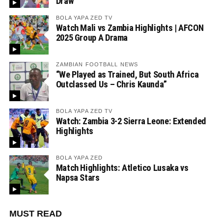
Draw
BOLA YAPA ZED TV
Watch Mali vs Zambia Highlights | AFCON
2025 Group A Drama
ZAMBIAN FOOTBALL NEWS
“We Played as Trained, But South Africa
Outclassed Us – Chris Kaunda”
BOLA YAPA ZED TV
Watch: Zambia 3-2 Sierra Leone: Extended
Highlights
BOLA YAPA ZED
Match Highlights: Atletico Lusaka vs
Napsa Stars
MUST READ