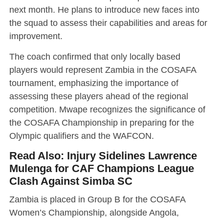
next month. He plans to introduce new faces into
the squad to assess their capabilities and areas for
improvement.
The coach confirmed that only locally based
players would represent Zambia in the COSAFA
tournament, emphasizing the importance of
assessing these players ahead of the regional
competition. Mwape recognizes the significance of
the COSAFA Championship in preparing for the
Olympic qualifiers and the WAFCON.
Read Also:
Injury Sidelines Lawrence
Mulenga for CAF Champions League
Clash Against Simba SC
Zambia is placed in Group B for the COSAFA
Women’s Championship, alongside Angola,