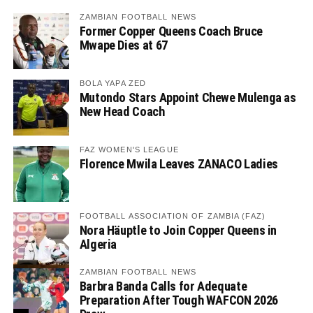
ZAMBIAN FOOTBALL NEWS
Former Copper Queens Coach Bruce
Mwape Dies at 67
BOLA YAPA ZED
Mutondo Stars Appoint Chewe Mulenga as
New Head Coach
FAZ WOMEN'S LEAGUE
Florence Mwila Leaves ZANACO Ladies
FOOTBALL ASSOCIATION OF ZAMBIA (FAZ)
Nora Häuptle to Join Copper Queens in
Algeria
ZAMBIAN FOOTBALL NEWS
Barbra Banda Calls for Adequate
Preparation After Tough WAFCON 2026