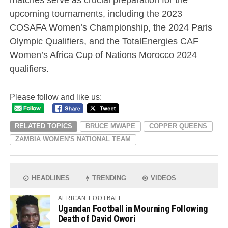
upcoming tournaments, including the 2023
COSAFA Women’s Championship, the 2024 Paris
Olympic Qualifiers, and the TotalEnergies CAF
Women’s Africa Cup of Nations Morocco 2024
qualifiers.
Please follow and like us:
RELATED TOPICS
BRUCE MWAPE
COPPER QUEENS
ZAMBIA WOMEN'S NATIONAL TEAM
HEADLINES
TRENDING
VIDEOS
AFRICAN FOOTBALL
Ugandan Football in Mourning Following
Death of David Owori