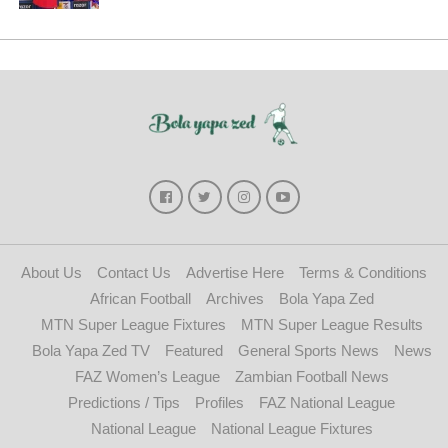
About Us
Contact Us
Advertise Here
Terms & Conditions
African Football
Archives
Bola Yapa Zed
MTN Super League Fixtures
MTN Super League Results
Bola Yapa Zed TV
Featured
General Sports News
News
FAZ Women’s League
Zambian Football News
Predictions / Tips
Profiles
FAZ National League
National League
National League Fixtures