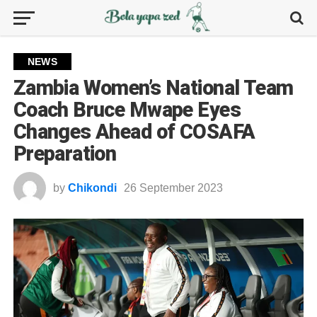
NEWS
Zambia Women’s National Team
Coach Bruce Mwape Eyes
Changes Ahead of COSAFA
Preparation
by
Chikondi
26 September 2023