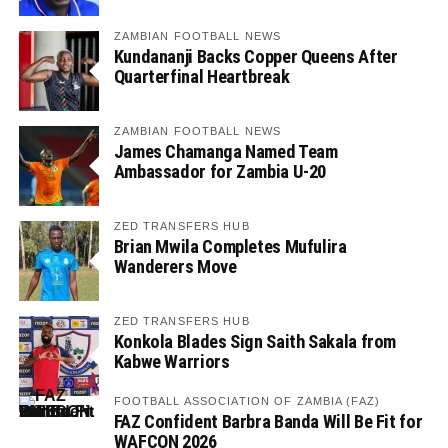
ZAMBIAN FOOTBALL NEWS
Kundananji Backs Copper Queens After
Quarterfinal Heartbreak
ZAMBIAN FOOTBALL NEWS
James Chamanga Named Team
Ambassador for Zambia U-20
ZED TRANSFERS HUB
Brian Mwila Completes Mufulira
Wanderers Move
ZED TRANSFERS HUB
Konkola Blades Sign Saith Sakala from
Kabwe Warriors
FOOTBALL ASSOCIATION OF ZAMBIA (FAZ)
FAZ Confident Barbra Banda Will Be Fit for
WAFCON 2026