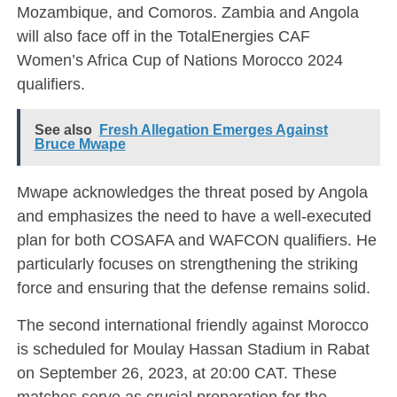
Mozambique, and Comoros. Zambia and Angola
will also face off in the TotalEnergies CAF
Women’s Africa Cup of Nations Morocco 2024
qualifiers.
See also
Fresh Allegation Emerges Against
Bruce Mwape
Mwape acknowledges the threat posed by Angola
and emphasizes the need to have a well-executed
plan for both COSAFA and WAFCON qualifiers. He
particularly focuses on strengthening the striking
force and ensuring that the defense remains solid.
The second international friendly against Morocco
is scheduled for Moulay Hassan Stadium in Rabat
on September 26, 2023, at 20:00 CAT. These
matches serve as crucial preparation for the