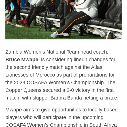
Zambia Women’s National Team head coach,
Bruce Mwape
, is considering lineup changes for
the second friendly match against the Atlas
Lionesses of Morocco as part of preparations for
the 2023 COSAFA Women’s Championship. The
Copper Queens secured a 2-0 victory in the first
match, with skipper Barbra Banda netting a brace.
Mwape aims to give opportunities to locally based
players who will participate in the upcoming
COSAFA Women’s Championship in South Africa