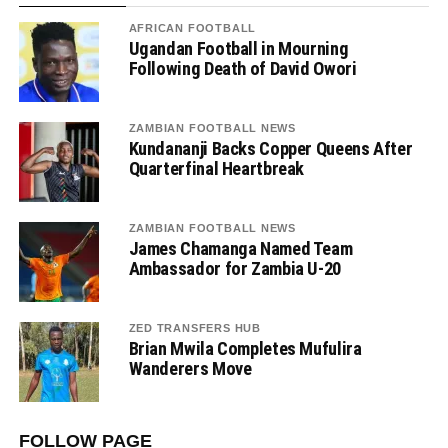
AFRICAN FOOTBALL
Ugandan Football in Mourning
Following Death of David Owori
ZAMBIAN FOOTBALL NEWS
Kundananji Backs Copper Queens After
Quarterfinal Heartbreak
ZAMBIAN FOOTBALL NEWS
James Chamanga Named Team
Ambassador for Zambia U-20
ZED TRANSFERS HUB
Brian Mwila Completes Mufulira
Wanderers Move
FOLLOW PAGE