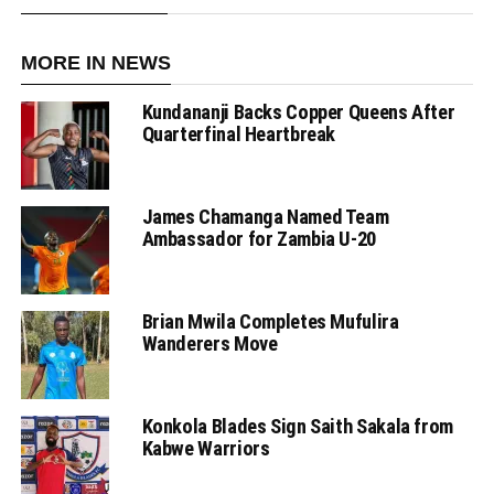
MORE IN NEWS
Kundananji Backs Copper Queens After
Quarterfinal Heartbreak
James Chamanga Named Team
Ambassador for Zambia U-20
Brian Mwila Completes Mufulira
Wanderers Move
Konkola Blades Sign Saith Sakala from
Kabwe Warriors