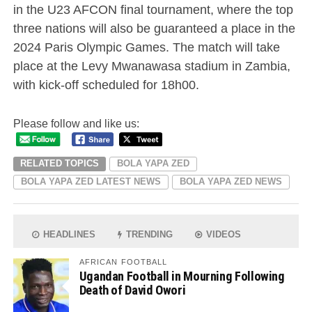
in the U23 AFCON final tournament, where the top
three nations will also be guaranteed a place in the
2024 Paris Olympic Games. The match will take
place at the Levy Mwanawasa stadium in Zambia,
with kick-off scheduled for 18h00.
Please follow and like us:
RELATED TOPICS
BOLA YAPA ZED
BOLA YAPA ZED LATEST NEWS
BOLA YAPA ZED NEWS
HEADLINES
TRENDING
VIDEOS
AFRICAN FOOTBALL
Ugandan Football in Mourning Following
Death of David Owori