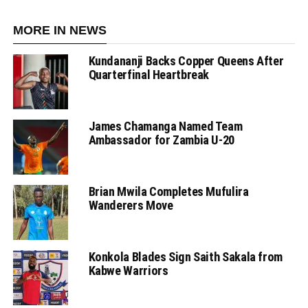
MORE IN NEWS
Kundananji Backs Copper Queens After
Quarterfinal Heartbreak
James Chamanga Named Team
Ambassador for Zambia U-20
Brian Mwila Completes Mufulira
Wanderers Move
Konkola Blades Sign Saith Sakala from
Kabwe Warriors