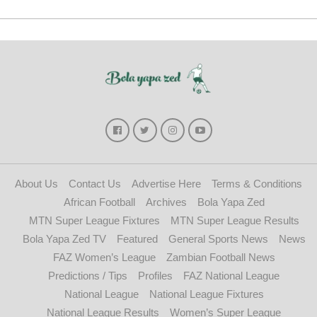
About Us
Contact Us
Advertise Here
Terms & Conditions
African Football
Archives
Bola Yapa Zed
MTN Super League Fixtures
MTN Super League Results
Bola Yapa Zed TV
Featured
General Sports News
News
FAZ Women’s League
Zambian Football News
Predictions / Tips
Profiles
FAZ National League
National League
National League Fixtures
National League Results
Women’s Super League