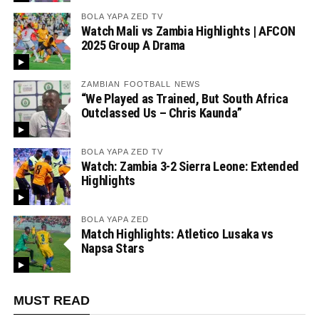
BOLA YAPA ZED TV
Watch Mali vs Zambia Highlights | AFCON
2025 Group A Drama
ZAMBIAN FOOTBALL NEWS
“We Played as Trained, But South Africa
Outclassed Us – Chris Kaunda”
BOLA YAPA ZED TV
Watch: Zambia 3-2 Sierra Leone: Extended
Highlights
BOLA YAPA ZED
Match Highlights: Atletico Lusaka vs
Napsa Stars
MUST READ