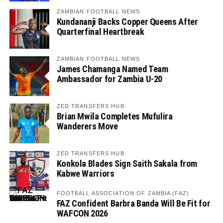
ZAMBIAN FOOTBALL NEWS
Kundananji Backs Copper Queens After
Quarterfinal Heartbreak
ZAMBIAN FOOTBALL NEWS
James Chamanga Named Team
Ambassador for Zambia U-20
ZED TRANSFERS HUB
Brian Mwila Completes Mufulira
Wanderers Move
ZED TRANSFERS HUB
Konkola Blades Sign Saith Sakala from
Kabwe Warriors
FOOTBALL ASSOCIATION OF ZAMBIA (FAZ)
FAZ Confident Barbra Banda Will Be Fit for
WAFCON 2026