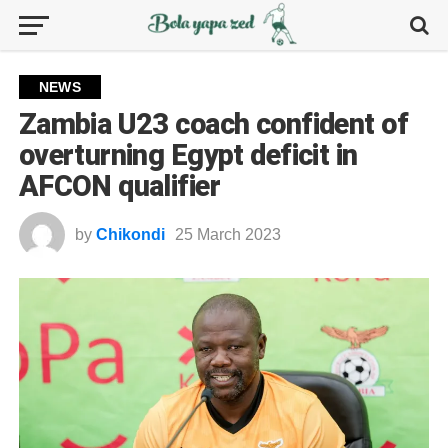
NEWS
Zambia U23 coach confident of
overturning Egypt deficit in
AFCON qualifier
by
Chikondi
25 March 2023