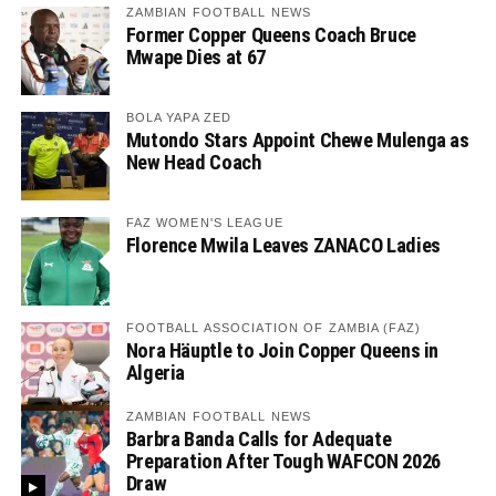
ZAMBIAN FOOTBALL NEWS
Former Copper Queens Coach Bruce
Mwape Dies at 67
BOLA YAPA ZED
Mutondo Stars Appoint Chewe Mulenga as
New Head Coach
FAZ WOMEN'S LEAGUE
Florence Mwila Leaves ZANACO Ladies
FOOTBALL ASSOCIATION OF ZAMBIA (FAZ)
Nora Häuptle to Join Copper Queens in
Algeria
ZAMBIAN FOOTBALL NEWS
Barbra Banda Calls for Adequate
Preparation After Tough WAFCON 2026
Draw