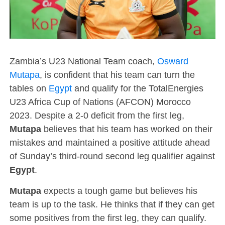
Zambia’s U23 National Team coach,
Osward
Mutapa
, is confident that his team can turn the
tables on
Egypt
and qualify for the TotalEnergies
U23 Africa Cup of Nations (AFCON) Morocco
2023. Despite a 2-0 deficit from the first leg,
Mutapa
believes that his team has worked on their
mistakes and maintained a positive attitude ahead
of Sunday’s third-round second leg qualifier against
Egypt
.
Mutapa
expects a tough game but believes his
team is up to the task. He thinks that if they can get
some positives from the first leg, they can qualify.