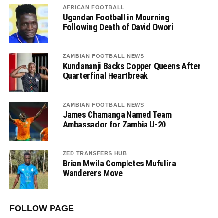
AFRICAN FOOTBALL
Ugandan Football in Mourning
Following Death of David Owori
ZAMBIAN FOOTBALL NEWS
Kundananji Backs Copper Queens After
Quarterfinal Heartbreak
ZAMBIAN FOOTBALL NEWS
James Chamanga Named Team
Ambassador for Zambia U-20
ZED TRANSFERS HUB
Brian Mwila Completes Mufulira
Wanderers Move
FOLLOW PAGE