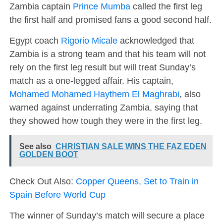
Zambia captain
Prince Mumba
called the first leg
the first half and promised fans a good second half.
Egypt coach
Rigorio Micale
acknowledged that
Zambia is a strong team and that his team will not
rely on the first leg result but will treat Sunday’s
match as a one-legged affair. His captain,
Mohamed Mohamed Haythem El Maghrabi
, also
warned against underrating Zambia, saying that
they showed how tough they were in the first leg.
See also
CHRISTIAN SALE WINS THE FAZ EDEN
GOLDEN BOOT
Check Out Also:
Copper Queens, Set to Train in
Spain Before World Cup
The winner of Sunday’s match will secure a place