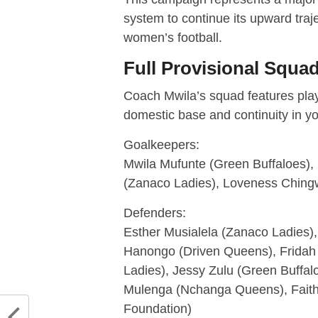
system to continue its upward traj
women’s football.
Full Provisional Squ
Coach Mwila’s squad features playe
domestic base and continuity in y
Goalkeepers:
Mwila Mufunte (Green Buffaloes)
(Zanaco Ladies), Loveness Chin
Defenders:
Esther Musialela (Zanaco Ladies
Hanongo (Driven Queens), Fridah
Ladies), Jessy Zulu (Green Buff
Mulenga (Nchanga Queens), Fait
Foundation)