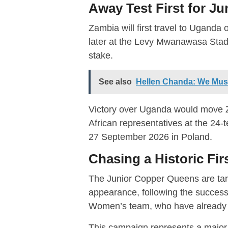
Away Test First for J
Zambia will first travel to Uganda
later at the Levy Mwanawasa Stadiu
stake.
See also
Hellen Chanda: We Mu
Victory over Uganda would move Z
African representatives at the 24-
27 September 2026 in Poland.
Chasing a Historic Fi
The Junior Copper Queens are ta
appearance, following the succes
Women’s team, who have already 
This campaign represents a major