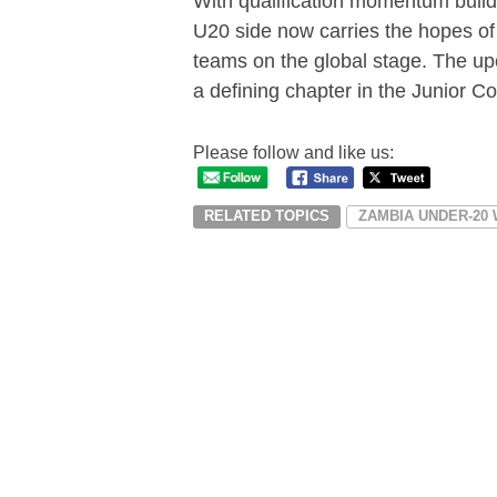
With qualification momentum buildi
U20 side now carries the hopes of 
teams on the global stage. The u
a defining chapter in the Junior C
Please follow and like us:
RELATED TOPICS
ZAMBIA UNDER-20