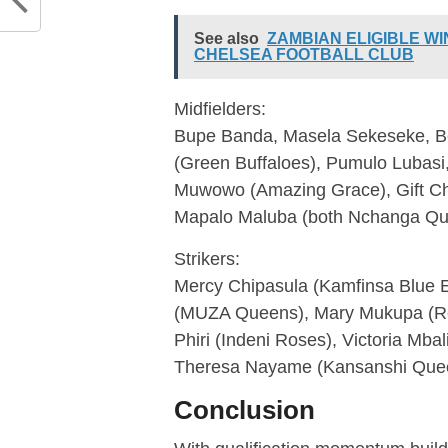
See also
ZAMBIAN ELIGIBLE W
CHELSEA FOOTBALL CLUB
Midfielders:
Bupe Banda, Masela Sekeseke, Be
(Green Buffaloes), Pumulo Lubasi,
Muwowo (Amazing Grace), Gift Chi
Mapalo Maluba (both Nchanga Q
Strikers:
Mercy Chipasula (Kamfinsa Blue Ea
(MUZA Queens), Mary Mukupa (Re
Phiri (Indeni Roses), Victoria Mba
Theresa Nayame (Kansanshi Quee
Conclusion