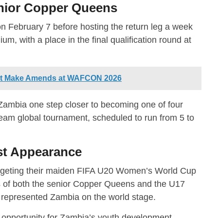
unior Copper Queens
 on February 7 before hosting the return leg a week
m, with a place in the final qualification round at
st Make Amends at WAFCON 2026
ambia one step closer to becoming one of four
team global tournament, scheduled to run from 5 to
rst Appearance
rgeting their maiden FIFA U20 Women’s World Cup
s of both the senior Copper Queens and the U17
represented Zambia on the world stage.
 opportunity for Zambia’s youth development