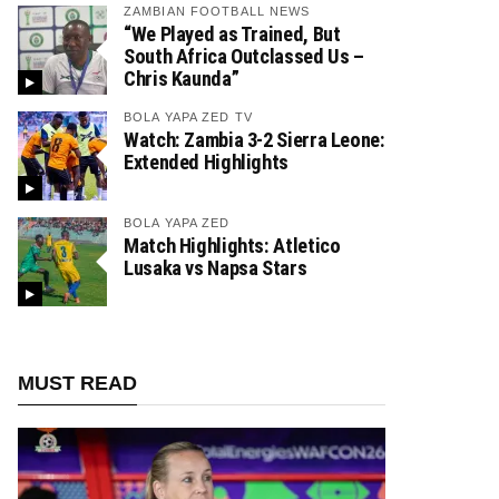
ZAMBIAN FOOTBALL NEWS
“We Played as Trained, But
South Africa Outclassed Us –
Chris Kaunda”
BOLA YAPA ZED TV
Watch: Zambia 3-2 Sierra Leone:
Extended Highlights
BOLA YAPA ZED
Match Highlights: Atletico
Lusaka vs Napsa Stars
MUST READ