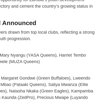
ectory and cement the country’s growing status in
ad Announced
rs drawn from top local clubs, reflecting a strong
outh progression.
, Mary Nyangu (YASA Queens), Harriet Tembo
gwele (MUZA Queens)
), Margaret Gondwe (Green Buffaloes), Lweendo
 Mbao (Pataaki Queens), Saliya Mwanza (Elite
aloes), Natasha Nkaka (Green Eagles), Kampamba
h Kaunda (ZedPro), Precious Mwape (Luyando