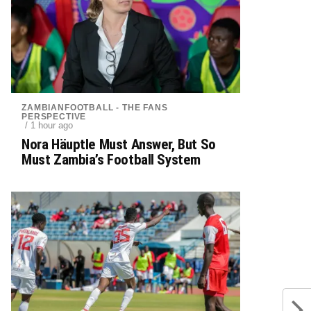
ZAMBIANFOOTBALL - THE FANS
PERSPECTIVE
/ 1 hour ago
Nora Häuptle Must Answer, But So
Must Zambia’s Football System