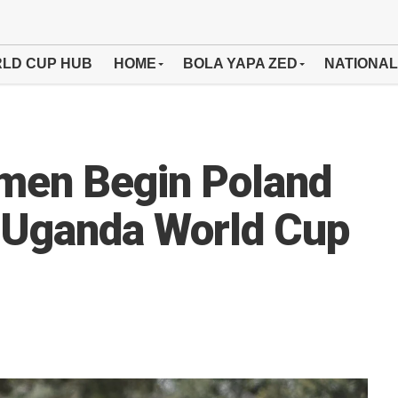
LD CUP HUB
HOME
BOLA YAPA ZED
NATIONAL
men Begin Poland
 Uganda World Cup