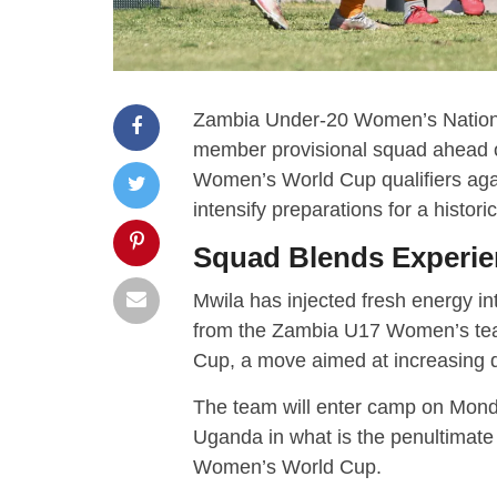
Zambia Under-20 Women’s Natio
member provisional squad ahead of
Women’s World Cup qualifiers ag
intensify preparations for a histor
Squad Blends Experie
Mwila has injected fresh energy in
from the Zambia U17 Women’s tea
Cup, a move aimed at increasing dy
The team will enter camp on Mond
Uganda in what is the penultimate
Women’s World Cup.