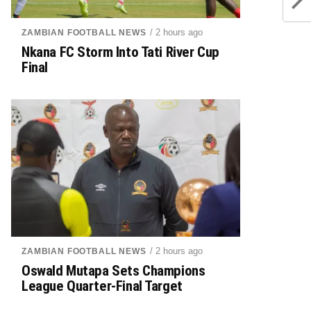
/ 2 hours ago
ZAMBIAN FOOTBALL NEWS
Nkana FC Storm Into Tati River Cup
Final
/ 2 hours ago
ZAMBIAN FOOTBALL NEWS
Oswald Mutapa Sets Champions
League Quarter-Final Target