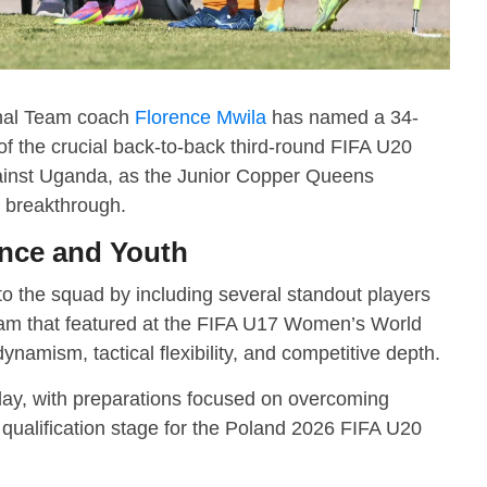
nal Team coach
Florence Mwila
has named a 34-
 the crucial back-to-back third-round FIFA U20
ainst Uganda, as the Junior Copper Queens
ic breakthrough.
nce and Youth
to the squad by including several standout players
m that featured at the FIFA U17 Women’s World
namism, tactical flexibility, and competitive depth.
ay, with preparations focused on overcoming
 qualification stage for the Poland 2026 FIFA U20