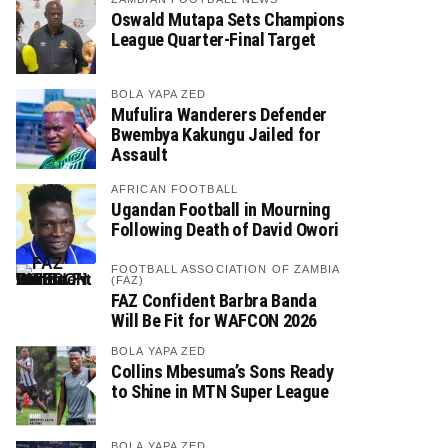
Oswald Mutapa Sets Champions
League Quarter-Final Target
BOLA YAPA ZED
Mufulira Wanderers Defender
Bwembya Kakungu Jailed for
Assault
AFRICAN FOOTBALL
Ugandan Football in Mourning
Following Death of David Owori
FOOTBALL ASSOCIATION OF ZAMBIA
(FAZ)
FAZ Confident Barbra Banda
Will Be Fit for WAFCON 2026
BOLA YAPA ZED
Collins Mbesuma’s Sons Ready
to Shine in MTN Super League
BOLA YAPA ZED