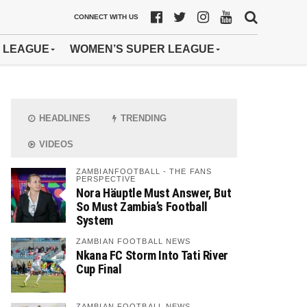
CONNECT WITH US
 LEAGUE
WOMEN’S SUPER LEAGUE
HEADLINES
TRENDING
VIDEOS
ZAMBIANFOOTBALL - THE FANS
PERSPECTIVE
Nora Häuptle Must Answer, But
So Must Zambia’s Football
System
ZAMBIAN FOOTBALL NEWS
Nkana FC Storm Into Tati River
Cup Final
ZAMBIAN FOOTBALL NEWS