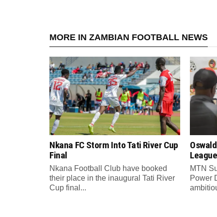
MORE IN ZAMBIAN FOOTBALL NEWS
Nkana FC Storm Into Tati River Cup
Oswald
Final
League
Nkana Football Club have booked
MTN Su
their place in the inaugural Tati River
Power 
Cup final...
ambitiou