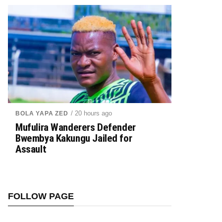
/ 20 hours ago
BOLA YAPA ZED
Mufulira Wanderers Defender
Bwembya Kakungu Jailed for
Assault
FOLLOW PAGE