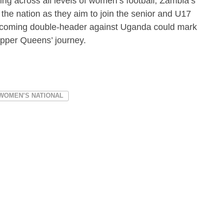
ng across all levels of women’s football, Zambia’s
the nation as they aim to join the senior and U17
pcoming double-header against Uganda could mark
opper Queens’ journey.
 WOMEN’S NATIONAL