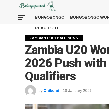
BONGOBONGO
BONGOBONGO WOR
REACH OUT
ZAMBIAN FOOTBALL NEWS
Zambia U20 Wo
2026 Push with
Qualifiers
by
Chikondi
19 January 2026