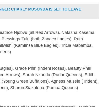
INGER CHARLY MUSONDA IS SET TO LEAVE
atrice Njobvu (all Red Arrows), Natasha Kasema
 Blessings Zulu (both Zanaco Ladies), Ruth
lwishi (Kamfinsa Blue Eagles), Tricia Mabamba,
ueens)
gles), Grace Phiri (Indeni Roses), Beauty Phiri
d Arrows), Sarah Nkandu (Radar Queens), Edith
li (Young Green Buffaloes), Agness Musele (Trident),
ns), Sharon Siakaloba (Pemba Queens)