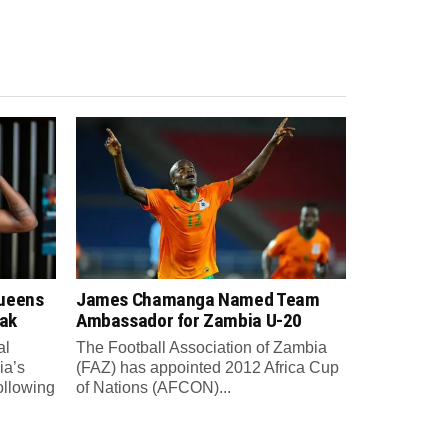
Queens
James Chamanga Named Team
eak
Ambassador for Zambia U-20
al
The Football Association of Zambia
ia’s
(FAZ) has appointed 2012 Africa Cup
ollowing
of Nations (AFCON)...