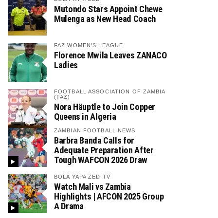
Mutondo Stars Appoint Chewe
Mulenga as New Head Coach
FAZ WOMEN'S LEAGUE
Florence Mwila Leaves ZANACO
Ladies
FOOTBALL ASSOCIATION OF ZAMBIA
(FAZ)
Nora Häuptle to Join Copper
Queens in Algeria
ZAMBIAN FOOTBALL NEWS
Barbra Banda Calls for
Adequate Preparation After
Tough WAFCON 2026 Draw
BOLA YAPA ZED TV
Watch Mali vs Zambia
Highlights | AFCON 2025 Group
A Drama