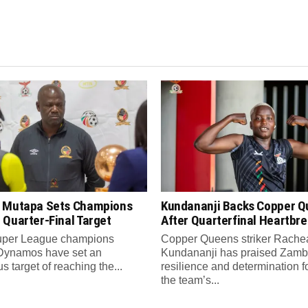
 Mutapa Sets Champions
Kundananji Backs Copper 
 Quarter-Final Target
After Quarterfinal Heartbr
per League champions
Copper Queens striker Rache
Dynamos have set an
Kundananji has praised Zamb
s target of reaching the...
resilience and determination f
the team’s...