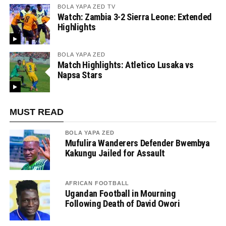
BOLA YAPA ZED TV
Watch: Zambia 3-2 Sierra Leone: Extended
Highlights
BOLA YAPA ZED
Match Highlights: Atletico Lusaka vs
Napsa Stars
MUST READ
BOLA YAPA ZED
Mufulira Wanderers Defender Bwembya
Kakungu Jailed for Assault
AFRICAN FOOTBALL
Ugandan Football in Mourning
Following Death of David Owori