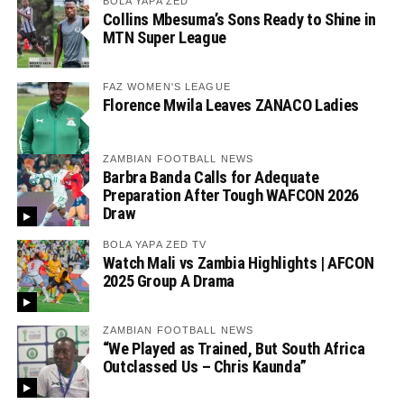
BOLA YAPA ZED
Collins Mbesuma’s Sons Ready to Shine in
MTN Super League
FAZ WOMEN'S LEAGUE
Florence Mwila Leaves ZANACO Ladies
ZAMBIAN FOOTBALL NEWS
Barbra Banda Calls for Adequate
Preparation After Tough WAFCON 2026
Draw
BOLA YAPA ZED TV
Watch Mali vs Zambia Highlights | AFCON
2025 Group A Drama
ZAMBIAN FOOTBALL NEWS
“We Played as Trained, But South Africa
Outclassed Us – Chris Kaunda”