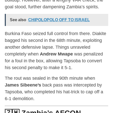
goal stood, further dampening Zambia’s spirits.
See also
CHIPOLOPOLO OFF TO ISRAEL
Burkina Faso seized full control from there. Diakite
bagged his second in the 68th minute, exploiting
another defensive lapse. Things unraveled
completely when
Andrew Mwape
was penalized
for a foul in the box, allowing Tapsoba to convert
his second penalty to make it 5-1.
The rout was sealed in the 90th minute when
James Sibeene’s
back pass was intercepted by
Tapsoba, who completed his hat-trick to cap off a
6-1 demolition.
🇿🇲 Zambia’s AFCON