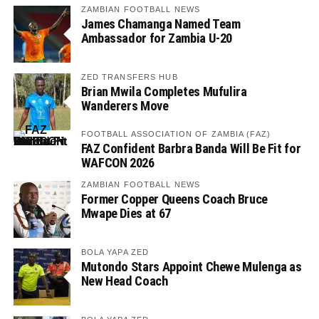
ZAMBIAN FOOTBALL NEWS
James Chamanga Named Team
Ambassador for Zambia U-20
ZED TRANSFERS HUB
Brian Mwila Completes Mufulira
Wanderers Move
FOOTBALL ASSOCIATION OF ZAMBIA (FAZ)
FAZ Confident Barbra Banda Will Be Fit for
WAFCON 2026
ZAMBIAN FOOTBALL NEWS
Former Copper Queens Coach Bruce
Mwape Dies at 67
BOLA YAPA ZED
Mutondo Stars Appoint Chewe Mulenga as
New Head Coach