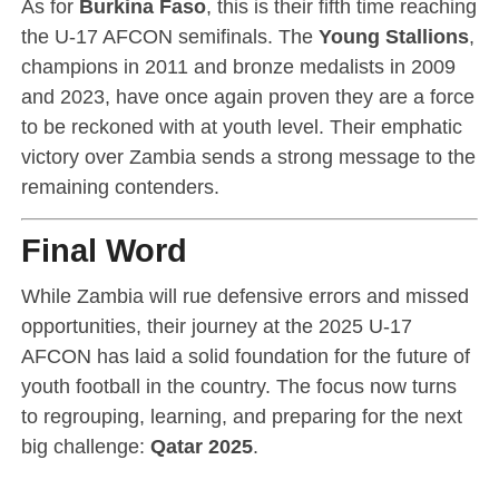
As for
Burkina Faso
, this is their fifth time reaching
the U-17 AFCON semifinals. The
Young Stallions
,
champions in 2011 and bronze medalists in 2009
and 2023, have once again proven they are a force
to be reckoned with at youth level. Their emphatic
victory over Zambia sends a strong message to the
remaining contenders.
Final Word
While Zambia will rue defensive errors and missed
opportunities, their journey at the 2025 U-17
AFCON has laid a solid foundation for the future of
youth football in the country. The focus now turns
to regrouping, learning, and preparing for the next
big challenge:
Qatar 2025
.