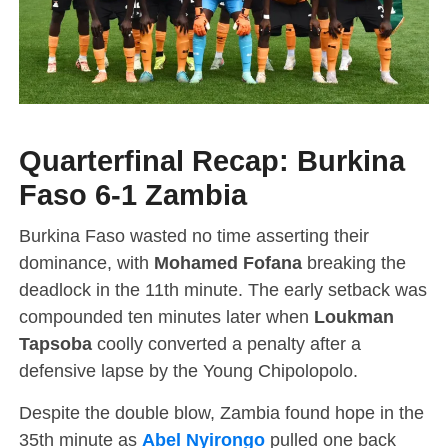
Quarterfinal Recap: Burkina
Faso 6-1 Zambia
Burkina Faso wasted no time asserting their
dominance, with
Mohamed Fofana
breaking the
deadlock in the 11th minute. The early setback was
compounded ten minutes later when
Loukman
Tapsoba
coolly converted a penalty after a
defensive lapse by the Young Chipolopolo.
Despite the double blow, Zambia found hope in the
35th minute as
Abel Nyirongo
pulled one back