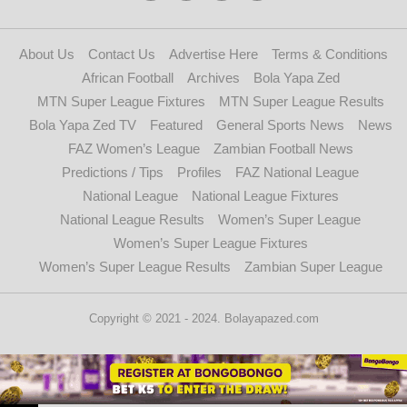
About Us
Contact Us
Advertise Here
Terms & Conditions
African Football
Archives
Bola Yapa Zed
MTN Super League Fixtures
MTN Super League Results
Bola Yapa Zed TV
Featured
General Sports News
News
FAZ Women’s League
Zambian Football News
Predictions / Tips
Profiles
FAZ National League
National League
National League Fixtures
National League Results
Women’s Super League
Women’s Super League Fixtures
Women’s Super League Results
Zambian Super League
Copyright © 2021 - 2024. Bolayapazed.com