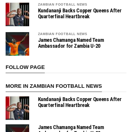
ZAMBIAN FOOTBALL NEWS
Kundananji Backs Copper Queens After
Quarterfinal Heartbreak
ZAMBIAN FOOTBALL NEWS
James Chamanga Named Team
Ambassador for Zambia U-20
FOLLOW PAGE
MORE IN ZAMBIAN FOOTBALL NEWS
Kundananji Backs Copper Queens After
Quarterfinal Heartbreak
James Chamanga Named Team