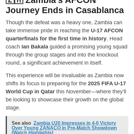
Journey Ends in Casablanca
Though the defeat was a heavy one, Zambia can
take immense pride in reaching the
U-17 AFCON
quarterfinals for the first time in history
. Head
coach
Ian Bakala
guided a promising young squad
through the group stages and into the knockout
round, a significant achievement in itself.
This experience will be invaluable as Zambia now
shifts its focus to preparing for the
2025 FIFA U-17
World Cup in Qatar
this November—where they’ll
be looking to showcase their growth on the global
stage.
See also
Zambia U20 Impresses in 4-0 Victory
Over Young ZANACO in Pre-Match Showdown
(Watch Highlights)