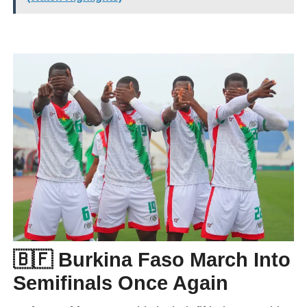
🇧🇫 Burkina Faso March Into
Semifinals Once Again