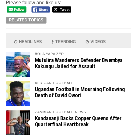
Please follow and like us:
RELATED TOPICS
HEADLINES
TRENDING
VIDEOS
BOLA YAPA ZED
Mufulira Wanderers Defender Bwembya
Kakungu Jailed for Assault
AFRICAN FOOTBALL
Ugandan Football in Mourning Following
Death of David Owori
ZAMBIAN FOOTBALL NEWS
Kundananji Backs Copper Queens After
Quarterfinal Heartbreak