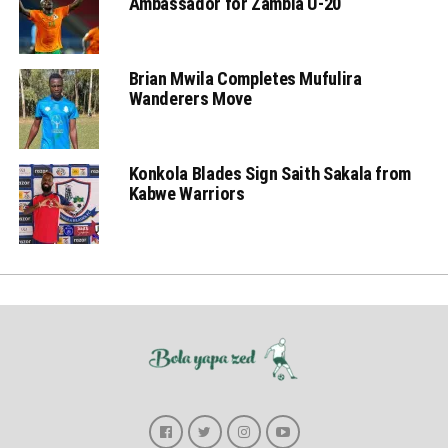
Ambassador for Zambia U-20
Brian Mwila Completes Mufulira
Wanderers Move
Konkola Blades Sign Saith Sakala from
Kabwe Warriors