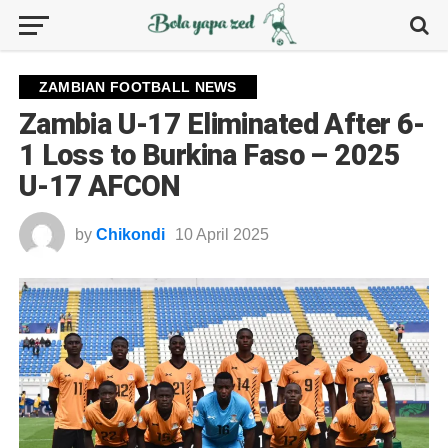
ZAMBIAN FOOTBALL NEWS
Zambia U-17 Eliminated After 6-
1 Loss to Burkina Faso – 2025
U-17 AFCON
by
Chikondi
10 April 2025