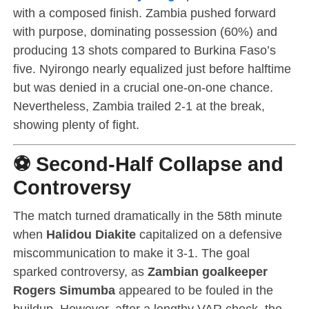
with a composed finish. Zambia pushed forward
with purpose, dominating possession (60%) and
producing 13 shots compared to Burkina Faso’s
five. Nyirongo nearly equalized just before halftime
but was denied in a crucial one-on-one chance.
Nevertheless, Zambia trailed 2-1 at the break,
showing plenty of fight.
⚽ Second-Half Collapse and
Controversy
The match turned dramatically in the 58th minute
when
Halidou Diakite
capitalized on a defensive
miscommunication to make it 3-1. The goal
sparked controversy, as
Zambian goalkeeper
Rogers Simumba
appeared to be fouled in the
buildup. However, after a lengthy VAR check, the