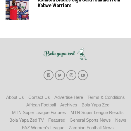
Kabwe Warriors
About Us
Contact Us
Advertise Here
Terms & Conditions
African Football
Archives
Bola Yapa Zed
MTN Super League Fixtures
MTN Super League Results
Bola Yapa Zed TV
Featured
General Sports News
News
FAZ Women’s League
Zambian Football News