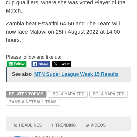
cup qualifiers, where she was voted Player of the
Match.
Zambia beat Eswatini 64-50 and The Team will
now face Malawi on 25th August 2022 at 14:00
hours.
Please follow and like us:
See also
MTN Super League Week 15 Results
RELATED TOPICS
.BOLA YAPA ZED
BOLA YAPA ZED
ZAMBIA NETBALL TRAM
HEADLINES
TRENDING
VIDEOS