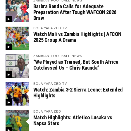
ZAMBIAN FOOTBALL NEWS
Barbra Banda Calls for Adequate
Preparation After Tough WAFCON 2026
Draw
BOLA YAPA ZED TV
Watch Mali vs Zambia Highlights | AFCON
2025 Group A Drama
ZAMBIAN FOOTBALL NEWS
“We Played as Trained, But South Africa
Outclassed Us – Chris Kaunda”
BOLA YAPA ZED TV
Watch: Zambia 3-2 Sierra Leone: Extended
Highlights
BOLA YAPA ZED
Match Highlights: Atletico Lusaka vs
Napsa Stars