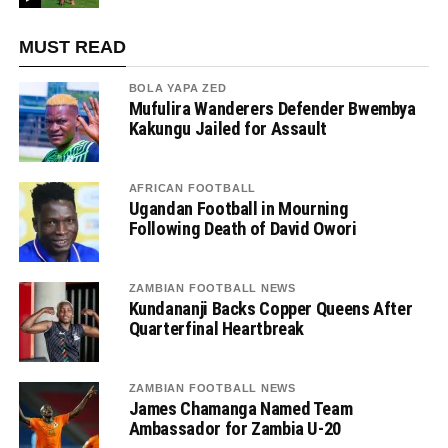
MUST READ
BOLA YAPA ZED
Mufulira Wanderers Defender Bwembya
Kakungu Jailed for Assault
AFRICAN FOOTBALL
Ugandan Football in Mourning
Following Death of David Owori
ZAMBIAN FOOTBALL NEWS
Kundananji Backs Copper Queens After
Quarterfinal Heartbreak
ZAMBIAN FOOTBALL NEWS
James Chamanga Named Team
Ambassador for Zambia U-20