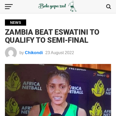
NEWS
ZAMBIA BEAT ESWATINI TO
QUALIFY TO SEMI-FINAL
by
Chikondi
23 August 2022