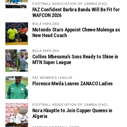
FOOTBALL ASSOCIATION OF ZAMBIA (FAZ)
FAZ Confident Barbra Banda Will Be Fit for
WAFCON 2026
BOLA YAPA ZED
Mutondo Stars Appoint Chewe Mulenga as
New Head Coach
BOLA YAPA ZED
Collins Mbesuma’s Sons Ready to Shine in
MTN Super League
FAZ WOMEN'S LEAGUE
Florence Mwila Leaves ZANACO Ladies
FOOTBALL ASSOCIATION OF ZAMBIA (FAZ)
Nora Häuptle to Join Copper Queens in
Algeria