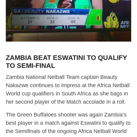
ZAMBIA BEAT ESWATINI TO QUALIFY
TO SEMI-FINAL
Zambia National Netball Team captain Beauty
Nakazwe continues to impress at the Africa Netball
World cup qualifiers in South Africa as she bags in
her second player of the Match accolade in a roll.
The Green Buffaloes shooter was again Zambia’s
best player in a match against Eswatini to qualify to
the Semifinals of the ongoing Africa Netball World