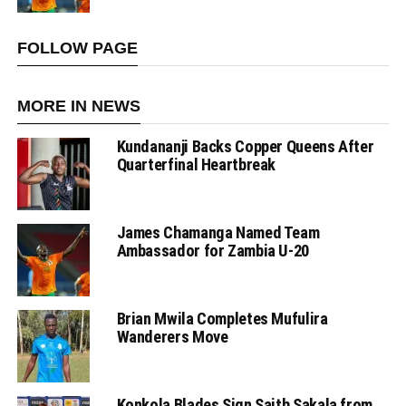
FOLLOW PAGE
MORE IN NEWS
Kundananji Backs Copper Queens After
Quarterfinal Heartbreak
James Chamanga Named Team
Ambassador for Zambia U-20
Brian Mwila Completes Mufulira
Wanderers Move
Konkola Blades Sign Saith Sakala from