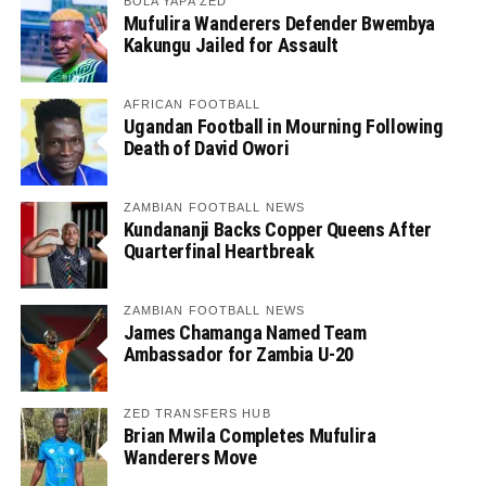
BOLA YAPA ZED
Mufulira Wanderers Defender Bwembya
Kakungu Jailed for Assault
AFRICAN FOOTBALL
Ugandan Football in Mourning Following
Death of David Owori
ZAMBIAN FOOTBALL NEWS
Kundananji Backs Copper Queens After
Quarterfinal Heartbreak
ZAMBIAN FOOTBALL NEWS
James Chamanga Named Team
Ambassador for Zambia U-20
ZED TRANSFERS HUB
Brian Mwila Completes Mufulira
Wanderers Move