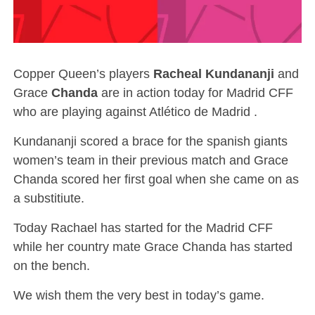
Copper Queen’s players
Racheal Kundananji
and
Grace
Chanda
are in action today for Madrid CFF
who are playing against Atlético de Madrid .
Kundananji scored a brace for the spanish giants
women’s team in their previous match and Grace
Chanda scored her first goal when she came on as
a substitiute.
Today Rachael has started for the Madrid CFF
while her country mate Grace Chanda has started
on the bench.
We wish them the very best in today’s game.