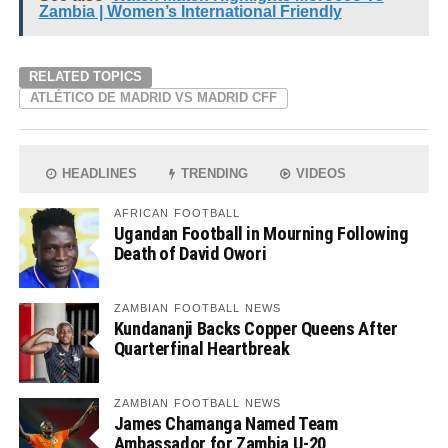
Zambia | Women’s International Friendly
RELATED TOPICS
ATLÉTICO DE MADRID VS MADRID CFF
HEADLINES
TRENDING
VIDEOS
AFRICAN FOOTBALL
Ugandan Football in Mourning Following
Death of David Owori
ZAMBIAN FOOTBALL NEWS
Kundananji Backs Copper Queens After
Quarterfinal Heartbreak
ZAMBIAN FOOTBALL NEWS
James Chamanga Named Team
Ambassador for Zambia U-20