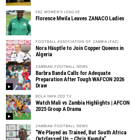
FAZ WOMEN'S LEAGUE
Florence Mwila Leaves ZANACO Ladies
FOOTBALL ASSOCIATION OF ZAMBIA (FAZ)
Nora Häuptle to Join Copper Queens in
Algeria
ZAMBIAN FOOTBALL NEWS
Barbra Banda Calls for Adequate
Preparation After Tough WAFCON 2026
Draw
BOLA YAPA ZED TV
Watch Mali vs Zambia Highlights | AFCON
2025 Group A Drama
ZAMBIAN FOOTBALL NEWS
“We Played as Trained, But South Africa
Outclassed Us – Chris Kaunda”