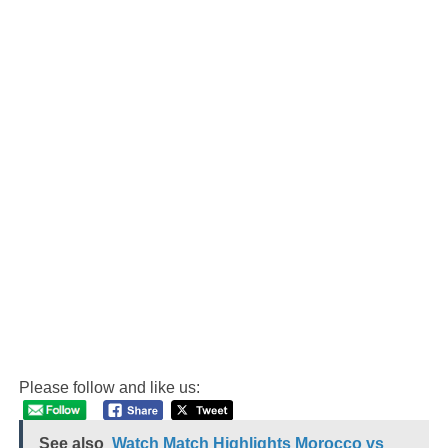
Please follow and like us:
See also
Watch Match Highlights Morocco vs