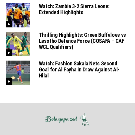
Watch: Zambia 3-2 Sierra Leone:
Extended Highlights
Thrilling Highlights: Green Buffaloes vs
Lesotho Defence Force (COSAFA – CAF
WCL Qualifiers)
Watch: Fashion Sakala Nets Second
Goal for Al Fayha in Draw Against Al-
Hilal