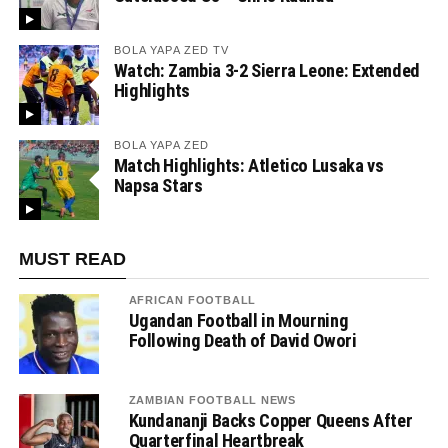
BOLA YAPA ZED TV
Watch: Zambia 3-2 Sierra Leone: Extended
Highlights
BOLA YAPA ZED
Match Highlights: Atletico Lusaka vs
Napsa Stars
MUST READ
AFRICAN FOOTBALL
Ugandan Football in Mourning
Following Death of David Owori
ZAMBIAN FOOTBALL NEWS
Kundananji Backs Copper Queens After
Quarterfinal Heartbreak