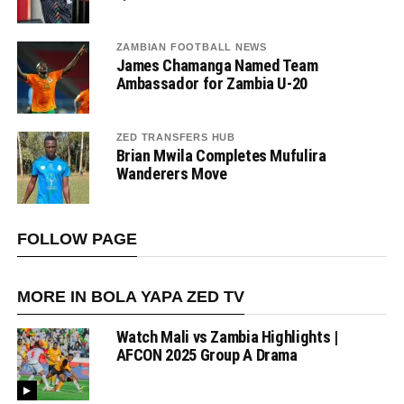
ZAMBIAN FOOTBALL NEWS
James Chamanga Named Team
Ambassador for Zambia U-20
ZED TRANSFERS HUB
Brian Mwila Completes Mufulira
Wanderers Move
FOLLOW PAGE
MORE IN BOLA YAPA ZED TV
Watch Mali vs Zambia Highlights |
AFCON 2025 Group A Drama