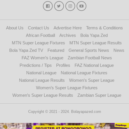
About Us
Contact Us
Advertise Here
Terms & Conditions
African Football
Archives
Bola Yapa Zed
MTN Super League Fixtures
MTN Super League Results
Bola Yapa Zed TV
Featured
General Sports News
News
FAZ Women’s League
Zambian Football News
Predictions / Tips
Profiles
FAZ National League
National League
National League Fixtures
National League Results
Women’s Super League
Women’s Super League Fixtures
Women’s Super League Results
Zambian Super League
Copyright © 2021 - 2024. Bolayapazed.com