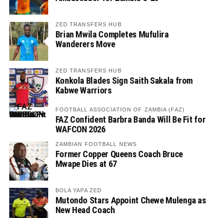
ZED TRANSFERS HUB
Brian Mwila Completes Mufulira
Wanderers Move
ZED TRANSFERS HUB
Konkola Blades Sign Saith Sakala from
Kabwe Warriors
FOOTBALL ASSOCIATION OF ZAMBIA (FAZ)
FAZ Confident Barbra Banda Will Be Fit for
WAFCON 2026
ZAMBIAN FOOTBALL NEWS
Former Copper Queens Coach Bruce
Mwape Dies at 67
BOLA YAPA ZED
Mutondo Stars Appoint Chewe Mulenga as
New Head Coach