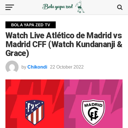
BOLA YAPA ZED TV
Watch Live Atlético de Madrid vs
Madrid CFF (Watch Kundananji &
Grace)
by
Chikondi
22 October 2022