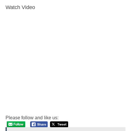
Watch Video
Please follow and like us: