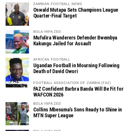
ZAMBIAN FOOTBALL NEWS
Oswald Mutapa Sets Champions League
Quarter-Final Target
BOLA YAPA ZED
Mufulira Wanderers Defender Bwembya
Kakungu Jailed for Assault
AFRICAN FOOTBALL
Ugandan Football in Mourning Following
Death of David Owori
FOOTBALL ASSOCIATION OF ZAMBIA (FAZ)
FAZ Confident Barbra Banda Will Be Fit for
WAFCON 2026
BOLA YAPA ZED
Collins Mbesuma’s Sons Ready to Shine in
MTN Super League