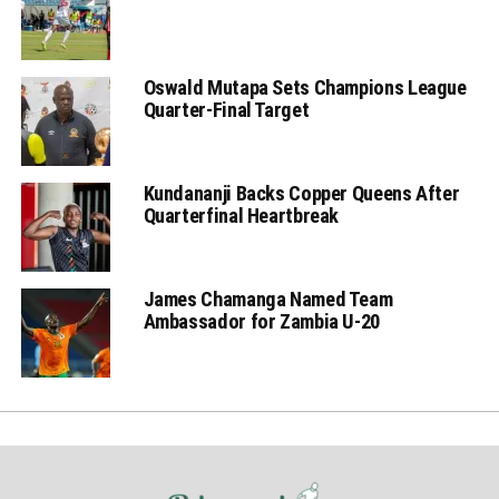
Oswald Mutapa Sets Champions League
Quarter-Final Target
Kundananji Backs Copper Queens After
Quarterfinal Heartbreak
James Chamanga Named Team
Ambassador for Zambia U-20