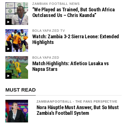
ZAMBIAN FOOTBALL NEWS
“We Played as Trained, But South Africa
Outclassed Us – Chris Kaunda”
BOLA YAPA ZED TV
Watch: Zambia 3-2 Sierra Leone: Extended
Highlights
BOLA YAPA ZED
Match Highlights: Atletico Lusaka vs
Napsa Stars
MUST READ
ZAMBIANFOOTBALL - THE FANS PERSPECTIVE
Nora Häuptle Must Answer, But So Must
Zambia’s Football System