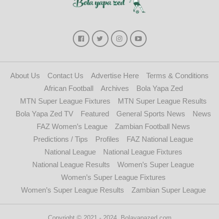
About Us
Contact Us
Advertise Here
Terms & Conditions
African Football
Archives
Bola Yapa Zed
MTN Super League Fixtures
MTN Super League Results
Bola Yapa Zed TV
Featured
General Sports News
News
FAZ Women’s League
Zambian Football News
Predictions / Tips
Profiles
FAZ National League
National League
National League Fixtures
National League Results
Women’s Super League
Women’s Super League Fixtures
Women’s Super League Results
Zambian Super League
Copyright © 2021 - 2024. Bolayapazed.com