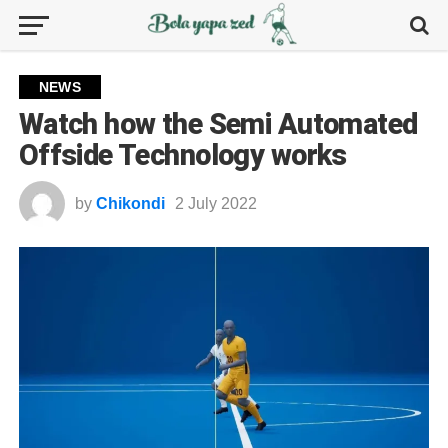
NEWS
Watch how the Semi Automated
Offside Technology works
by
Chikondi
2 July 2022