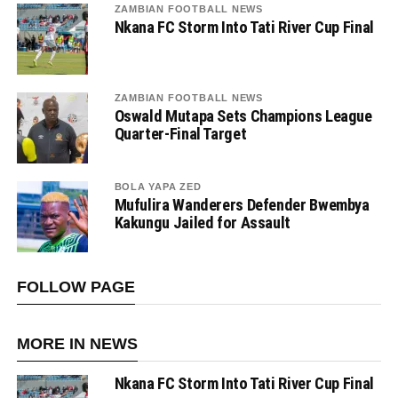
ZAMBIAN FOOTBALL NEWS
Nkana FC Storm Into Tati River Cup Final
ZAMBIAN FOOTBALL NEWS
Oswald Mutapa Sets Champions League
Quarter-Final Target
BOLA YAPA ZED
Mufulira Wanderers Defender Bwembya
Kakungu Jailed for Assault
FOLLOW PAGE
MORE IN NEWS
Nkana FC Storm Into Tati River Cup Final