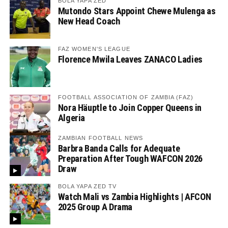
BOLA YAPA ZED
Mutondo Stars Appoint Chewe Mulenga as
New Head Coach
FAZ WOMEN'S LEAGUE
Florence Mwila Leaves ZANACO Ladies
FOOTBALL ASSOCIATION OF ZAMBIA (FAZ)
Nora Häuptle to Join Copper Queens in
Algeria
ZAMBIAN FOOTBALL NEWS
Barbra Banda Calls for Adequate
Preparation After Tough WAFCON 2026
Draw
BOLA YAPA ZED TV
Watch Mali vs Zambia Highlights | AFCON
2025 Group A Drama