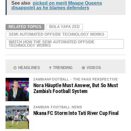
See also
picked on merit Mwape Queens
disappoint as he blames defenders
RELATED TOPICS
BOLA YAPA ZED
SEMI AUTOMATED OFFSIDE TECHNOLOGY WORKS
WATCH HOW THE SEMI AUTOMATED OFFSIDE
TECHNOLOGY WORKS
HEADLINES
TRENDING
VIDEOS
ZAMBIANFOOTBALL - THE FANS PERSPECTIVE
Nora Häuptle Must Answer, But So Must
Zambia’s Football System
ZAMBIAN FOOTBALL NEWS
Nkana FC Storm Into Tati River Cup Final