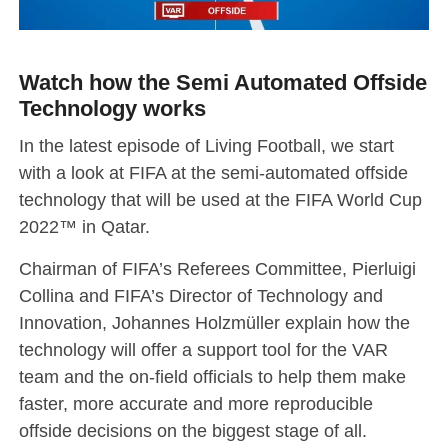
Watch how the Semi Automated Offside
Technology works
In the latest episode of Living Football, we start
with a look at FIFA at the semi-automated offside
technology that will be used at the FIFA World Cup
2022™ in Qatar.
Chairman of FIFA’s Referees Committee, Pierluigi
Collina and FIFA’s Director of Technology and
Innovation, Johannes Holzmüller explain how the
technology will offer a support tool for the VAR
team and the on-field officials to help them make
faster, more accurate and more reproducible
offside decisions on the biggest stage of all.