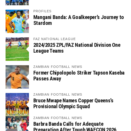
PROFILES
Mangani Banda: A Goalkeeper’s Journey to
Stardom
FAZ NATIONAL LEAGUE
2024/2025 ZPL/FAZ National Division One
League Teams
ZAMBIAN FOOTBALL NEWS
Former Chipolopolo Striker Tapson Kaseba
Passes Away
ZAMBIAN FOOTBALL NEWS
Bruce Mwape Names Copper Queens’s
Provisional Olympic Squad
ZAMBIAN FOOTBALL NEWS
Barbra Banda Calls for Adequate
Preparation After Tough WAFCON 2026