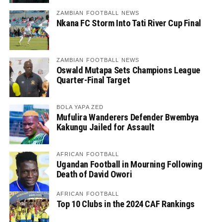
ZAMBIAN FOOTBALL NEWS
Nkana FC Storm Into Tati River Cup Final
ZAMBIAN FOOTBALL NEWS
Oswald Mutapa Sets Champions League
Quarter-Final Target
BOLA YAPA ZED
Mufulira Wanderers Defender Bwembya
Kakungu Jailed for Assault
AFRICAN FOOTBALL
Ugandan Football in Mourning Following
Death of David Owori
AFRICAN FOOTBALL
Top 10 Clubs in the 2024 CAF Rankings