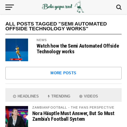
ALL POSTS TAGGED "SEMI AUTOMATED
OFFSIDE TECHNOLOGY WORKS"
NEWS
Watch how the Semi Automated Offside
Technology works
MORE POSTS
HEADLINES
TRENDING
VIDEOS
ZAMBIANFOOTBALL - THE FANS PERSPECTIVE
Nora Häuptle Must Answer, But So Must
Zambia’s Football System