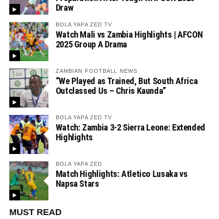
Draw
BOLA YAPA ZED TV
Watch Mali vs Zambia Highlights | AFCON
2025 Group A Drama
ZAMBIAN FOOTBALL NEWS
“We Played as Trained, But South Africa
Outclassed Us – Chris Kaunda”
BOLA YAPA ZED TV
Watch: Zambia 3-2 Sierra Leone: Extended
Highlights
BOLA YAPA ZED
Match Highlights: Atletico Lusaka vs
Napsa Stars
MUST READ