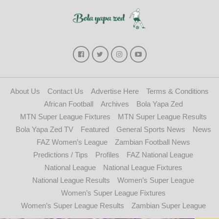
About Us
Contact Us
Advertise Here
Terms & Conditions
African Football
Archives
Bola Yapa Zed
MTN Super League Fixtures
MTN Super League Results
Bola Yapa Zed TV
Featured
General Sports News
News
FAZ Women’s League
Zambian Football News
Predictions / Tips
Profiles
FAZ National League
National League
National League Fixtures
National League Results
Women’s Super League
Women’s Super League Fixtures
Women’s Super League Results
Zambian Super League