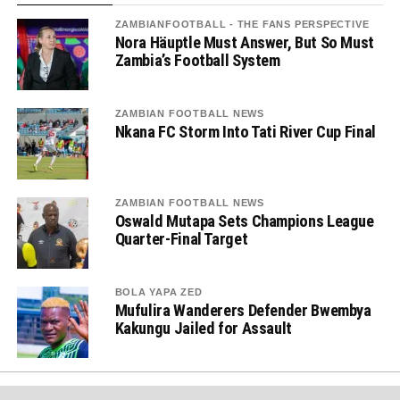
ZAMBIANFOOTBALL - THE FANS PERSPECTIVE
Nora Häuptle Must Answer, But So Must
Zambia’s Football System
ZAMBIAN FOOTBALL NEWS
Nkana FC Storm Into Tati River Cup Final
ZAMBIAN FOOTBALL NEWS
Oswald Mutapa Sets Champions League
Quarter-Final Target
BOLA YAPA ZED
Mufulira Wanderers Defender Bwembya
Kakungu Jailed for Assault