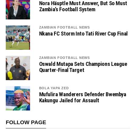
Nora Häuptle Must Answer, But So Must
Zambia’s Football System
ZAMBIAN FOOTBALL NEWS
Nkana FC Storm Into Tati River Cup Final
ZAMBIAN FOOTBALL NEWS
Oswald Mutapa Sets Champions League
Quarter-Final Target
BOLA YAPA ZED
Mufulira Wanderers Defender Bwembya
Kakungu Jailed for Assault
FOLLOW PAGE