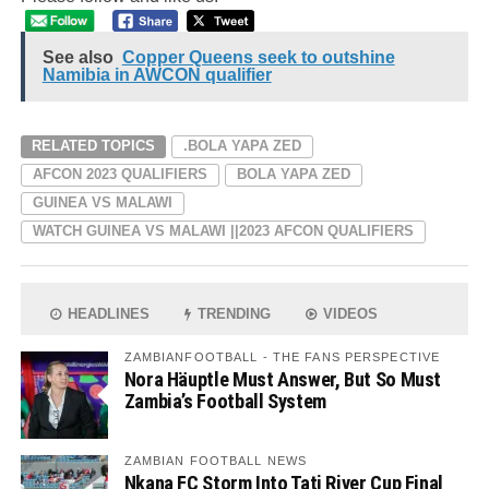
See also
Copper Queens seek to outshine
Namibia in AWCON qualifier
RELATED TOPICS
.BOLA YAPA ZED
AFCON 2023 QUALIFIERS
BOLA YAPA ZED
GUINEA VS MALAWI
WATCH GUINEA VS MALAWI ||2023 AFCON QUALIFIERS
HEADLINES
TRENDING
VIDEOS
ZAMBIANFOOTBALL - THE FANS PERSPECTIVE
Nora Häuptle Must Answer, But So Must
Zambia’s Football System
ZAMBIAN FOOTBALL NEWS
Nkana FC Storm Into Tati River Cup Final