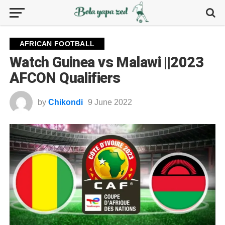
AFRICAN FOOTBALL
Watch Guinea vs Malawi ||2023
AFCON Qualifiers
by
Chikondi
9 June 2022