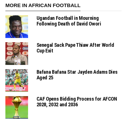
MORE IN AFRICAN FOOTBALL
Ugandan Football in Mourning
Following Death of David Owori
Senegal Sack Pape Thiaw After World
Cup Exit
Bafana Bafana Star Jayden Adams Dies
Aged 25
CAF Opens Bidding Process for AFCON
2028, 2032 and 2036