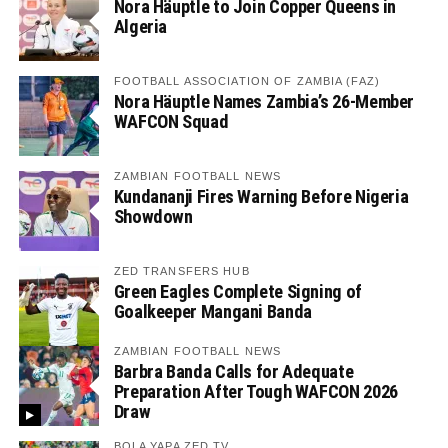
Nora Häuptle to Join Copper Queens in
Algeria
FOOTBALL ASSOCIATION OF ZAMBIA (FAZ)
Nora Häuptle Names Zambia’s 26-Member
WAFCON Squad
ZAMBIAN FOOTBALL NEWS
Kundananji Fires Warning Before Nigeria
Showdown
ZED TRANSFERS HUB
Green Eagles Complete Signing of
Goalkeeper Mangani Banda
ZAMBIAN FOOTBALL NEWS
Barbra Banda Calls for Adequate
Preparation After Tough WAFCON 2026
Draw
BOLA YAPA ZED TV