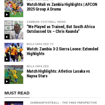
Watch Mali vs Zambia Highlights | AFCON
2025 Group A Drama
ZAMBIAN FOOTBALL NEWS
“We Played as Trained, But South Africa
Outclassed Us – Chris Kaunda”
BOLA YAPA ZED TV
Watch: Zambia 3-2 Sierra Leone: Extended
Highlights
BOLA YAPA ZED
Match Highlights: Atletico Lusaka vs
Napsa Stars
MUST READ
ZAMBIANFOOTBALL - THE FANS PERSPECTIVE