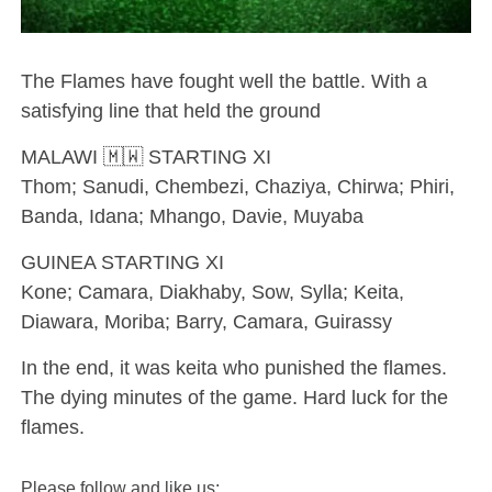
The Flames have fought well the battle. With a
satisfying line that held the ground
MALAWI 🇲🇼 STARTING XI
Thom; Sanudi, Chembezi, Chaziya, Chirwa; Phiri,
Banda, Idana; Mhango, Davie, Muyaba
GUINEA STARTING XI
Kone; Camara, Diakhaby, Sow, Sylla; Keita,
Diawara, Moriba; Barry, Camara, Guirassy
In the end, it was keita who punished the flames.
The dying minutes of the game. Hard luck for the
flames.
Please follow and like us: