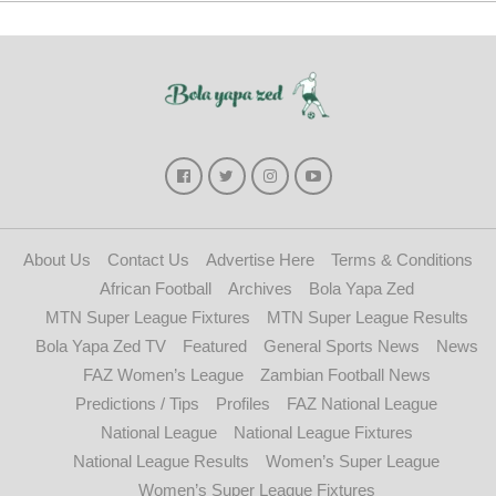
About Us
Contact Us
Advertise Here
Terms & Conditions
African Football
Archives
Bola Yapa Zed
MTN Super League Fixtures
MTN Super League Results
Bola Yapa Zed TV
Featured
General Sports News
News
FAZ Women’s League
Zambian Football News
Predictions / Tips
Profiles
FAZ National League
National League
National League Fixtures
National League Results
Women’s Super League
Women’s Super League Fixtures