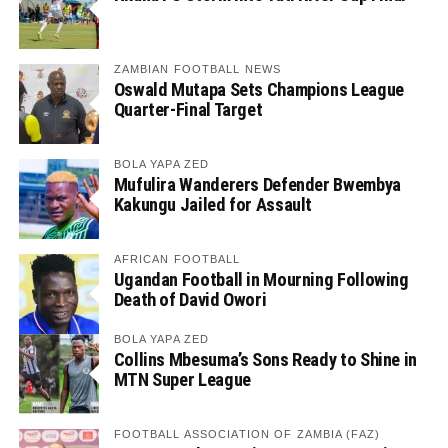
ZAMBIAN FOOTBALL NEWS
Oswald Mutapa Sets Champions League
Quarter-Final Target
BOLA YAPA ZED
Mufulira Wanderers Defender Bwembya
Kakungu Jailed for Assault
AFRICAN FOOTBALL
Ugandan Football in Mourning Following
Death of David Owori
BOLA YAPA ZED
Collins Mbesuma’s Sons Ready to Shine in
MTN Super League
FOOTBALL ASSOCIATION OF ZAMBIA (FAZ)