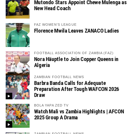
Mutondo Stars Appoint Chewe Mulenga as
New Head Coach
FAZ WOMEN'S LEAGUE
Florence Mwila Leaves ZANACO Ladies
FOOTBALL ASSOCIATION OF ZAMBIA (FAZ)
Nora Häuptle to Join Copper Queens in
Algeria
ZAMBIAN FOOTBALL NEWS
Barbra Banda Calls for Adequate
Preparation After Tough WAFCON 2026
Draw
BOLA YAPA ZED TV
Watch Mali vs Zambia Highlights | AFCON
2025 Group A Drama
ZAMBIAN FOOTBALL NEWS