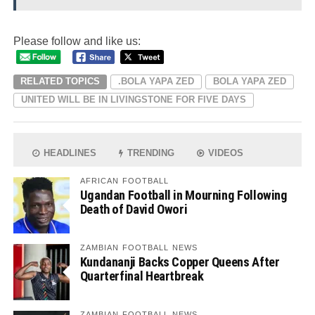
Please follow and like us:
RELATED TOPICS
.BOLA YAPA ZED
BOLA YAPA ZED
UNITED WILL BE IN LIVINGSTONE FOR FIVE DAYS
HEADLINES
TRENDING
VIDEOS
AFRICAN FOOTBALL
Ugandan Football in Mourning Following
Death of David Owori
ZAMBIAN FOOTBALL NEWS
Kundananji Backs Copper Queens After
Quarterfinal Heartbreak
ZAMBIAN FOOTBALL NEWS