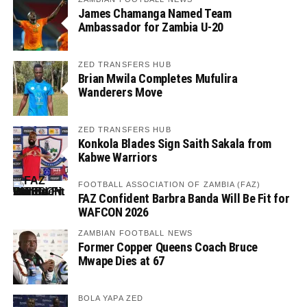
James Chamanga Named Team
Ambassador for Zambia U-20
ZED TRANSFERS HUB
Brian Mwila Completes Mufulira
Wanderers Move
ZED TRANSFERS HUB
Konkola Blades Sign Saith Sakala from
Kabwe Warriors
FOOTBALL ASSOCIATION OF ZAMBIA (FAZ)
FAZ Confident Barbra Banda Will Be Fit for
WAFCON 2026
ZAMBIAN FOOTBALL NEWS
Former Copper Queens Coach Bruce
Mwape Dies at 67
BOLA YAPA ZED