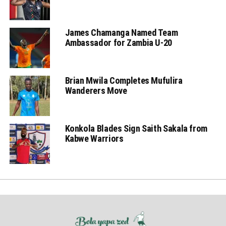
James Chamanga Named Team
Ambassador for Zambia U-20
Brian Mwila Completes Mufulira
Wanderers Move
Konkola Blades Sign Saith Sakala from
Kabwe Warriors