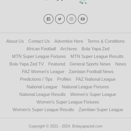
About Us
Contact Us
Advertise Here
Terms & Conditions
African Football
Archives
Bola Yapa Zed
MTN Super League Fixtures
MTN Super League Results
Bola Yapa Zed TV
Featured
General Sports News
News
FAZ Women’s League
Zambian Football News
Predictions / Tips
Profiles
FAZ National League
National League
National League Fixtures
National League Results
Women’s Super League
Women’s Super League Fixtures
Women’s Super League Results
Zambian Super League
Copyright © 2021 - 2024. Bolayapazed.com