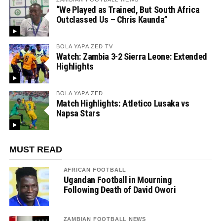
“We Played as Trained, But South Africa
Outclassed Us – Chris Kaunda”
BOLA YAPA ZED TV
Watch: Zambia 3-2 Sierra Leone: Extended
Highlights
BOLA YAPA ZED
Match Highlights: Atletico Lusaka vs
Napsa Stars
MUST READ
AFRICAN FOOTBALL
Ugandan Football in Mourning
Following Death of David Owori
ZAMBIAN FOOTBALL NEWS