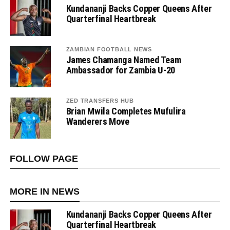
Kundananji Backs Copper Queens After
Quarterfinal Heartbreak
ZAMBIAN FOOTBALL NEWS
James Chamanga Named Team
Ambassador for Zambia U-20
ZED TRANSFERS HUB
Brian Mwila Completes Mufulira
Wanderers Move
FOLLOW PAGE
MORE IN NEWS
Kundananji Backs Copper Queens After
Quarterfinal Heartbreak