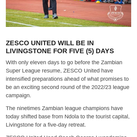
ZESCO UNITED WILL BE IN
LIVINGSTONE FOR FIVE (5) DAYS
With only eleven days to go before the Zambian
Super League resume, ZESCO United have
intensified preparations ahead of what promises to
be an exciting second round of the 2022/23 league
campaign.
The ninetimes Zambian league champions have
today shifted base from Ndola to the tourist capital,
Livingstone for a five-day retreat.