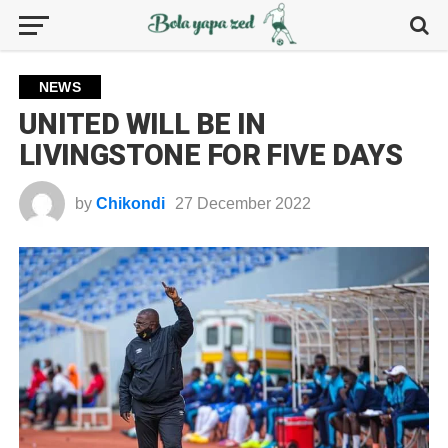
NEWS
UNITED WILL BE IN
LIVINGSTONE FOR FIVE DAYS
by
Chikondi
27 December 2022