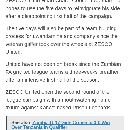
ZESCO United Head Coach George Lwandamina
hopes to use the five days to reinvigorate his side
after a disappointing first half of the campaign.
The five days will also be part of a team building
process for Lwandamina and company since the
veteran gaffer took over the wheels at ZESCO
United.
United have not been on break since the Zambian
FA granted league teams a three-weeks breather
after an intensive first half of the season.
ZESCO United open the second round of the
league campaign with a mouthwatering home
fixture against Kabwe based Prison Leopards.
See also
Zambia U-17 Girls Cruise to 3-0 Win
Over Tanzania in Qualifier