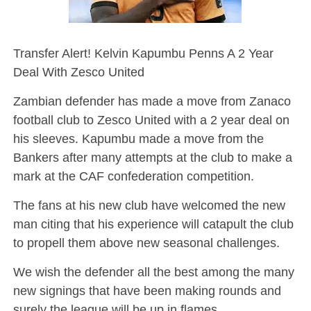
Transfer Alert! Kelvin Kapumbu Penns A 2 Year
Deal With Zesco United
Zambian defender has made a move from Zanaco
football club to Zesco United with a 2 year deal on
his sleeves. Kapumbu made a move from the
Bankers after many attempts at the club to make a
mark at the CAF confederation competition.
The fans at his new club have welcomed the new
man citing that his experience will catapult the club
to propell them above new seasonal challenges.
We wish the defender all the best among the many
new signings that have been making rounds and
surely the league will be up in flames.