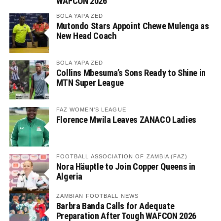
WAFCON 2026
BOLA YAPA ZED
Mutondo Stars Appoint Chewe Mulenga as
New Head Coach
BOLA YAPA ZED
Collins Mbesuma’s Sons Ready to Shine in
MTN Super League
FAZ WOMEN'S LEAGUE
Florence Mwila Leaves ZANACO Ladies
FOOTBALL ASSOCIATION OF ZAMBIA (FAZ)
Nora Häuptle to Join Copper Queens in
Algeria
ZAMBIAN FOOTBALL NEWS
Barbra Banda Calls for Adequate
Preparation After Tough WAFCON 2026