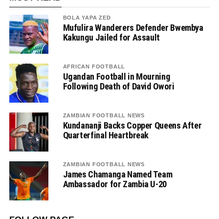
BOLA YAPA ZED
Mufulira Wanderers Defender Bwembya
Kakungu Jailed for Assault
AFRICAN FOOTBALL
Ugandan Football in Mourning
Following Death of David Owori
ZAMBIAN FOOTBALL NEWS
Kundananji Backs Copper Queens After
Quarterfinal Heartbreak
ZAMBIAN FOOTBALL NEWS
James Chamanga Named Team
Ambassador for Zambia U-20