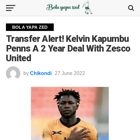
BOLA YAPA ZED
Transfer Alert! Kelvin Kapumbu
Penns A 2 Year Deal With Zesco
United
by
Chikondi
27 June 2022