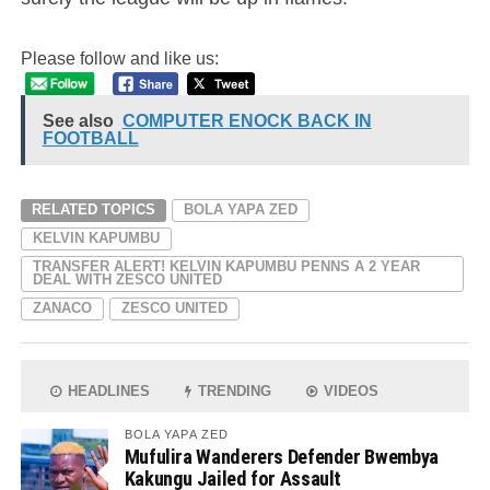
Please follow and like us:
See also
COMPUTER ENOCK BACK IN
FOOTBALL
RELATED TOPICS
BOLA YAPA ZED
KELVIN KAPUMBU
TRANSFER ALERT! KELVIN KAPUMBU PENNS A 2 YEAR
DEAL WITH ZESCO UNITED
ZANACO
ZESCO UNITED
HEADLINES
TRENDING
VIDEOS
BOLA YAPA ZED
Mufulira Wanderers Defender Bwembya
Kakungu Jailed for Assault