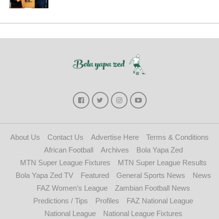
About Us
Contact Us
Advertise Here
Terms & Conditions
African Football
Archives
Bola Yapa Zed
MTN Super League Fixtures
MTN Super League Results
Bola Yapa Zed TV
Featured
General Sports News
News
FAZ Women’s League
Zambian Football News
Predictions / Tips
Profiles
FAZ National League
National League
National League Fixtures