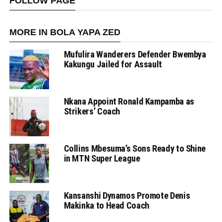
FOLLOW PAGE
MORE IN BOLA YAPA ZED
Mufulira Wanderers Defender Bwembya
Kakungu Jailed for Assault
Nkana Appoint Ronald Kampamba as
Strikers’ Coach
Collins Mbesuma’s Sons Ready to Shine
in MTN Super League
Kansanshi Dynamos Promote Denis
Makinka to Head Coach