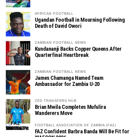
AFRICAN FOOTBALL
Ugandan Football in Mourning Following
Death of David Owori
ZAMBIAN FOOTBALL NEWS
Kundananji Backs Copper Queens After
Quarterfinal Heartbreak
ZAMBIAN FOOTBALL NEWS
James Chamanga Named Team
Ambassador for Zambia U-20
ZED TRANSFERS HUB
Brian Mwila Completes Mufulira
Wanderers Move
FOOTBALL ASSOCIATION OF ZAMBIA (FAZ)
FAZ Confident Barbra Banda Will Be Fit for