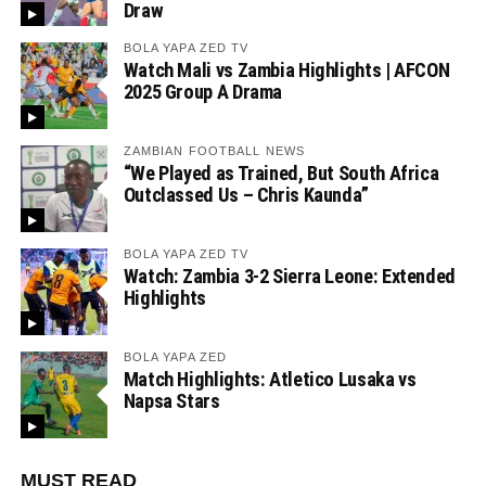
Draw
BOLA YAPA ZED TV
Watch Mali vs Zambia Highlights | AFCON
2025 Group A Drama
ZAMBIAN FOOTBALL NEWS
“We Played as Trained, But South Africa
Outclassed Us – Chris Kaunda”
BOLA YAPA ZED TV
Watch: Zambia 3-2 Sierra Leone: Extended
Highlights
BOLA YAPA ZED
Match Highlights: Atletico Lusaka vs
Napsa Stars
MUST READ