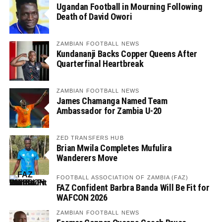
Ugandan Football in Mourning Following
Death of David Owori
ZAMBIAN FOOTBALL NEWS
Kundananji Backs Copper Queens After
Quarterfinal Heartbreak
ZAMBIAN FOOTBALL NEWS
James Chamanga Named Team
Ambassador for Zambia U-20
ZED TRANSFERS HUB
Brian Mwila Completes Mufulira
Wanderers Move
FOOTBALL ASSOCIATION OF ZAMBIA (FAZ)
FAZ Confident Barbra Banda Will Be Fit for
WAFCON 2026
ZAMBIAN FOOTBALL NEWS