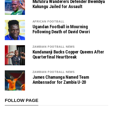
Mufulira Wanderers Defender Bwembya
Kakungu Jailed for Assault
AFRICAN FOOTBALL
Ugandan Football in Mourning
Following Death of David Owori
ZAMBIAN FOOTBALL NEWS
Kundananji Backs Copper Queens After
Quarterfinal Heartbreak
ZAMBIAN FOOTBALL NEWS
James Chamanga Named Team
Ambassador for Zambia U-20
FOLLOW PAGE