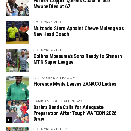
Former Copper Queens Coach Bruce
Mwape Dies at 67
BOLA YAPA ZED
Mutondo Stars Appoint Chewe Mulenga as
New Head Coach
BOLA YAPA ZED
Collins Mbesuma’s Sons Ready to Shine in
MTN Super League
FAZ WOMEN'S LEAGUE
Florence Mwila Leaves ZANACO Ladies
ZAMBIAN FOOTBALL NEWS
Barbra Banda Calls for Adequate
Preparation After Tough WAFCON 2026
Draw
BOLA YAPA ZED TV