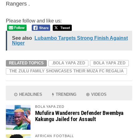
Rangers .
Please follow and like us:
See also
Lubambo Targets Strong Finish Against
Niger
RELATED TOPICS
.BOLA YAPA ZED
BOLA YAPA ZED
THE ZULU FAMILY SHOWCASES THEIR MUZA FC REGALIA
HEADLINES
TRENDING
VIDEOS
BOLA YAPA ZED
Mufulira Wanderers Defender Bwembya
Kakungu Jailed for Assault
AFRICAN FOOTBALL