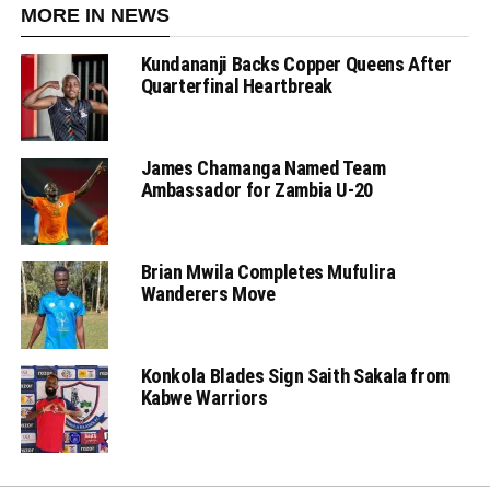
MORE IN NEWS
Kundananji Backs Copper Queens After
Quarterfinal Heartbreak
James Chamanga Named Team
Ambassador for Zambia U-20
Brian Mwila Completes Mufulira
Wanderers Move
Konkola Blades Sign Saith Sakala from
Kabwe Warriors