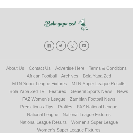
About Us
Contact Us
Advertise Here
Terms & Conditions
African Football
Archives
Bola Yapa Zed
MTN Super League Fixtures
MTN Super League Results
Bola Yapa Zed TV
Featured
General Sports News
News
FAZ Women’s League
Zambian Football News
Predictions / Tips
Profiles
FAZ National League
National League
National League Fixtures
National League Results
Women’s Super League
Women’s Super League Fixtures