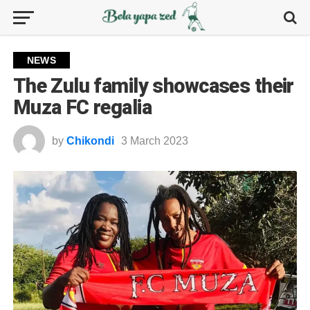
NEWS
The Zulu family showcases their
Muza FC regalia
by
Chikondi
3 March 2023