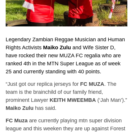
Legendary Zambian Reggae Musician and Human
Rights Activists
Maiko Zulu
and Wife Sister D,
have rocked their new MUZA FC regalia who are
ranked 4th in the MTN Super League as of week
25 and currently standing with 40 points.
“Just got our replica jerseys for
FC MUZA
. The
team is the brainchild of our family friend,
prominent Lawyer
KEITH MWEEMBA
(‘Jah Man’).”
Maiko Zulu
has said.
FC Muza
are currently playing mtn super division
league and this weeken they are up against Forest