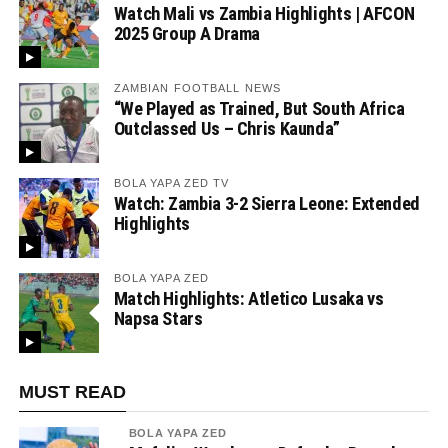
Watch Mali vs Zambia Highlights | AFCON
2025 Group A Drama
ZAMBIAN FOOTBALL NEWS
“We Played as Trained, But South Africa
Outclassed Us – Chris Kaunda”
BOLA YAPA ZED TV
Watch: Zambia 3-2 Sierra Leone: Extended
Highlights
BOLA YAPA ZED
Match Highlights: Atletico Lusaka vs
Napsa Stars
MUST READ
BOLA YAPA ZED