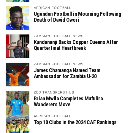
AFRICAN FOOTBALL
Ugandan Football in Mourning Following
Death of David Owori
ZAMBIAN FOOTBALL NEWS
Kundananji Backs Copper Queens After
Quarterfinal Heartbreak
ZAMBIAN FOOTBALL NEWS
James Chamanga Named Team
Ambassador for Zambia U-20
ZED TRANSFERS HUB
Brian Mwila Completes Mufulira
Wanderers Move
AFRICAN FOOTBALL
Top 10 Clubs in the 2024 CAF Rankings