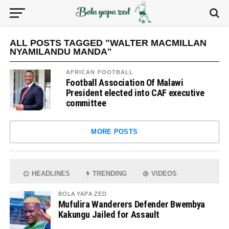
ALL POSTS TAGGED "WALTER MACMILLAN
NYAMILANDU MANDA"
AFRICAN FOOTBALL
Football Association Of Malawi
President elected into CAF executive
committee
MORE POSTS
HEADLINES
TRENDING
VIDEOS
BOLA YAPA ZED
Mufulira Wanderers Defender Bwembya
Kakungu Jailed for Assault