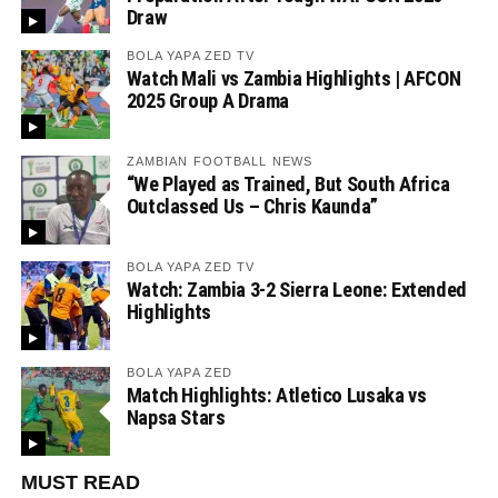
Draw
BOLA YAPA ZED TV
Watch Mali vs Zambia Highlights | AFCON
2025 Group A Drama
ZAMBIAN FOOTBALL NEWS
“We Played as Trained, But South Africa
Outclassed Us – Chris Kaunda”
BOLA YAPA ZED TV
Watch: Zambia 3-2 Sierra Leone: Extended
Highlights
BOLA YAPA ZED
Match Highlights: Atletico Lusaka vs
Napsa Stars
MUST READ