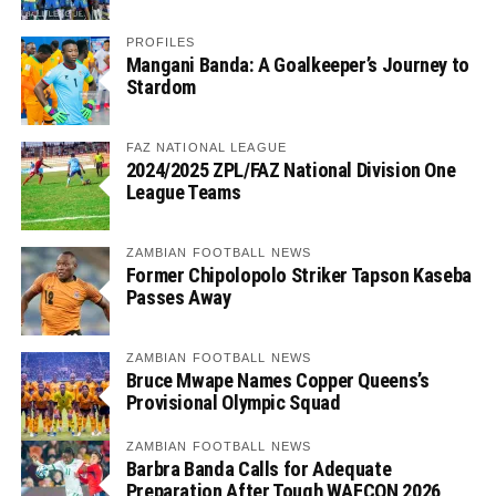
PROFILES
Mangani Banda: A Goalkeeper’s Journey to
Stardom
FAZ NATIONAL LEAGUE
2024/2025 ZPL/FAZ National Division One
League Teams
ZAMBIAN FOOTBALL NEWS
Former Chipolopolo Striker Tapson Kaseba
Passes Away
ZAMBIAN FOOTBALL NEWS
Bruce Mwape Names Copper Queens’s
Provisional Olympic Squad
ZAMBIAN FOOTBALL NEWS
Barbra Banda Calls for Adequate
Preparation After Tough WAFCON 2026