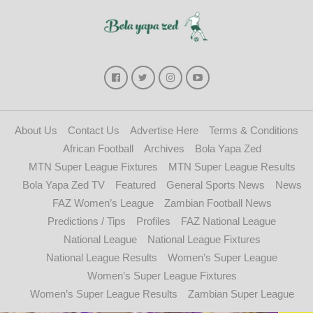
About Us
Contact Us
Advertise Here
Terms & Conditions
African Football
Archives
Bola Yapa Zed
MTN Super League Fixtures
MTN Super League Results
Bola Yapa Zed TV
Featured
General Sports News
News
FAZ Women’s League
Zambian Football News
Predictions / Tips
Profiles
FAZ National League
National League
National League Fixtures
National League Results
Women’s Super League
Women’s Super League Fixtures
Women’s Super League Results
Zambian Super League