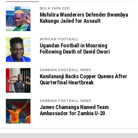
BOLA YAPA ZED
Mufulira Wanderers Defender Bwembya
Kakungu Jailed for Assault
AFRICAN FOOTBALL
Ugandan Football in Mourning
Following Death of David Owori
ZAMBIAN FOOTBALL NEWS
Kundananji Backs Copper Queens After
Quarterfinal Heartbreak
ZAMBIAN FOOTBALL NEWS
James Chamanga Named Team
Ambassador for Zambia U-20