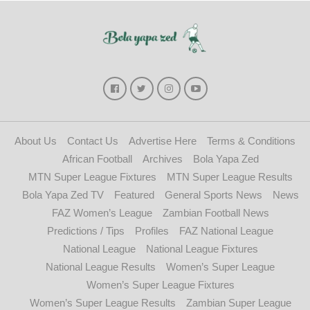
About Us
Contact Us
Advertise Here
Terms & Conditions
African Football
Archives
Bola Yapa Zed
MTN Super League Fixtures
MTN Super League Results
Bola Yapa Zed TV
Featured
General Sports News
News
FAZ Women’s League
Zambian Football News
Predictions / Tips
Profiles
FAZ National League
National League
National League Fixtures
National League Results
Women’s Super League
Women’s Super League Fixtures
Women’s Super League Results
Zambian Super League