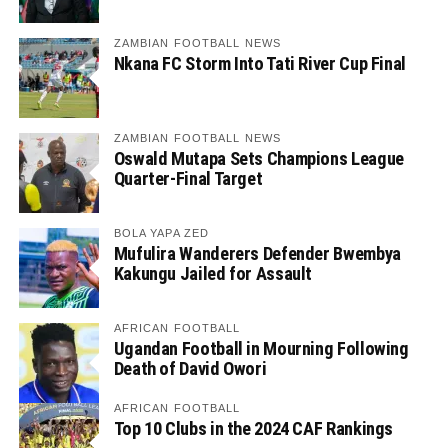
ZAMBIAN FOOTBALL NEWS
Nkana FC Storm Into Tati River Cup Final
ZAMBIAN FOOTBALL NEWS
Oswald Mutapa Sets Champions League
Quarter-Final Target
BOLA YAPA ZED
Mufulira Wanderers Defender Bwembya
Kakungu Jailed for Assault
AFRICAN FOOTBALL
Ugandan Football in Mourning Following
Death of David Owori
AFRICAN FOOTBALL
Top 10 Clubs in the 2024 CAF Rankings