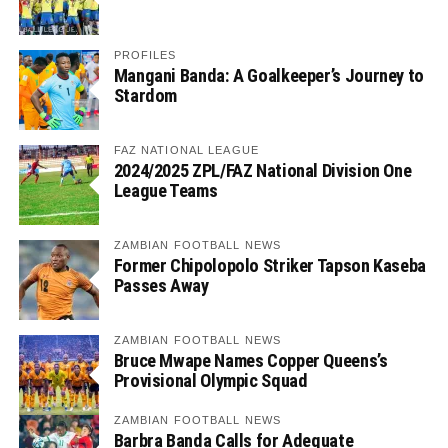
PROFILES
Mangani Banda: A Goalkeeper’s Journey to
Stardom
FAZ NATIONAL LEAGUE
2024/2025 ZPL/FAZ National Division One
League Teams
ZAMBIAN FOOTBALL NEWS
Former Chipolopolo Striker Tapson Kaseba
Passes Away
ZAMBIAN FOOTBALL NEWS
Bruce Mwape Names Copper Queens’s
Provisional Olympic Squad
ZAMBIAN FOOTBALL NEWS
Barbra Banda Calls for Adequate