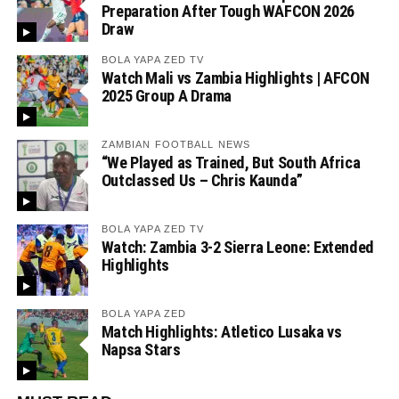
Preparation After Tough WAFCON 2026
Draw
BOLA YAPA ZED TV
Watch Mali vs Zambia Highlights | AFCON
2025 Group A Drama
ZAMBIAN FOOTBALL NEWS
“We Played as Trained, But South Africa
Outclassed Us – Chris Kaunda”
BOLA YAPA ZED TV
Watch: Zambia 3-2 Sierra Leone: Extended
Highlights
BOLA YAPA ZED
Match Highlights: Atletico Lusaka vs
Napsa Stars