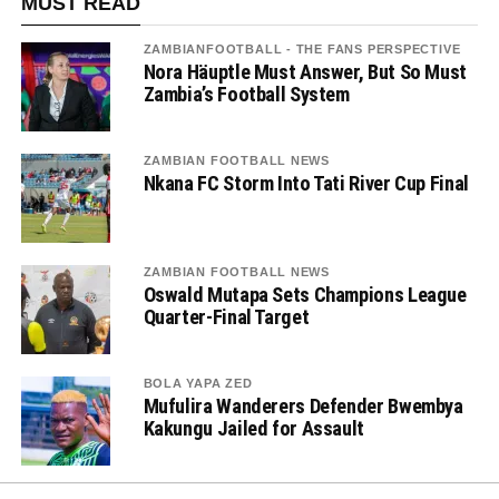
MUST READ
ZAMBIANFOOTBALL - THE FANS PERSPECTIVE
Nora Häuptle Must Answer, But So Must
Zambia’s Football System
ZAMBIAN FOOTBALL NEWS
Nkana FC Storm Into Tati River Cup Final
ZAMBIAN FOOTBALL NEWS
Oswald Mutapa Sets Champions League
Quarter-Final Target
BOLA YAPA ZED
Mufulira Wanderers Defender Bwembya
Kakungu Jailed for Assault