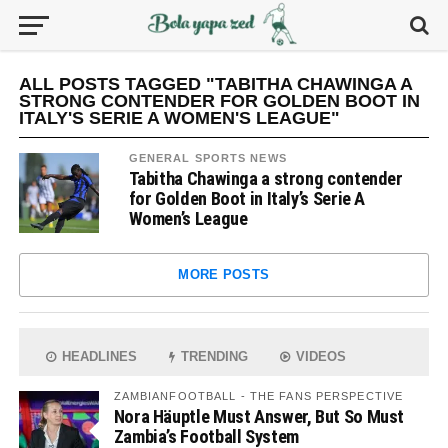
ALL POSTS TAGGED "TABITHA CHAWINGA A
STRONG CONTENDER FOR GOLDEN BOOT IN
ITALY'S SERIE A WOMEN'S LEAGUE"
GENERAL SPORTS NEWS
Tabitha Chawinga a strong contender
for Golden Boot in Italy’s Serie A
Women’s League
MORE POSTS
HEADLINES
TRENDING
VIDEOS
ZAMBIANFOOTBALL - THE FANS PERSPECTIVE
Nora Häuptle Must Answer, But So Must
Zambia’s Football System