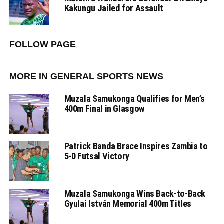
Kakungu Jailed for Assault
FOLLOW PAGE
MORE IN GENERAL SPORTS NEWS
Muzala Samukonga Qualifies for Men’s
400m Final in Glasgow
Patrick Banda Brace Inspires Zambia to
5-0 Futsal Victory
Muzala Samukonga Wins Back-to-Back
Gyulai István Memorial 400m Titles