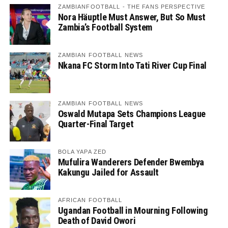
ZAMBIANFOOTBALL - THE FANS PERSPECTIVE
Nora Häuptle Must Answer, But So Must
Zambia’s Football System
ZAMBIAN FOOTBALL NEWS
Nkana FC Storm Into Tati River Cup Final
ZAMBIAN FOOTBALL NEWS
Oswald Mutapa Sets Champions League
Quarter-Final Target
BOLA YAPA ZED
Mufulira Wanderers Defender Bwembya
Kakungu Jailed for Assault
AFRICAN FOOTBALL
Ugandan Football in Mourning Following
Death of David Owori