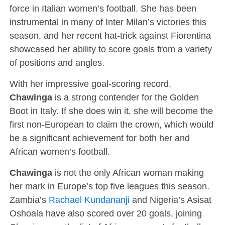
force in Italian women’s football. She has been
instrumental in many of Inter Milan’s victories this
season, and her recent hat-trick against Fiorentina
showcased her ability to score goals from a variety
of positions and angles.
With her impressive goal-scoring record,
Chawinga
is a strong contender for the Golden
Boot in Italy. If she does win it, she will become the
first non-European to claim the crown, which would
be a significant achievement for both her and
African women’s football.
Chawinga
is not the only African woman making
her mark in Europe’s top five leagues this season.
Zambia’s
Rachael Kundananji
and Nigeria’s Asisat
Oshoala have also scored over 20 goals, joining