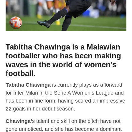
Tabitha Chawinga is a Malawian
footballer who has been making
waves in the world of women’s
football.
Tabitha Chawinga
is currently plays as a forward
for Inter Milan in the Serie A Women’s League and
has been in fine form, having scored an impressive
22 goals in her debut season.
Chawinga’
s talent and skill on the pitch have not
gone unnoticed, and she has become a dominant