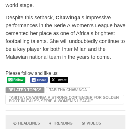
world stage.
Despite this setback,
Chawinga
‘s impressive
performances in the Serie A Women’s League have
cemented her place as one of Africa’s brightest
footballing talents. She will undoubtedly continue to
be a key player for both Inter Milan and the
Malawian national team in the years to come.
Please follow and like us:
RELATED TOPICS
TABITHA CHAWINGA
TABITHA CHAWINGA A STRONG CONTENDER FOR GOLDEN
BOOT IN ITALY'S SERIE A WOMEN'S LEAGUE
HEADLINES
TRENDING
VIDEOS