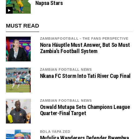
Napsa Stars
MUST READ
ZAMBIANFOOTBALL - THE FANS PERSPECTIVE
Nora Häuptle Must Answer, But So Must
Zambia’s Football System
ZAMBIAN FOOTBALL NEWS
Nkana FC Storm Into Tati River Cup Final
ZAMBIAN FOOTBALL NEWS
Oswald Mutapa Sets Champions League
Quarter-Final Target
BOLA YAPA ZED
Mufulira Wanderers Defender Bwembya