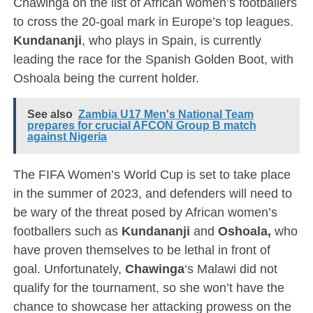
Chawinga on the list of African women’s footballers
to cross the 20-goal mark in Europe’s top leagues.
Kundananji
, who plays in Spain, is currently
leading the race for the Spanish Golden Boot, with
Oshoala being the current holder.
See also
Zambia U17 Men's National Team
prepares for crucial AFCON Group B match
against Nigeria
The FIFA Women’s World Cup is set to take place
in the summer of 2023, and defenders will need to
be wary of the threat posed by African women’s
footballers such as
Kundananji
and
Oshoala,
who
have proven themselves to be lethal in front of
goal. Unfortunately,
Chawinga
‘s Malawi did not
qualify for the tournament, so she won’t have the
chance to showcase her attacking prowess on the