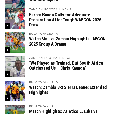
ZAMBIAN FOOTBALL NEWS
Barbra Banda Calls for Adequate
Preparation After Tough WAFCON 2026
Draw
BOLA YAPA ZED TV
Watch Mali vs Zambia Highlights | AFCON
2025 Group A Drama
ZAMBIAN FOOTBALL NEWS
“We Played as Trained, But South Africa
Outclassed Us – Chris Kaunda”
BOLA YAPA ZED TV
Watch: Zambia 3-2 Sierra Leone: Extended
Highlights
BOLA YAPA ZED
Match Highlights: Atletico Lusaka vs