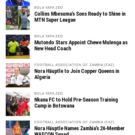
BOLA YAPA ZED
Collins Mbesuma’s Sons Ready to Shine in
MTN Super League
BOLA YAPA ZED
Mutondo Stars Appoint Chewe Mulenga as
New Head Coach
FOOTBALL ASSOCIATION OF ZAMBIA (FAZ)
Nora Häuptle to Join Copper Queens in
Algeria
BOLA YAPA ZED
Nkana FC to Hold Pre-Season Training
Camp in Botswana
FOOTBALL ASSOCIATION OF ZAMBIA (FAZ)
Nora Häuptle Names Zambia’s 26-Member
WAFCON Squad