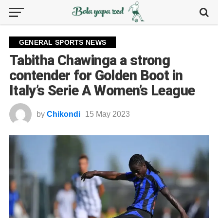
GENERAL SPORTS NEWS
Tabitha Chawinga a strong
contender for Golden Boot in
Italy’s Serie A Women’s League
by
Chikondi
15 May 2023