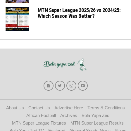
MTN Super League 2025/26 vs 2024/25:
Which Season Was Better?
About Us
Contact Us
Advertise Here
Terms & Conditions
African Football
Archives
Bola Yapa Zed
MTN Super League Fixtures
MTN Super League Results
Bola Yapa Zed TV
Featured
General Sports News
News