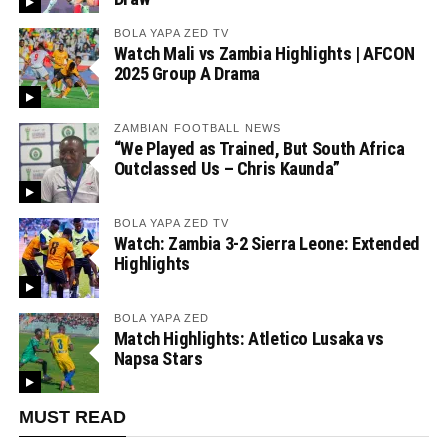
BOLA YAPA ZED TV
Watch Mali vs Zambia Highlights | AFCON
2025 Group A Drama
ZAMBIAN FOOTBALL NEWS
“We Played as Trained, But South Africa
Outclassed Us – Chris Kaunda”
BOLA YAPA ZED TV
Watch: Zambia 3-2 Sierra Leone: Extended
Highlights
BOLA YAPA ZED
Match Highlights: Atletico Lusaka vs
Napsa Stars
MUST READ