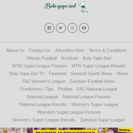
About Us
Contact Us
Advertise Here
Terms & Conditions
African Football
Archives
Bola Yapa Zed
MTN Super League Fixtures
MTN Super League Results
Bola Yapa Zed TV
Featured
General Sports News
News
FAZ Women’s League
Zambian Football News
Predictions / Tips
Profiles
FAZ National League
National League
National League Fixtures
National League Results
Women’s Super League
Women’s Super League Fixtures
Women’s Super League Results
Zambian Super League