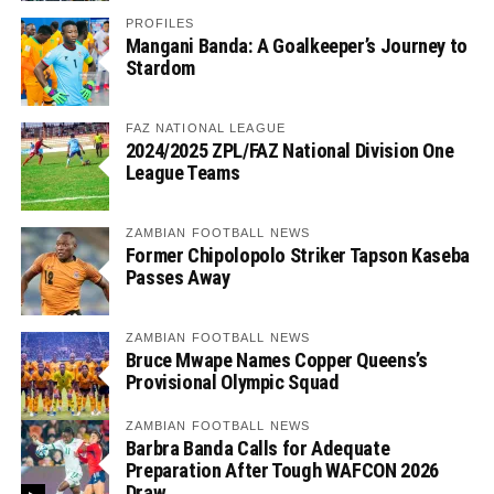
PROFILES
Mangani Banda: A Goalkeeper’s Journey to
Stardom
FAZ NATIONAL LEAGUE
2024/2025 ZPL/FAZ National Division One
League Teams
ZAMBIAN FOOTBALL NEWS
Former Chipolopolo Striker Tapson Kaseba
Passes Away
ZAMBIAN FOOTBALL NEWS
Bruce Mwape Names Copper Queens’s
Provisional Olympic Squad
ZAMBIAN FOOTBALL NEWS
Barbra Banda Calls for Adequate
Preparation After Tough WAFCON 2026
Draw