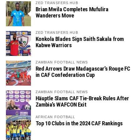
ZED TRANSFERS HUB
Brian Mwila Completes Mufulira
Wanderers Move
ZED TRANSFERS HUB
Konkola Blades Sign Saith Sakala from
Kabwe Warriors
ZAMBIAN FOOTBALL NEWS
Red Arrows Draw Madagascar’s Rouge FC
in CAF Confederation Cup
ZAMBIAN FOOTBALL NEWS
Häuptle Slams CAF Tie-Break Rules After
Zambia’s WAFCON Exit
AFRICAN FOOTBALL
Top 10 Clubs in the 2024 CAF Rankings