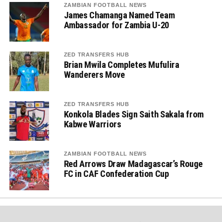
ZAMBIAN FOOTBALL NEWS
James Chamanga Named Team
Ambassador for Zambia U-20
ZED TRANSFERS HUB
Brian Mwila Completes Mufulira
Wanderers Move
ZED TRANSFERS HUB
Konkola Blades Sign Saith Sakala from
Kabwe Warriors
ZAMBIAN FOOTBALL NEWS
Red Arrows Draw Madagascar’s Rouge
FC in CAF Confederation Cup