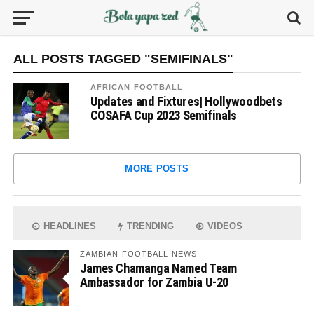
ALL POSTS TAGGED "SEMIFINALS"
AFRICAN FOOTBALL
Updates and Fixtures| Hollywoodbets
COSAFA Cup 2023 Semifinals
MORE POSTS
HEADLINES
TRENDING
VIDEOS
ZAMBIAN FOOTBALL NEWS
James Chamanga Named Team
Ambassador for Zambia U-20