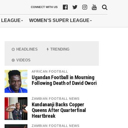
CONNECT WITH US
 LEAGUE
WOMEN’S SUPER LEAGUE
HEADLINES
TRENDING
VIDEOS
AFRICAN FOOTBALL
Ugandan Football in Mourning
Following Death of David Owori
ZAMBIAN FOOTBALL NEWS
Kundananji Backs Copper
Queens After Quarterfinal
Heartbreak
ZAMBIAN FOOTBALL NEWS