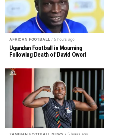
/ 5 hours ago
AFRICAN FOOTBALL
Ugandan Football in Mourning
Following Death of David Owori
/ 5 hours ago
ZAMBIAN FOOTBALL NEWS