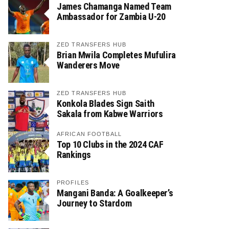
James Chamanga Named Team
Ambassador for Zambia U-20
ZED TRANSFERS HUB
Brian Mwila Completes Mufulira
Wanderers Move
ZED TRANSFERS HUB
Konkola Blades Sign Saith
Sakala from Kabwe Warriors
AFRICAN FOOTBALL
Top 10 Clubs in the 2024 CAF
Rankings
PROFILES
Mangani Banda: A Goalkeeper’s
Journey to Stardom