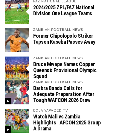
FAZ NATIONAL LEAGUE
2024/2025 ZPL/FAZ National
Division One League Teams
ZAMBIAN FOOTBALL NEWS
Former Chipolopolo Striker
Tapson Kaseba Passes Away
ZAMBIAN FOOTBALL NEWS
Bruce Mwape Names Copper
Queens’s Provisional Olympic
Squad
ZAMBIAN FOOTBALL NEWS
Barbra Banda Calls for
Adequate Preparation After
Tough WAFCON 2026 Draw
BOLA YAPA ZED TV
Watch Mali vs Zambia
Highlights | AFCON 2025 Group
A Drama