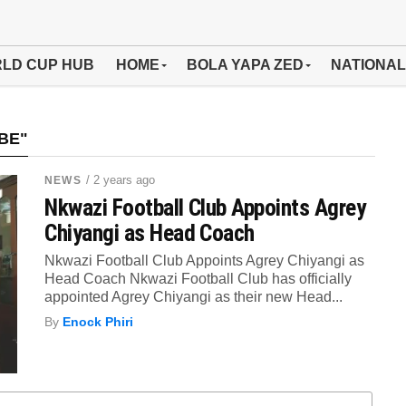
LD CUP HUB
HOME
BOLA YAPA ZED
NATIONAL
BE"
/ 2 years ago
NEWS
Nkwazi Football Club Appoints Agrey
Chiyangi as Head Coach
Nkwazi Football Club Appoints Agrey Chiyangi as
Head Coach Nkwazi Football Club has officially
appointed Agrey Chiyangi as their new Head...
By
Enock Phiri