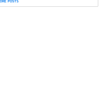
ORE POSTS