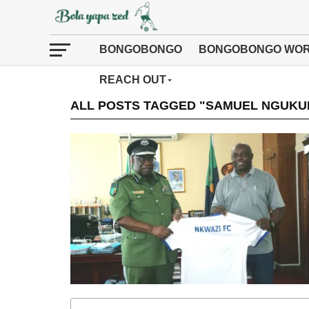
BONGOBONGO
BONGOBONGO WOR
REACH OUT
ALL POSTS TAGGED "SAMUEL NGUKU