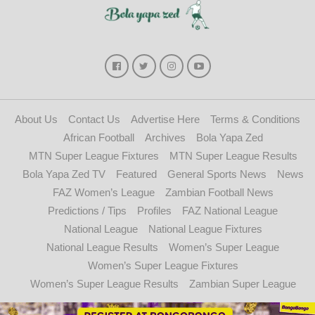
About Us
Contact Us
Advertise Here
Terms & Conditions
African Football
Archives
Bola Yapa Zed
MTN Super League Fixtures
MTN Super League Results
Bola Yapa Zed TV
Featured
General Sports News
News
FAZ Women’s League
Zambian Football News
Predictions / Tips
Profiles
FAZ National League
National League
National League Fixtures
National League Results
Women’s Super League
Women’s Super League Fixtures
Women’s Super League Results
Zambian Super League