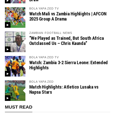
BOLA YAPA ZED TV
Watch Mali vs Zambia Highlights | AFCON
2025 Group A Drama
ZAMBIAN FOOTBALL NEWS
“We Played as Trained, But South Africa
Outclassed Us – Chris Kaunda”
BOLA YAPA ZED TV
Watch: Zambia 3-2 Sierra Leone: Extended
Highlights
BOLA YAPA ZED
Match Highlights: Atletico Lusaka vs
Napsa Stars
MUST READ