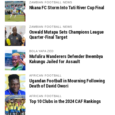
ZAMBIAN FOOTBALL NEWS
Nkana FC Storm Into Tati River Cup Final
ZAMBIAN FOOTBALL NEWS
Oswald Mutapa Sets Champions League
Quarter-Final Target
BOLA YAPA ZED
Mufulira Wanderers Defender Bwembya
Kakungu Jailed for Assault
AFRICAN FOOTBALL
Ugandan Football in Mourning Following
Death of David Owori
AFRICAN FOOTBALL
Top 10 Clubs in the 2024 CAF Rankings