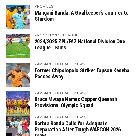
PROFILES
Mangani Banda: A Goalkeeper’s Journey to
Stardom
FAZ NATIONAL LEAGUE
2024/2025 ZPL/FAZ National Division One
League Teams
ZAMBIAN FOOTBALL NEWS
Former Chipolopolo Striker Tapson Kaseba
Passes Away
ZAMBIAN FOOTBALL NEWS
Bruce Mwape Names Copper Queens’s
Provisional Olympic Squad
ZAMBIAN FOOTBALL NEWS
Barbra Banda Calls for Adequate
Preparation After Tough WAFCON 2026
Draw