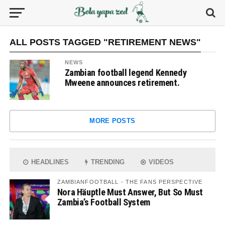
ALL POSTS TAGGED "RETIREMENT NEWS"
NEWS
Zambian football legend Kennedy
Mweene announces retirement.
MORE POSTS
HEADLINES
TRENDING
VIDEOS
ZAMBIANFOOTBALL - THE FANS PERSPECTIVE
Nora Häuptle Must Answer, But So Must
Zambia’s Football System