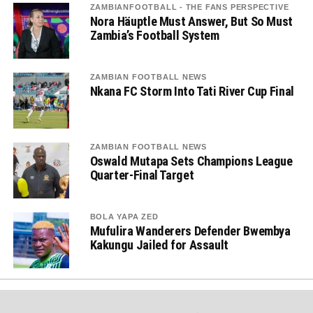
ZAMBIANFOOTBALL - THE FANS PERSPECTIVE
Nora Häuptle Must Answer, But So Must
Zambia’s Football System
ZAMBIAN FOOTBALL NEWS
Nkana FC Storm Into Tati River Cup Final
ZAMBIAN FOOTBALL NEWS
Oswald Mutapa Sets Champions League
Quarter-Final Target
BOLA YAPA ZED
Mufulira Wanderers Defender Bwembya
Kakungu Jailed for Assault