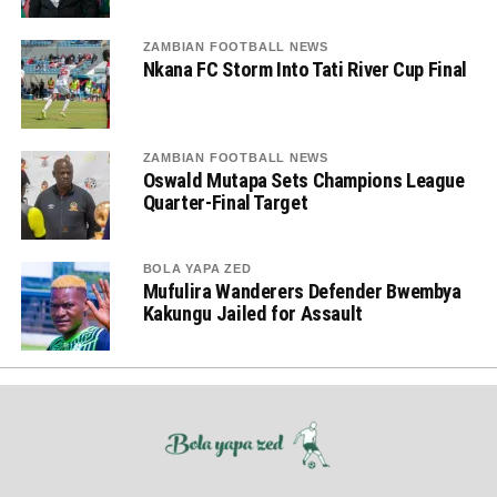
ZAMBIAN FOOTBALL NEWS
Nkana FC Storm Into Tati River Cup Final
ZAMBIAN FOOTBALL NEWS
Oswald Mutapa Sets Champions League
Quarter-Final Target
BOLA YAPA ZED
Mufulira Wanderers Defender Bwembya
Kakungu Jailed for Assault