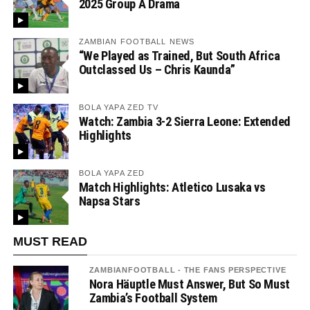
2025 Group A Drama
ZAMBIAN FOOTBALL NEWS
“We Played as Trained, But South Africa
Outclassed Us – Chris Kaunda”
BOLA YAPA ZED TV
Watch: Zambia 3-2 Sierra Leone: Extended
Highlights
BOLA YAPA ZED
Match Highlights: Atletico Lusaka vs
Napsa Stars
MUST READ
ZAMBIANFOOTBALL - THE FANS PERSPECTIVE
Nora Häuptle Must Answer, But So Must
Zambia’s Football System