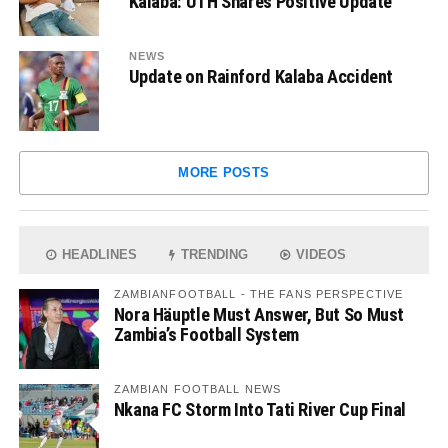
Kalaba: UTH Shares Positive Update
NEWS
Update on Rainford Kalaba Accident
MORE POSTS
HEADLINES
TRENDING
VIDEOS
ZAMBIANFOOTBALL - THE FANS PERSPECTIVE
Nora Häuptle Must Answer, But So Must
Zambia’s Football System
ZAMBIAN FOOTBALL NEWS
Nkana FC Storm Into Tati River Cup Final