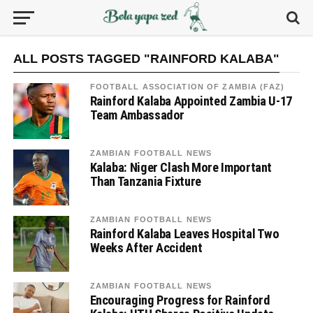
ALL POSTS TAGGED "RAINFORD KALABA"
FOOTBALL ASSOCIATION OF ZAMBIA (FAZ)
Rainford Kalaba Appointed Zambia U-17
Team Ambassador
ZAMBIAN FOOTBALL NEWS
Kalaba: Niger Clash More Important
Than Tanzania Fixture
ZAMBIAN FOOTBALL NEWS
Rainford Kalaba Leaves Hospital Two
Weeks After Accident
ZAMBIAN FOOTBALL NEWS
Encouraging Progress for Rainford