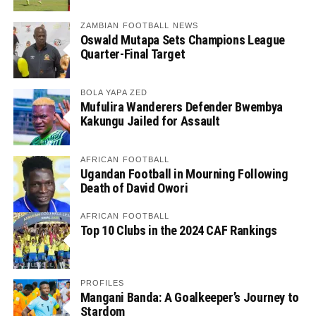
ZAMBIAN FOOTBALL NEWS
Oswald Mutapa Sets Champions League
Quarter-Final Target
BOLA YAPA ZED
Mufulira Wanderers Defender Bwembya
Kakungu Jailed for Assault
AFRICAN FOOTBALL
Ugandan Football in Mourning Following
Death of David Owori
AFRICAN FOOTBALL
Top 10 Clubs in the 2024 CAF Rankings
PROFILES
Mangani Banda: A Goalkeeper’s Journey to
Stardom