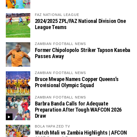
FAZ NATIONAL LEAGUE
2024/2025 ZPL/FAZ National Division One
League Teams
ZAMBIAN FOOTBALL NEWS
Former Chipolopolo Striker Tapson Kaseba
Passes Away
ZAMBIAN FOOTBALL NEWS
Bruce Mwape Names Copper Queens’s
Provisional Olympic Squad
ZAMBIAN FOOTBALL NEWS
Barbra Banda Calls for Adequate
Preparation After Tough WAFCON 2026
Draw
BOLA YAPA ZED TV
Watch Mali vs Zambia Highlights | AFCON