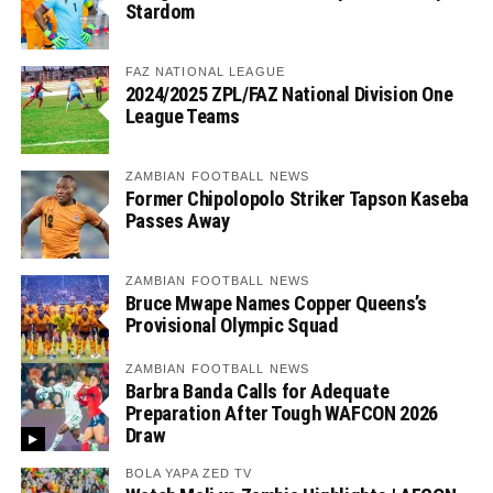
Stardom
FAZ NATIONAL LEAGUE
2024/2025 ZPL/FAZ National Division One
League Teams
ZAMBIAN FOOTBALL NEWS
Former Chipolopolo Striker Tapson Kaseba
Passes Away
ZAMBIAN FOOTBALL NEWS
Bruce Mwape Names Copper Queens’s
Provisional Olympic Squad
ZAMBIAN FOOTBALL NEWS
Barbra Banda Calls for Adequate
Preparation After Tough WAFCON 2026
Draw
BOLA YAPA ZED TV