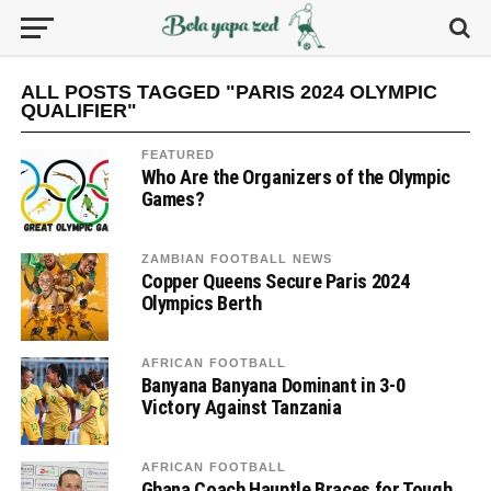
ALL POSTS TAGGED "PARIS 2024 OLYMPIC
QUALIFIER"
FEATURED
Who Are the Organizers of the Olympic
Games?
ZAMBIAN FOOTBALL NEWS
Copper Queens Secure Paris 2024
Olympics Berth
AFRICAN FOOTBALL
Banyana Banyana Dominant in 3-0
Victory Against Tanzania
AFRICAN FOOTBALL
Ghana Coach Hauptle Braces for Tough