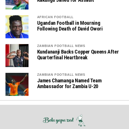
AFRICAN FOOTBALL
Ugandan Football in Mourning
Following Death of David Owori
ZAMBIAN FOOTBALL NEWS
Kundananji Backs Copper Queens After
Quarterfinal Heartbreak
ZAMBIAN FOOTBALL NEWS
James Chamanga Named Team
Ambassador for Zambia U-20