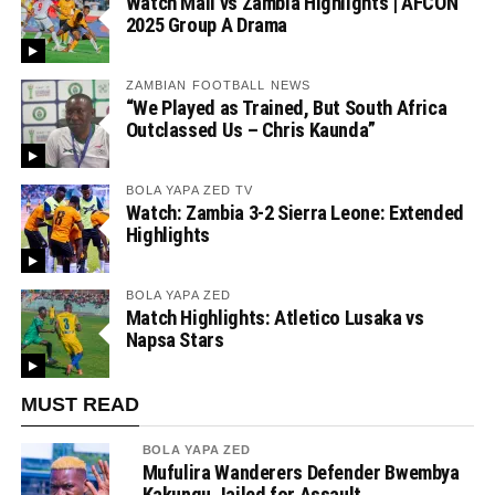
Watch Mali vs Zambia Highlights | AFCON
2025 Group A Drama
ZAMBIAN FOOTBALL NEWS
“We Played as Trained, But South Africa
Outclassed Us – Chris Kaunda”
BOLA YAPA ZED TV
Watch: Zambia 3-2 Sierra Leone: Extended
Highlights
BOLA YAPA ZED
Match Highlights: Atletico Lusaka vs
Napsa Stars
MUST READ
BOLA YAPA ZED
Mufulira Wanderers Defender Bwembya
Kakungu Jailed for Assault