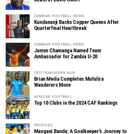
ZAMBIAN FOOTBALL NEWS
Kundananji Backs Copper Queens After
Quarterfinal Heartbreak
ZAMBIAN FOOTBALL NEWS
James Chamanga Named Team
Ambassador for Zambia U-20
ZED TRANSFERS HUB
Brian Mwila Completes Mufulira
Wanderers Move
AFRICAN FOOTBALL
Top 10 Clubs in the 2024 CAF Rankings
PROFILES
Mangani Banda: A Goalkeeper’s Journey to