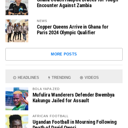
Encounter Against Zambia
NEWS
Copper Queens Arrive in Ghana for
Paris 2024 Olympic Qualifier
MORE POSTS
HEADLINES
TRENDING
VIDEOS
BOLA YAPA ZED
Mufulira Wanderers Defender Bwembya
Kakungu Jailed for Assault
AFRICAN FOOTBALL
Ugandan Football in Mourning Following
Death of David Owori