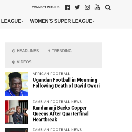
CONNECT WITH US
 LEAGUE
WOMEN’S SUPER LEAGUE
HEADLINES
TRENDING
VIDEOS
AFRICAN FOOTBALL
Ugandan Football in Mourning
Following Death of David Owori
ZAMBIAN FOOTBALL NEWS
Kundananji Backs Copper
Queens After Quarterfinal
Heartbreak
ZAMBIAN FOOTBALL NEWS