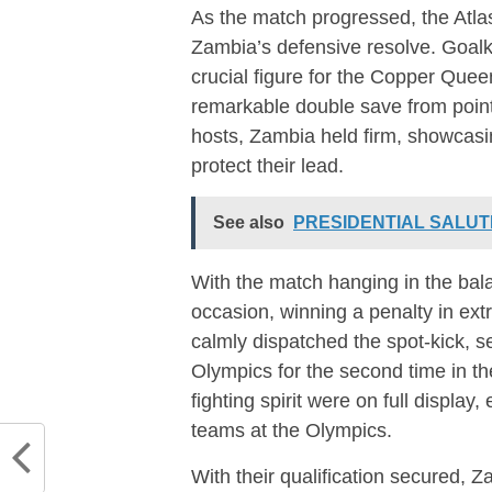
As the match progressed, the Atla
Zambia’s defensive resolve. Goal
crucial figure for the Copper Quee
remarkable double save from point
hosts, Zambia held firm, showcasi
protect their lead.
See also
PRESIDENTIAL SALUT
With the match hanging in the bal
occasion, winning a penalty in ext
calmly dispatched the spot-kick, se
Olympics for the second time in th
fighting spirit were on full displa
teams at the Olympics.
With their qualification secured,