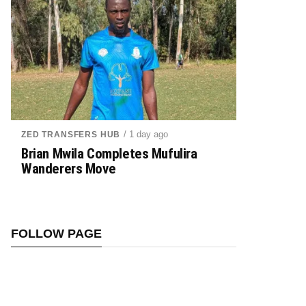
/ 1 day ago
ZED TRANSFERS HUB
Brian Mwila Completes Mufulira
Wanderers Move
FOLLOW PAGE