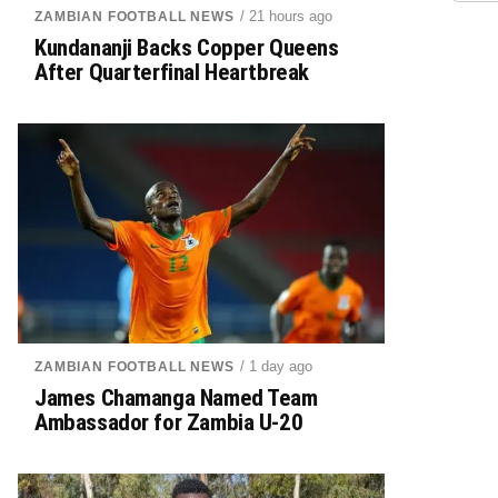
/ 21 hours ago
ZAMBIAN FOOTBALL NEWS
Kundananji Backs Copper Queens
After Quarterfinal Heartbreak
/ 1 day ago
ZAMBIAN FOOTBALL NEWS
James Chamanga Named Team
Ambassador for Zambia U-20