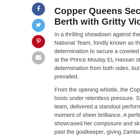
Copper Queens Sec
Berth with Gritty Vi
In a thrilling showdown against t
National Team, fondly known as t
determination to secure a coveted
at the Prince Moulay EL Hassan sta
determination from both sides, but 
prevailed.
From the opening whistle, the Cop
hosts under relentless pressure. S
team, delivered a standout perform
moment of sheer brilliance. A perf
showcased her composure and skill 
past the goalkeeper, giving Zambia 