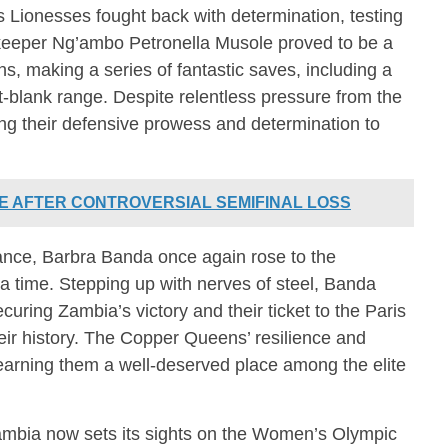
s Lionesses fought back with determination, testing
keeper Ng’ambo Petronella Musole proved to be a
ns, making a series of fantastic saves, including a
-blank range. Despite relentless pressure from the
ng their defensive prowess and determination to
E AFTER CONTROVERSIAL SEMIFINAL LOSS
ance, Barbra Banda once again rose to the
ra time. Stepping up with nerves of steel, Banda
curing Zambia’s victory and their ticket to the Paris
eir history. The Copper Queens’ resilience and
y, earning them a well-deserved place among the elite
 Zambia now sets its sights on the Women’s Olympic