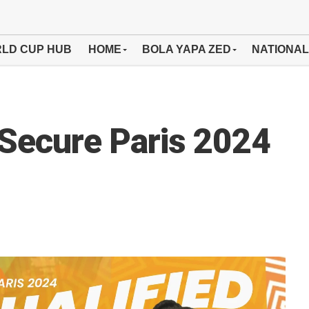
LD CUP HUB
HOME
BOLA YAPA ZED
NATIONAL
Secure Paris 2024