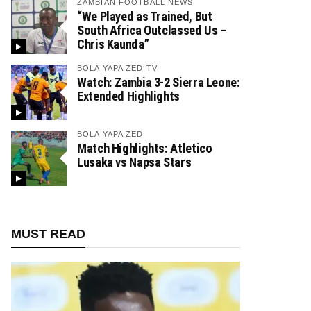
ZAMBIAN FOOTBALL NEWS
“We Played as Trained, But
South Africa Outclassed Us –
Chris Kaunda”
BOLA YAPA ZED TV
Watch: Zambia 3-2 Sierra Leone:
Extended Highlights
BOLA YAPA ZED
Match Highlights: Atletico
Lusaka vs Napsa Stars
MUST READ