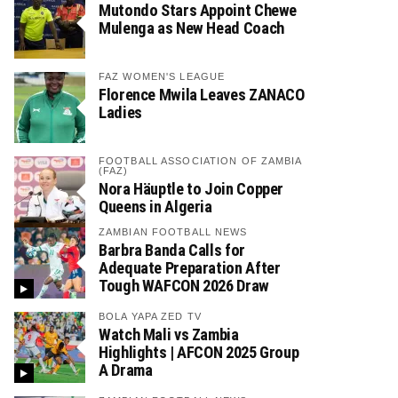
Mutondo Stars Appoint Chewe
Mulenga as New Head Coach
FAZ WOMEN'S LEAGUE
Florence Mwila Leaves ZANACO
Ladies
FOOTBALL ASSOCIATION OF ZAMBIA
(FAZ)
Nora Häuptle to Join Copper
Queens in Algeria
ZAMBIAN FOOTBALL NEWS
Barbra Banda Calls for
Adequate Preparation After
Tough WAFCON 2026 Draw
BOLA YAPA ZED TV
Watch Mali vs Zambia
Highlights | AFCON 2025 Group
A Drama