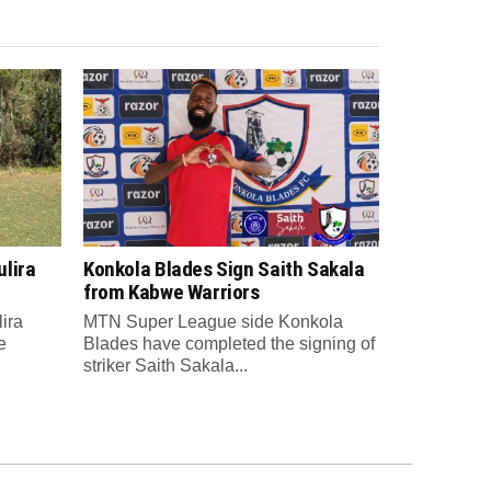
lira
Konkola Blades Sign Saith Sakala
from Kabwe Warriors
ira
MTN Super League side Konkola
e
Blades have completed the signing of
striker Saith Sakala...