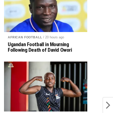
/ 20 hours ago
AFRICAN FOOTBALL
Ugandan Football in Mourning
Following Death of David Owori