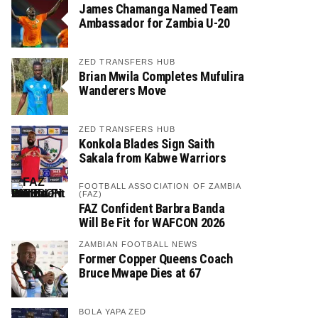
James Chamanga Named Team
Ambassador for Zambia U-20
ZED TRANSFERS HUB
Brian Mwila Completes Mufulira
Wanderers Move
ZED TRANSFERS HUB
Konkola Blades Sign Saith
Sakala from Kabwe Warriors
FOOTBALL ASSOCIATION OF ZAMBIA
(FAZ)
FAZ Confident Barbra Banda
Will Be Fit for WAFCON 2026
ZAMBIAN FOOTBALL NEWS
Former Copper Queens Coach
Bruce Mwape Dies at 67
BOLA YAPA ZED