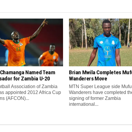
 Chamanga Named Team
Brian Mwila Completes Mufu
ador for Zambia U-20
Wanderers Move
tball Association of Zambia
MTN Super League side Muful
as appointed 2012 Africa Cup
Wanderers have completed th
ons (AFCON)...
signing of former Zambia
international...