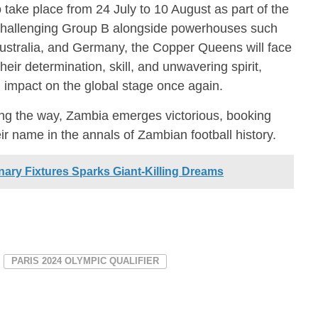
take place from 24 July to 10 August as part of the
challenging Group B alongside powerhouses such
Australia, and Germany, the Copper Queens will face
eir determination, skill, and unwavering spirit,
 impact on the global stage once again.
ing the way, Zambia emerges victorious, booking
heir name in the annals of Zambian football history.
ary Fixtures Sparks Giant-Killing Dreams
PARIS 2024 OLYMPIC QUALIFIER