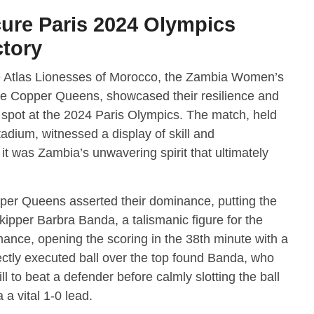
ure Paris 2024 Olympics
ctory
he Atlas Lionesses of Morocco, the Zambia Women’s
he Copper Queens, showcased their resilience and
 spot at the 2024 Paris Olympics. The match, held
dium, witnessed a display of skill and
it was Zambia’s unwavering spirit that ultimately
per Queens asserted their dominance, putting the
kipper Barbra Banda, a talismanic figure for the
ance, opening the scoring in the 38th minute with a
ectly executed ball over the top found Banda, who
to beat a defender before calmly slotting the ball
a vital 1-0 lead.