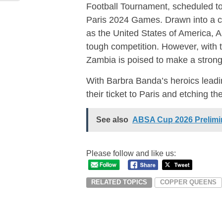
Football Tournament, scheduled to 
Paris 2024 Games. Drawn into a 
as the United States of America, 
tough competition. However, with th
Zambia is poised to make a strong
With Barbra Banda’s heroics lead
their ticket to Paris and etching t
See also
ABSA Cup 2026 Prelimin
Please follow and like us:
RELATED TOPICS
COPPER QUEENS