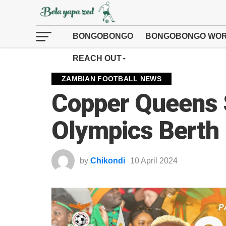
BONGOBONGO
BONGOBONGO WOR
REACH OUT
ZAMBIAN FOOTBALL NEWS
Copper Queens 
Olympics Berth
by
Chikondi
10 April 2024