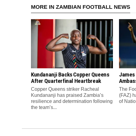
MORE IN ZAMBIAN FOOTBALL NEWS
Kundananji Backs Copper Queens
James
After Quarterfinal Heartbreak
Ambass
Copper Queens striker Racheal
The Foo
Kundananji has praised Zambia’s
(FAZ) h
resilience and determination following
of Nati
the team’s...