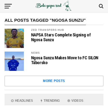
ALL POSTS TAGGED "NGOSA SUNZU"
ZED TRANSFERS HUB
NAPSA Stars Complete Signing of
Ngosa Sunzu
NEWS
Ngosa Sunzu Makes Move to FC SILON
Táborsko
MORE POSTS
HEADLINES
TRENDING
VIDEOS