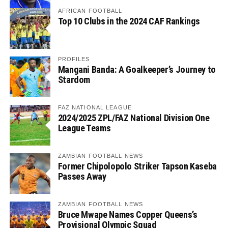
AFRICAN FOOTBALL
Top 10 Clubs in the 2024 CAF Rankings
PROFILES
Mangani Banda: A Goalkeeper’s Journey to
Stardom
FAZ NATIONAL LEAGUE
2024/2025 ZPL/FAZ National Division One
League Teams
ZAMBIAN FOOTBALL NEWS
Former Chipolopolo Striker Tapson Kaseba
Passes Away
ZAMBIAN FOOTBALL NEWS
Bruce Mwape Names Copper Queens’s
Provisional Olympic Squad