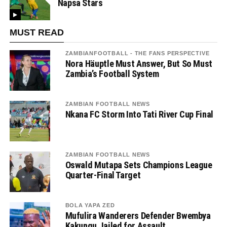
Napsa Stars
MUST READ
ZAMBIANFOOTBALL - THE FANS PERSPECTIVE
Nora Häuptle Must Answer, But So Must
Zambia’s Football System
ZAMBIAN FOOTBALL NEWS
Nkana FC Storm Into Tati River Cup Final
ZAMBIAN FOOTBALL NEWS
Oswald Mutapa Sets Champions League
Quarter-Final Target
BOLA YAPA ZED
Mufulira Wanderers Defender Bwembya
Kakungu Jailed for Assault