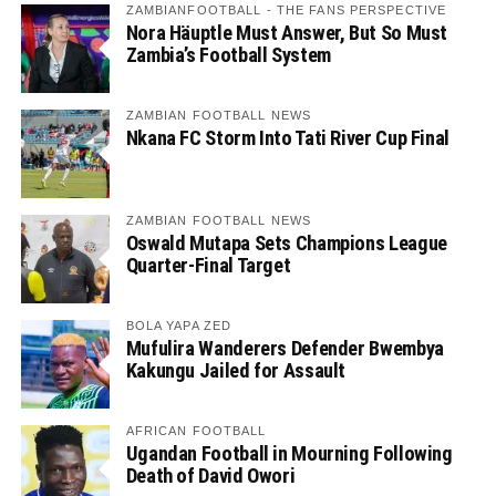
ZAMBIANFOOTBALL - THE FANS PERSPECTIVE
Nora Häuptle Must Answer, But So Must
Zambia’s Football System
ZAMBIAN FOOTBALL NEWS
Nkana FC Storm Into Tati River Cup Final
ZAMBIAN FOOTBALL NEWS
Oswald Mutapa Sets Champions League
Quarter-Final Target
BOLA YAPA ZED
Mufulira Wanderers Defender Bwembya
Kakungu Jailed for Assault
AFRICAN FOOTBALL
Ugandan Football in Mourning Following
Death of David Owori