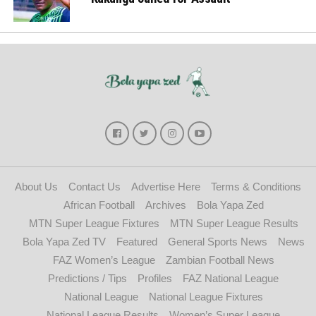
About Us
Contact Us
Advertise Here
Terms & Conditions
African Football
Archives
Bola Yapa Zed
MTN Super League Fixtures
MTN Super League Results
Bola Yapa Zed TV
Featured
General Sports News
News
FAZ Women’s League
Zambian Football News
Predictions / Tips
Profiles
FAZ National League
National League
National League Fixtures
National League Results
Women’s Super League