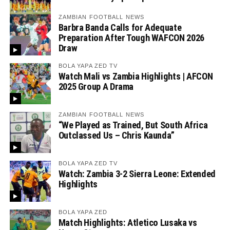
ZAMBIAN FOOTBALL NEWS
Barbra Banda Calls for Adequate
Preparation After Tough WAFCON 2026
Draw
BOLA YAPA ZED TV
Watch Mali vs Zambia Highlights | AFCON
2025 Group A Drama
ZAMBIAN FOOTBALL NEWS
“We Played as Trained, But South Africa
Outclassed Us – Chris Kaunda”
BOLA YAPA ZED TV
Watch: Zambia 3-2 Sierra Leone: Extended
Highlights
BOLA YAPA ZED
Match Highlights: Atletico Lusaka vs