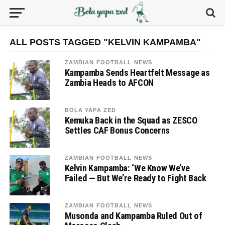
ALL POSTS TAGGED "KELVIN KAMPAMBA"
ZAMBIAN FOOTBALL NEWS
Kampamba Sends Heartfelt Message as
Zambia Heads to AFCON
BOLA YAPA ZED
Kemuka Back in the Squad as ZESCO
Settles CAF Bonus Concerns
ZAMBIAN FOOTBALL NEWS
Kelvin Kampamba: ‘We Know We’ve
Failed — But We’re Ready to Fight Back
ZAMBIAN FOOTBALL NEWS
Musonda and Kampamba Ruled Out of