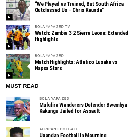
“We Played as Trained, But South Africa
Outclassed Us – Chris Kaunda”
BOLA YAPA ZED TV
Watch: Zambia 3-2 Sierra Leone: Extended
Highlights
BOLA YAPA ZED
Match Highlights: Atletico Lusaka vs
Napsa Stars
MUST READ
BOLA YAPA ZED
Mufulira Wanderers Defender Bwembya
Kakungu Jailed for Assault
AFRICAN FOOTBALL
Ugandan Football in Mourning