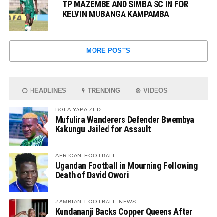
TP MAZEMBE AND SIMBA SC IN FOR
KELVIN MUBANGA KAMPAMBA
MORE POSTS
HEADLINES
TRENDING
VIDEOS
BOLA YAPA ZED
Mufulira Wanderers Defender Bwembya
Kakungu Jailed for Assault
AFRICAN FOOTBALL
Ugandan Football in Mourning Following
Death of David Owori
ZAMBIAN FOOTBALL NEWS
Kundananji Backs Copper Queens After