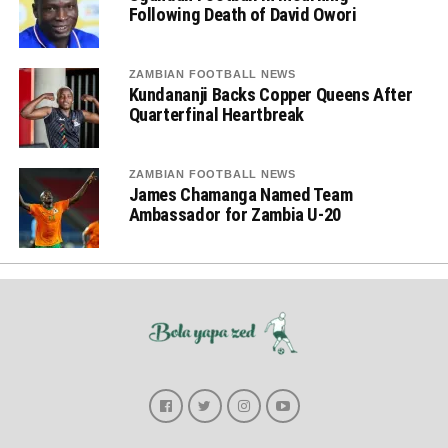
Following Death of David Owori
ZAMBIAN FOOTBALL NEWS
Kundananji Backs Copper Queens After
Quarterfinal Heartbreak
ZAMBIAN FOOTBALL NEWS
James Chamanga Named Team
Ambassador for Zambia U-20