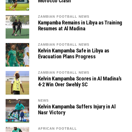
Morocco Clash
ZAMBIAN FOOTBALL NEWS
Kampamba Remains in Libya as Training
Resumes at Al Madina
ZAMBIAN FOOTBALL NEWS
Kelvin Kampamba Safe in Libya as
Evacuation Plans Progress
ZAMBIAN FOOTBALL NEWS
Kelvin Kampamba Scores in Al Madina’s
4-2 Win Over Swehly SC
NEWS
Kelvin Kampamba Suffers Injury in Al
Nasr Victory
AFRICAN FOOTBALL