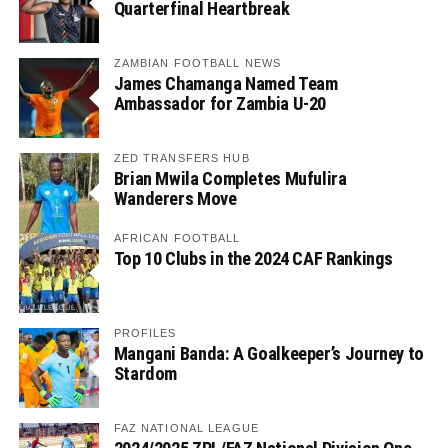
Quarterfinal Heartbreak
ZAMBIAN FOOTBALL NEWS
James Chamanga Named Team
Ambassador for Zambia U-20
ZED TRANSFERS HUB
Brian Mwila Completes Mufulira
Wanderers Move
AFRICAN FOOTBALL
Top 10 Clubs in the 2024 CAF Rankings
PROFILES
Mangani Banda: A Goalkeeper’s Journey to
Stardom
FAZ NATIONAL LEAGUE