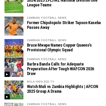
2024/2025 ZPL/FAZ National Division One
League Teams
ZAMBIAN FOOTBALL NEWS
Former Chipolopolo Striker Tapson Kaseba
Passes Away
ZAMBIAN FOOTBALL NEWS
Bruce Mwape Names Copper Queens’s
Provisional Olympic Squad
ZAMBIAN FOOTBALL NEWS
Barbra Banda Calls for Adequate
Preparation After Tough WAFCON 2026
Draw
BOLA YAPA ZED TV
Watch Mali vs Zambia Highlights | AFCON
2025 Group A Drama
ZAMBIAN FOOTBALL NEWS