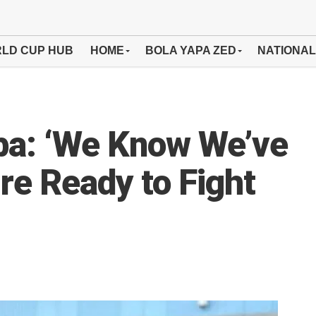
LD CUP HUB
HOME
BOLA YAPA ZED
NATIONAL
a: ‘We Know We’ve
re Ready to Fight