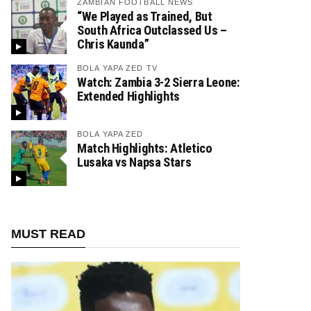
ZAMBIAN FOOTBALL NEWS
“We Played as Trained, But
South Africa Outclassed Us –
Chris Kaunda”
BOLA YAPA ZED TV
Watch: Zambia 3-2 Sierra Leone:
Extended Highlights
BOLA YAPA ZED
Match Highlights: Atletico
Lusaka vs Napsa Stars
MUST READ