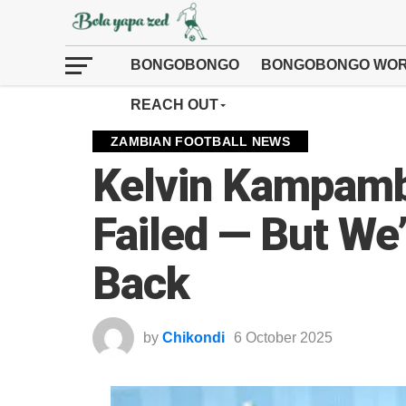
BONGOBONGO
BONGOBONGO WOR
REACH OUT
ZAMBIAN FOOTBALL NEWS
Kelvin Kampamb
Failed — But We’
Back
by
Chikondi
6 October 2025