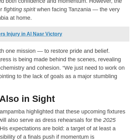
cted both confidence and momentum. However, the
or
fighting spirit
when facing Tanzania — the very
mbia at home.
 Injury in Al Nasr Victory
th one mission — to restore pride and belief.
ess is being made behind the scenes, revealing
r chemistry and cohesion. “We just need to work on
inting to the lack of goals as a major stumbling
Also in Sight
Kampamba highlighted that these upcoming fixtures
ll also serve as dress rehearsals for the
2025
 His expectations are bold: a target of at least a
sibility of a finals push if momentum is