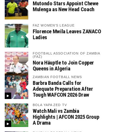
Mutondo Stars Appoint Chewe
Mulenga as New Head Coach
FAZ WOMEN'S LEAGUE
Florence Mwila Leaves ZANACO
Ladies
FOOTBALL ASSOCIATION OF ZAMBIA
(FAZ)
Nora Häuptle to Join Copper
Queens in Algeria
ZAMBIAN FOOTBALL NEWS
Barbra Banda Calls for
Adequate Preparation After
Tough WAFCON 2026 Draw
BOLA YAPA ZED TV
Watch Mali vs Zambia
Highlights | AFCON 2025 Group
A Drama