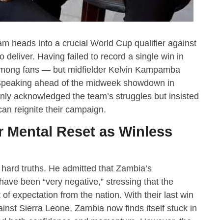
m heads into a crucial World Cup qualifier against
deliver. Having failed to record a single win in
among fans — but midfielder Kelvin Kampamba
n. Speaking ahead of the midweek showdown in
enly acknowledged the team’s struggles but insisted
can reignite their campaign.
 Mental Reset as Winless
ard truths. He admitted that Zambia’s
ave been “very negative,” stressing that the
of expectation from the nation. With their last win
nst Sierra Leone, Zambia now finds itself stuck in