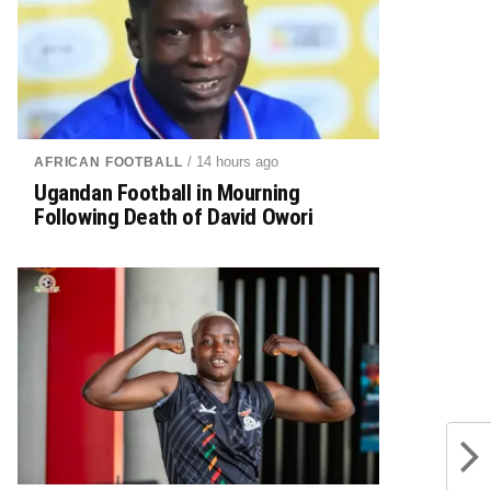
/ 14 hours ago
AFRICAN FOOTBALL
Ugandan Football in Mourning
Following Death of David Owori