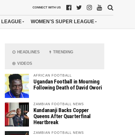
CONNECT WITH US
 LEAGUE
WOMEN’S SUPER LEAGUE
HEADLINES
TRENDING
VIDEOS
AFRICAN FOOTBALL
Ugandan Football in Mourning
Following Death of David Owori
ZAMBIAN FOOTBALL NEWS
Kundananji Backs Copper
Queens After Quarterfinal
Heartbreak
ZAMBIAN FOOTBALL NEWS