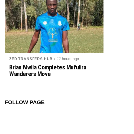
/ 22 hours ago
ZED TRANSFERS HUB
Brian Mwila Completes Mufulira
Wanderers Move
FOLLOW PAGE