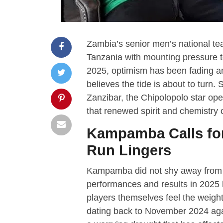
Zambia’s senior men’s national tea
Tanzania with mounting pressure to 
2025, optimism has been fading 
believes the tide is about to tur
Zanzibar, the Chipolopolo star op
that renewed spirit and chemistry 
Kampamba Calls for
Run Lingers
Kampamba did not shy away from h
performances and results in 2025 h
players themselves feel the weight 
dating back to November 2024 agai