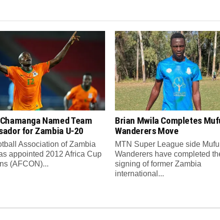
 Chamanga Named Team
Brian Mwila Completes Mufu
ador for Zambia U-20
Wanderers Move
tball Association of Zambia
MTN Super League side Muful
as appointed 2012 Africa Cup
Wanderers have completed th
ons (AFCON)...
signing of former Zambia
international...