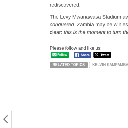
rediscovered.
The Levy Mwanawasa Stadium awai
conquered
. Zambia may be winle
clear:
this is the moment to turn th
Please follow and like us:
RELATED TOPICS
KELVIN KAMPAMB