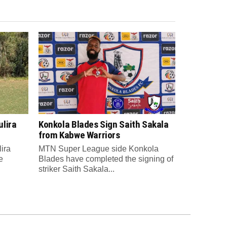
lira
Konkola Blades Sign Saith Sakala
from Kabwe Warriors
ira
MTN Super League side Konkola
e
Blades have completed the signing of
striker Saith Sakala...