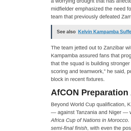
a worrying drought that has affe
midfielder emphasized the need f
team that previously defeated Za
See also
Kelvin Kampamba Suffers
The team jetted out to Zanzibar wi
Kampamba assured fans that progr
that the squad is building stronge
scoring and teamwork,” he said, po
block in recent fixtures.
AfCON Preparation 
Beyond World Cup qualification, 
— against Tanzania and Niger — wi
Africa Cup of Nations in Morocco
.
semi-final finish
, with even the pos