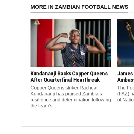
MORE IN ZAMBIAN FOOTBALL NEWS
Kundananji Backs Copper Queens
James
After Quarterfinal Heartbreak
Ambass
Copper Queens striker Racheal
The Foo
Kundananji has praised Zambia’s
(FAZ) h
resilience and determination following
of Nati
the team’s...