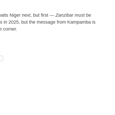
ts Niger next, but first —
Zanzibar must be
ss in 2025, but the message from Kampamba is
e corner.
A