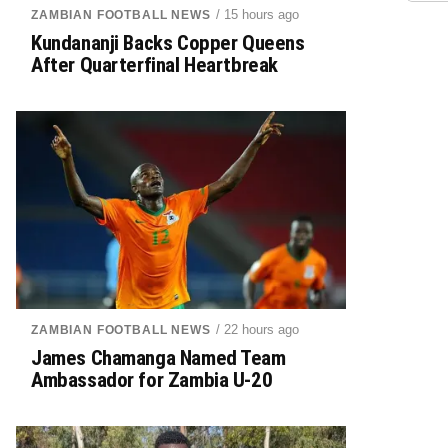
/ 15 hours ago
ZAMBIAN FOOTBALL NEWS
Kundananji Backs Copper Queens
After Quarterfinal Heartbreak
/ 22 hours ago
ZAMBIAN FOOTBALL NEWS
James Chamanga Named Team
Ambassador for Zambia U-20