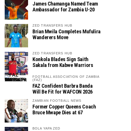
James Chamanga Named Team
Ambassador for Zambia U-20
ZED TRANSFERS HUB
Brian Mwila Completes Mufulira
Wanderers Move
ZED TRANSFERS HUB
Konkola Blades Sign Saith
Sakala from Kabwe Warriors
FOOTBALL ASSOCIATION OF ZAMBIA
(FAZ)
FAZ Confident Barbra Banda
Will Be Fit for WAFCON 2026
ZAMBIAN FOOTBALL NEWS
Former Copper Queens Coach
Bruce Mwape Dies at 67
BOLA YAPA ZED