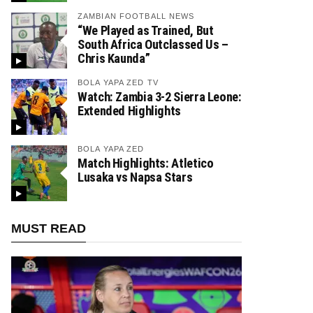
ZAMBIAN FOOTBALL NEWS
“We Played as Trained, But
South Africa Outclassed Us –
Chris Kaunda”
BOLA YAPA ZED TV
Watch: Zambia 3-2 Sierra Leone:
Extended Highlights
BOLA YAPA ZED
Match Highlights: Atletico
Lusaka vs Napsa Stars
MUST READ