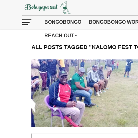
BONGOBONGO
BONGOBONGO WOR
REACH OUT
ALL POSTS TAGGED "KALOMO FEST 