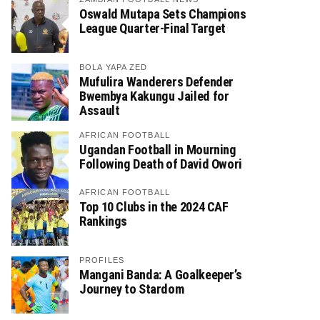
Oswald Mutapa Sets Champions
League Quarter-Final Target
BOLA YAPA ZED
Mufulira Wanderers Defender
Bwembya Kakungu Jailed for
Assault
AFRICAN FOOTBALL
Ugandan Football in Mourning
Following Death of David Owori
AFRICAN FOOTBALL
Top 10 Clubs in the 2024 CAF
Rankings
PROFILES
Mangani Banda: A Goalkeeper’s
Journey to Stardom