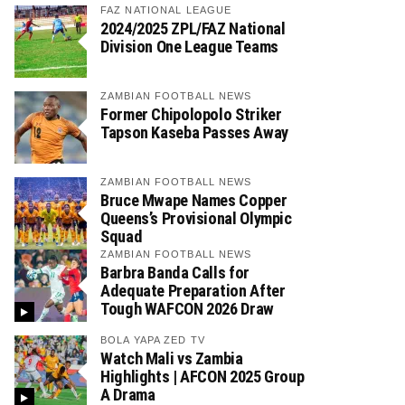
FAZ NATIONAL LEAGUE
2024/2025 ZPL/FAZ National
Division One League Teams
ZAMBIAN FOOTBALL NEWS
Former Chipolopolo Striker
Tapson Kaseba Passes Away
ZAMBIAN FOOTBALL NEWS
Bruce Mwape Names Copper
Queens’s Provisional Olympic
Squad
ZAMBIAN FOOTBALL NEWS
Barbra Banda Calls for
Adequate Preparation After
Tough WAFCON 2026 Draw
BOLA YAPA ZED TV
Watch Mali vs Zambia
Highlights | AFCON 2025 Group
A Drama