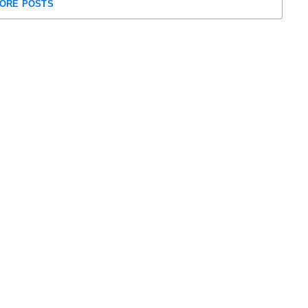
ORE POSTS