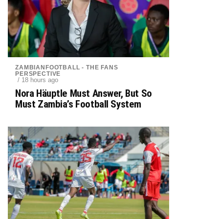
ZAMBIANFOOTBALL - THE FANS
PERSPECTIVE
/ 18 hours ago
Nora Häuptle Must Answer, But So
Must Zambia’s Football System