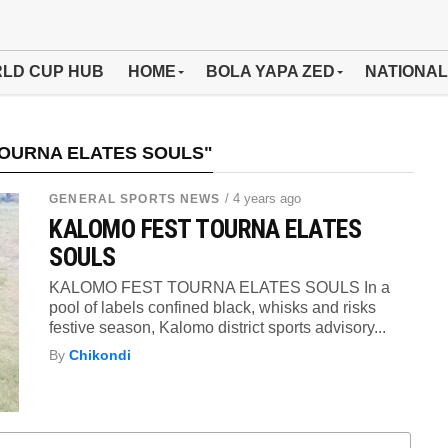
LD CUP HUB
HOME
BOLA YAPA ZED
NATIONAL
TOURNA ELATES SOULS"
/ 4 years ago
GENERAL SPORTS NEWS
KALOMO FEST TOURNA ELATES
SOULS
KALOMO FEST TOURNA ELATES SOULS In a
pool of labels confined black, whisks and risks
festive season, Kalomo district sports advisory...
By
Chikondi