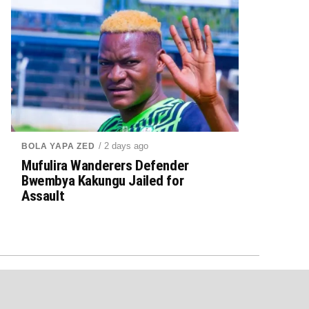
/ 2 days ago
BOLA YAPA ZED
Mufulira Wanderers Defender
Bwembya Kakungu Jailed for
Assault