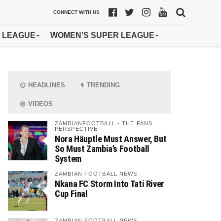
CONNECT WITH US
 LEAGUE
WOMEN’S SUPER LEAGUE
HEADLINES
TRENDING
VIDEOS
ZAMBIANFOOTBALL - THE FANS
PERSPECTIVE
Nora Häuptle Must Answer, But
So Must Zambia’s Football
System
ZAMBIAN FOOTBALL NEWS
Nkana FC Storm Into Tati River
Cup Final
ZAMBIAN FOOTBALL NEWS