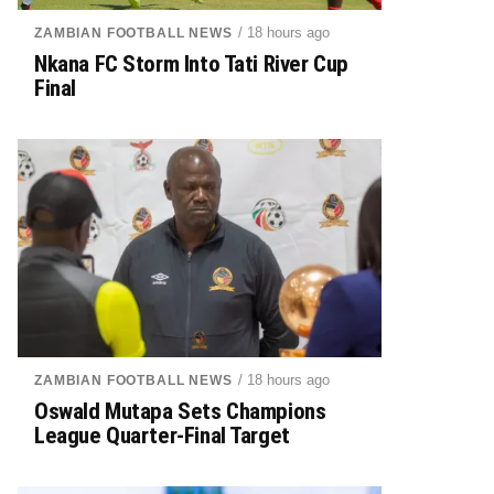
/ 18 hours ago
ZAMBIAN FOOTBALL NEWS
Nkana FC Storm Into Tati River Cup
Final
/ 18 hours ago
ZAMBIAN FOOTBALL NEWS
Oswald Mutapa Sets Champions
League Quarter-Final Target