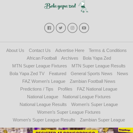
About Us
Contact Us
Advertise Here
Terms & Conditions
African Football
Archives
Bola Yapa Zed
MTN Super League Fixtures
MTN Super League Results
Bola Yapa Zed TV
Featured
General Sports News
News
FAZ Women’s League
Zambian Football News
Predictions / Tips
Profiles
FAZ National League
National League
National League Fixtures
National League Results
Women’s Super League
Women’s Super League Fixtures
Women’s Super League Results
Zambian Super League