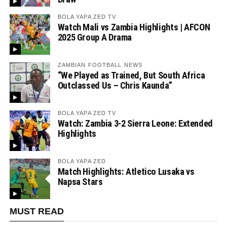
BOLA YAPA ZED TV
Watch Mali vs Zambia Highlights | AFCON
2025 Group A Drama
ZAMBIAN FOOTBALL NEWS
“We Played as Trained, But South Africa
Outclassed Us – Chris Kaunda”
BOLA YAPA ZED TV
Watch: Zambia 3-2 Sierra Leone: Extended
Highlights
BOLA YAPA ZED
Match Highlights: Atletico Lusaka vs
Napsa Stars
MUST READ