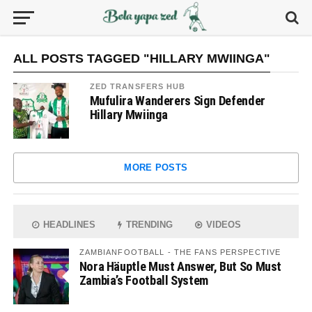
ALL POSTS TAGGED "HILLARY MWIINGA"
ZED TRANSFERS HUB
Mufulira Wanderers Sign Defender
Hillary Mwiinga
MORE POSTS
HEADLINES
TRENDING
VIDEOS
ZAMBIANFOOTBALL - THE FANS PERSPECTIVE
Nora Häuptle Must Answer, But So Must
Zambia’s Football System