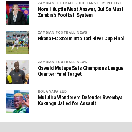
ZAMBIANFOOTBALL - THE FANS PERSPECTIVE
Nora Häuptle Must Answer, But So Must
Zambia’s Football System
ZAMBIAN FOOTBALL NEWS
Nkana FC Storm Into Tati River Cup Final
ZAMBIAN FOOTBALL NEWS
Oswald Mutapa Sets Champions League
Quarter-Final Target
BOLA YAPA ZED
Mufulira Wanderers Defender Bwembya
Kakungu Jailed for Assault