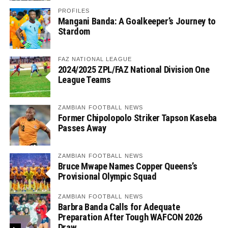
PROFILES
Mangani Banda: A Goalkeeper’s Journey to
Stardom
FAZ NATIONAL LEAGUE
2024/2025 ZPL/FAZ National Division One
League Teams
ZAMBIAN FOOTBALL NEWS
Former Chipolopolo Striker Tapson Kaseba
Passes Away
ZAMBIAN FOOTBALL NEWS
Bruce Mwape Names Copper Queens’s
Provisional Olympic Squad
ZAMBIAN FOOTBALL NEWS
Barbra Banda Calls for Adequate
Preparation After Tough WAFCON 2026
Draw