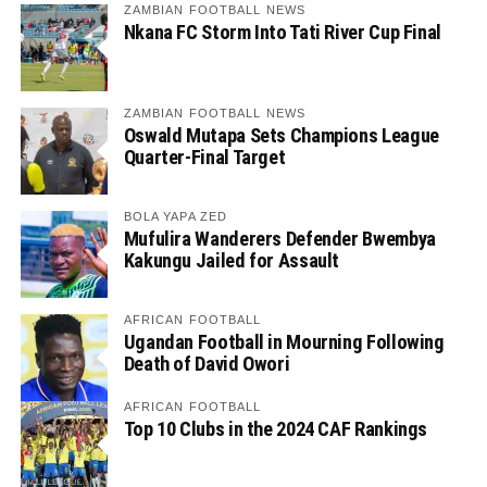
ZAMBIAN FOOTBALL NEWS
Nkana FC Storm Into Tati River Cup Final
ZAMBIAN FOOTBALL NEWS
Oswald Mutapa Sets Champions League
Quarter-Final Target
BOLA YAPA ZED
Mufulira Wanderers Defender Bwembya
Kakungu Jailed for Assault
AFRICAN FOOTBALL
Ugandan Football in Mourning Following
Death of David Owori
AFRICAN FOOTBALL
Top 10 Clubs in the 2024 CAF Rankings