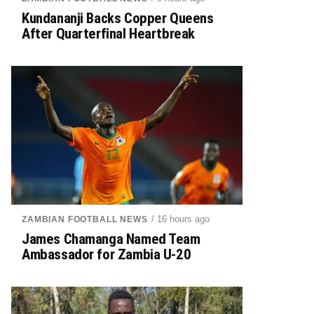
Kundananji Backs Copper Queens
After Quarterfinal Heartbreak
/ 16 hours ago
ZAMBIAN FOOTBALL NEWS
James Chamanga Named Team
Ambassador for Zambia U-20