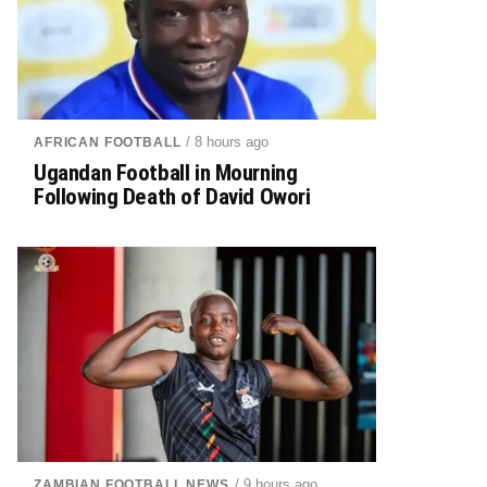
/ 8 hours ago
AFRICAN FOOTBALL
Ugandan Football in Mourning
Following Death of David Owori
/ 9 hours ago
ZAMBIAN FOOTBALL NEWS