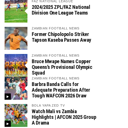
FAZ NATIONAL LEAGUE
2024/2025 ZPL/FAZ National
Division One League Teams
ZAMBIAN FOOTBALL NEWS
Former Chipolopolo Striker
Tapson Kaseba Passes Away
ZAMBIAN FOOTBALL NEWS
Bruce Mwape Names Copper
Queens’s Provisional Olympic
Squad
ZAMBIAN FOOTBALL NEWS
Barbra Banda Calls for
Adequate Preparation After
Tough WAFCON 2026 Draw
BOLA YAPA ZED TV
Watch Mali vs Zambia
Highlights | AFCON 2025 Group
A Drama