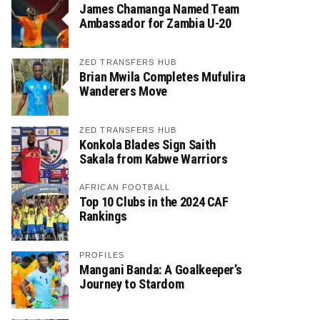
James Chamanga Named Team
Ambassador for Zambia U-20
ZED TRANSFERS HUB
Brian Mwila Completes Mufulira
Wanderers Move
ZED TRANSFERS HUB
Konkola Blades Sign Saith
Sakala from Kabwe Warriors
AFRICAN FOOTBALL
Top 10 Clubs in the 2024 CAF
Rankings
PROFILES
Mangani Banda: A Goalkeeper’s
Journey to Stardom