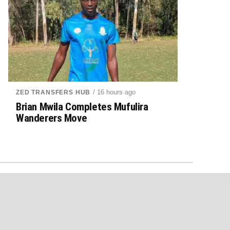
/ 16 hours ago
ZED TRANSFERS HUB
Brian Mwila Completes Mufulira
Wanderers Move