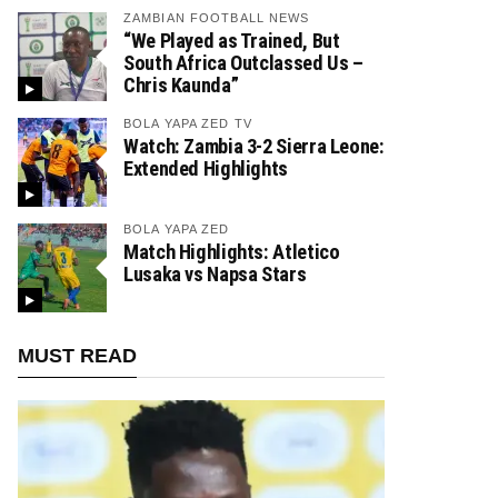
ZAMBIAN FOOTBALL NEWS
“We Played as Trained, But
South Africa Outclassed Us –
Chris Kaunda”
BOLA YAPA ZED TV
Watch: Zambia 3-2 Sierra Leone:
Extended Highlights
BOLA YAPA ZED
Match Highlights: Atletico
Lusaka vs Napsa Stars
MUST READ