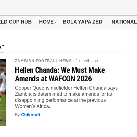
LD CUP HUB
HOME
BOLA YAPA ZED
NATIONAL
A"
/ 1 month ago
ZAMBIAN FOOTBALL NEWS
Hellen Chanda: We Must Make
Amends at WAFCON 2026
Copper Queens midfielder Hellen Chanda says
Zambia is determined to make amends for its
disappointing performance at the previous
Women’s Africa...
By
Chikondi