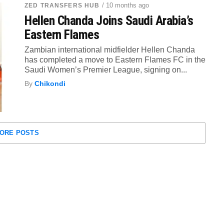
/ 10 months ago
ZED TRANSFERS HUB
Hellen Chanda Joins Saudi Arabia’s
Eastern Flames
Zambian international midfielder Hellen Chanda
has completed a move to Eastern Flames FC in the
Saudi Women’s Premier League, signing on...
By
Chikondi
ORE POSTS