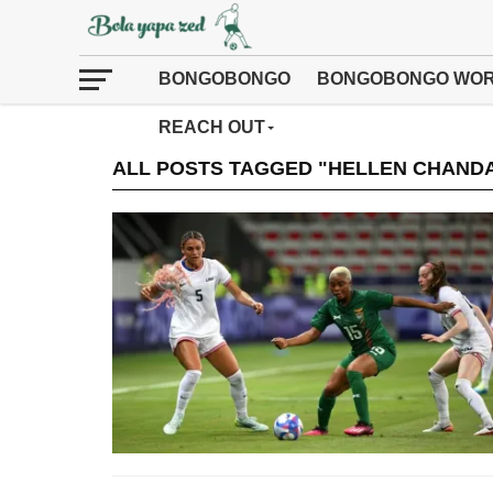
BONGOBONGO
BONGOBONGO WOR
REACH OUT
ALL POSTS TAGGED "HELLEN CHAND