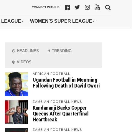
CONNECT WITH US
 LEAGUE
WOMEN’S SUPER LEAGUE
HEADLINES
TRENDING
VIDEOS
AFRICAN FOOTBALL
Ugandan Football in Mourning
Following Death of David Owori
ZAMBIAN FOOTBALL NEWS
Kundananji Backs Copper
Queens After Quarterfinal
Heartbreak
ZAMBIAN FOOTBALL NEWS