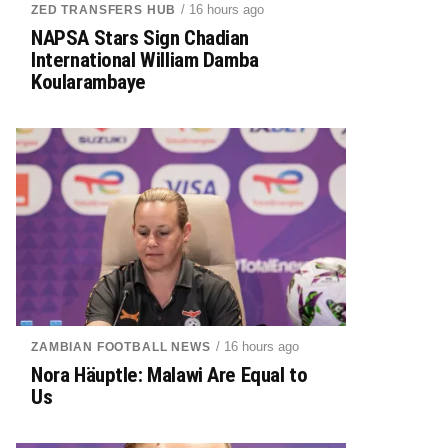
/ 16 hours ago
ZED TRANSFERS HUB
NAPSA Stars Sign Chadian
International William Damba
Koularambaye
/ 16 hours ago
ZAMBIAN FOOTBALL NEWS
Nora Häuptle: Malawi Are Equal to
Us