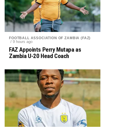
FOOTBALL ASSOCIATION OF ZAMBIA (FAZ)
/ 9 hours ago
FAZ Appoints Perry Mutapa as
Zambia U-20 Head Coach