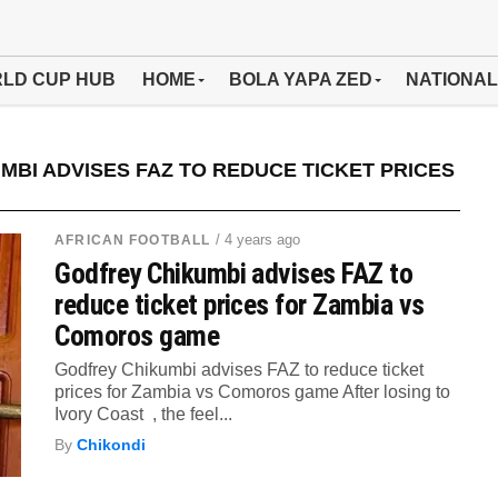
LD CUP HUB
HOME
BOLA YAPA ZED
NATIONAL
BI ADVISES FAZ TO REDUCE TICKET PRICES
/ 4 years ago
AFRICAN FOOTBALL
Godfrey Chikumbi advises FAZ to
reduce ticket prices for Zambia vs
Comoros game
Godfrey Chikumbi advises FAZ to reduce ticket
prices for Zambia vs Comoros game After losing to
Ivory Coast , the feel...
By
Chikondi