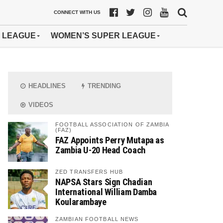
CONNECT WITH US
 LEAGUE
WOMEN’S SUPER LEAGUE
HEADLINES
TRENDING
VIDEOS
FOOTBALL ASSOCIATION OF ZAMBIA
(FAZ)
FAZ Appoints Perry Mutapa as
Zambia U-20 Head Coach
ZED TRANSFERS HUB
NAPSA Stars Sign Chadian
International William Damba
Koularambaye
ZAMBIAN FOOTBALL NEWS