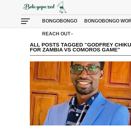
BONGOBONGO
BONGOBONGO WOR
REACH OUT
ALL POSTS TAGGED "GODFREY CHIKUM
FOR ZAMBIA VS COMOROS GAME"