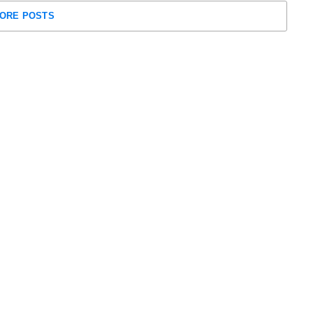
ORE POSTS