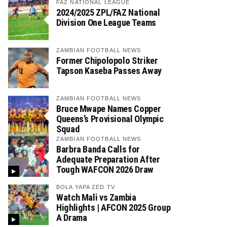
FAZ NATIONAL LEAGUE
2024/2025 ZPL/FAZ National
Division One League Teams
ZAMBIAN FOOTBALL NEWS
Former Chipolopolo Striker
Tapson Kaseba Passes Away
ZAMBIAN FOOTBALL NEWS
Bruce Mwape Names Copper
Queens’s Provisional Olympic
Squad
ZAMBIAN FOOTBALL NEWS
Barbra Banda Calls for
Adequate Preparation After
Tough WAFCON 2026 Draw
BOLA YAPA ZED TV
Watch Mali vs Zambia
Highlights | AFCON 2025 Group
A Drama