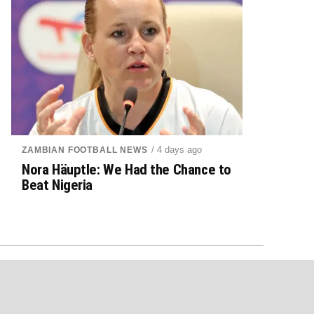
/ 4 days ago
ZAMBIAN FOOTBALL NEWS
Nora Häuptle: We Had the Chance to
Beat Nigeria