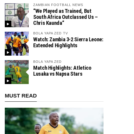
ZAMBIAN FOOTBALL NEWS
“We Played as Trained, But
South Africa Outclassed Us –
Chris Kaunda”
BOLA YAPA ZED TV
Watch: Zambia 3-2 Sierra Leone:
Extended Highlights
BOLA YAPA ZED
Match Highlights: Atletico
Lusaka vs Napsa Stars
MUST READ