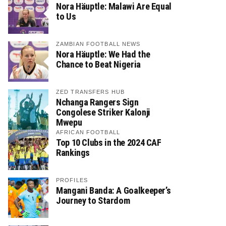
Nora Häuptle: Malawi Are Equal
to Us
ZAMBIAN FOOTBALL NEWS
Nora Häuptle: We Had the
Chance to Beat Nigeria
ZED TRANSFERS HUB
Nchanga Rangers Sign
Congolese Striker Kalonji
Mwepu
AFRICAN FOOTBALL
Top 10 Clubs in the 2024 CAF
Rankings
PROFILES
Mangani Banda: A Goalkeeper’s
Journey to Stardom