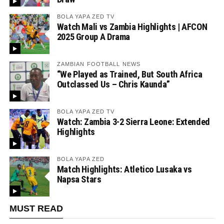
BOLA YAPA ZED TV
Watch Mali vs Zambia Highlights | AFCON
2025 Group A Drama
ZAMBIAN FOOTBALL NEWS
“We Played as Trained, But South Africa
Outclassed Us – Chris Kaunda”
BOLA YAPA ZED TV
Watch: Zambia 3-2 Sierra Leone: Extended
Highlights
BOLA YAPA ZED
Match Highlights: Atletico Lusaka vs
Napsa Stars
MUST READ