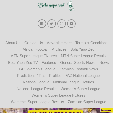
About Us
Contact Us
Advertise Here
Terms & Conditions
African Football
Archives
Bola Yapa Zed
MTN Super League Fixtures
MTN Super League Results
Bola Yapa Zed TV
Featured
General Sports News
News
FAZ Women’s League
Zambian Football News
Predictions / Tips
Profiles
FAZ National League
National League
National League Fixtures
National League Results
Women’s Super League
Women’s Super League Fixtures
Women’s Super League Results
Zambian Super League