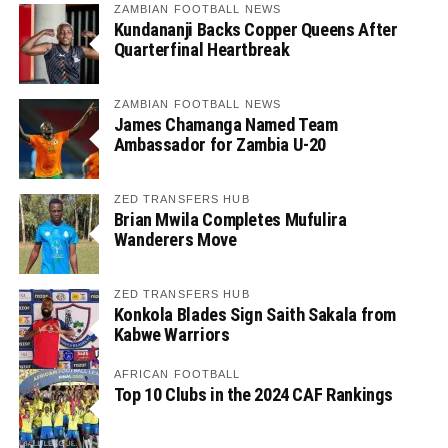
ZAMBIAN FOOTBALL NEWS
Kundananji Backs Copper Queens After
Quarterfinal Heartbreak
ZAMBIAN FOOTBALL NEWS
James Chamanga Named Team
Ambassador for Zambia U-20
ZED TRANSFERS HUB
Brian Mwila Completes Mufulira
Wanderers Move
ZED TRANSFERS HUB
Konkola Blades Sign Saith Sakala from
Kabwe Warriors
AFRICAN FOOTBALL
Top 10 Clubs in the 2024 CAF Rankings