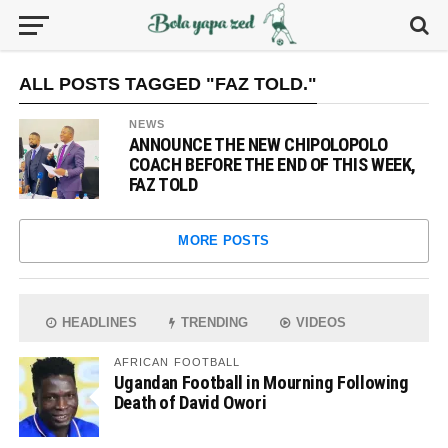
ALL POSTS TAGGED "FAZ TOLD."
NEWS
ANNOUNCE THE NEW CHIPOLOPOLO
COACH BEFORE THE END OF THIS WEEK,
FAZ TOLD
MORE POSTS
HEADLINES
TRENDING
VIDEOS
AFRICAN FOOTBALL
Ugandan Football in Mourning Following
Death of David Owori