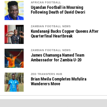
AFRICAN FOOTBALL
Ugandan Football in Mourning
Following Death of David Owori
ZAMBIAN FOOTBALL NEWS
Kundananji Backs Copper Queens After
Quarterfinal Heartbreak
ZAMBIAN FOOTBALL NEWS
James Chamanga Named Team
Ambassador for Zambia U-20
ZED TRANSFERS HUB
Brian Mwila Completes Mufulira
Wanderers Move