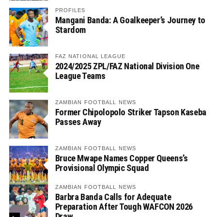
PROFILES
Mangani Banda: A Goalkeeper’s Journey to
Stardom
FAZ NATIONAL LEAGUE
2024/2025 ZPL/FAZ National Division One
League Teams
ZAMBIAN FOOTBALL NEWS
Former Chipolopolo Striker Tapson Kaseba
Passes Away
ZAMBIAN FOOTBALL NEWS
Bruce Mwape Names Copper Queens’s
Provisional Olympic Squad
ZAMBIAN FOOTBALL NEWS
Barbra Banda Calls for Adequate
Preparation After Tough WAFCON 2026
Draw