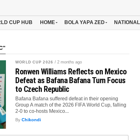
LD CUP HUB
HOME
BOLA YAPA ZED
NATIONAL
C"
/ 2 months ago
WORLD CUP 2026
Ronwen Williams Reflects on Mexico
Defeat as Bafana Bafana Turn Focus
to Czech Republic
Bafana Bafana suffered defeat in their opening
Group A match of the 2026 FIFA World Cup, falling
2-0 to co-hosts Mexico...
By
Chikondi