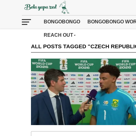
BONGOBONGO
BONGOBONGO WOR
REACH OUT
ALL POSTS TAGGED "CZECH REPUBLI