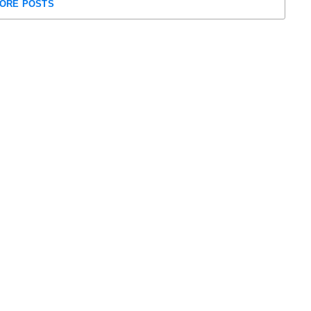
ORE POSTS