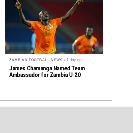
/ 1 day ago
ZAMBIAN FOOTBALL NEWS
James Chamanga Named Team
Ambassador for Zambia U-20