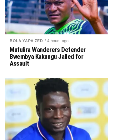
/ 4 hours ago
BOLA YAPA ZED
Mufulira Wanderers Defender
Bwembya Kakungu Jailed for
Assault