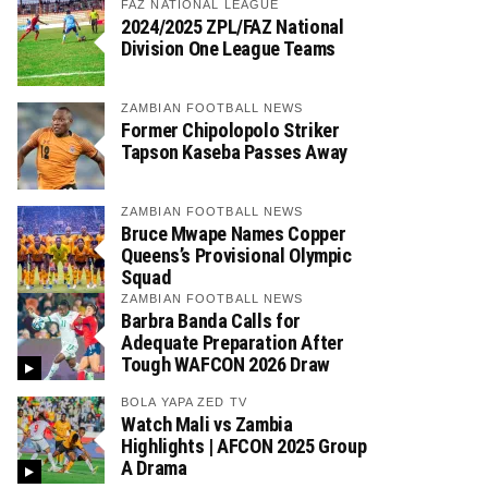
FAZ NATIONAL LEAGUE
2024/2025 ZPL/FAZ National
Division One League Teams
ZAMBIAN FOOTBALL NEWS
Former Chipolopolo Striker
Tapson Kaseba Passes Away
ZAMBIAN FOOTBALL NEWS
Bruce Mwape Names Copper
Queens’s Provisional Olympic
Squad
ZAMBIAN FOOTBALL NEWS
Barbra Banda Calls for
Adequate Preparation After
Tough WAFCON 2026 Draw
BOLA YAPA ZED TV
Watch Mali vs Zambia
Highlights | AFCON 2025 Group
A Drama