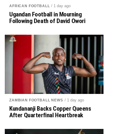
/ 1 day ago
AFRICAN FOOTBALL
Ugandan Football in Mourning
Following Death of David Owori
/ 1 day ago
ZAMBIAN FOOTBALL NEWS
Kundananji Backs Copper Queens
After Quarterfinal Heartbreak