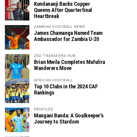
Kundananji Backs Copper
Queens After Quarterfinal
Heartbreak
ZAMBIAN FOOTBALL NEWS
James Chamanga Named Team
Ambassador for Zambia U-20
ZED TRANSFERS HUB
Brian Mwila Completes Mufulira
Wanderers Move
AFRICAN FOOTBALL
Top 10 Clubs in the 2024 CAF
Rankings
PROFILES
Mangani Banda: A Goalkeeper’s
Journey to Stardom