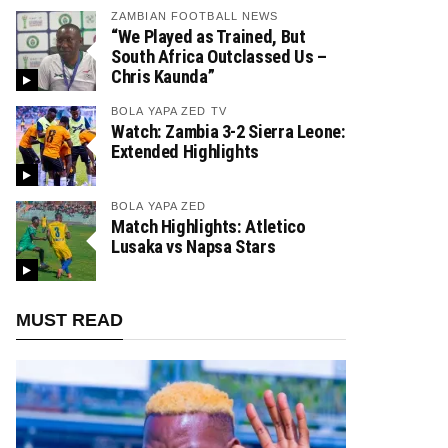
ZAMBIAN FOOTBALL NEWS
“We Played as Trained, But
South Africa Outclassed Us –
Chris Kaunda”
BOLA YAPA ZED TV
Watch: Zambia 3-2 Sierra Leone:
Extended Highlights
BOLA YAPA ZED
Match Highlights: Atletico
Lusaka vs Napsa Stars
MUST READ