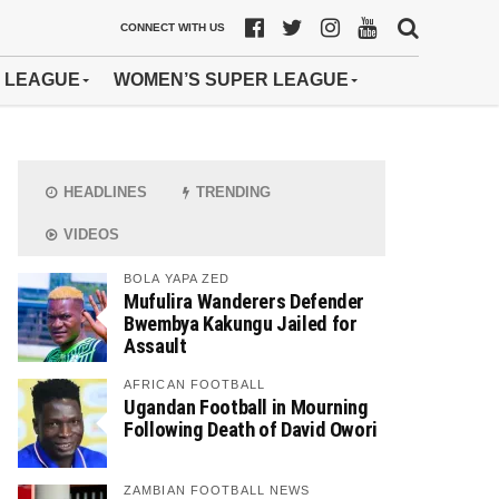
CONNECT WITH US
 LEAGUE
WOMEN’S SUPER LEAGUE
HEADLINES
TRENDING
VIDEOS
BOLA YAPA ZED
Mufulira Wanderers Defender
Bwembya Kakungu Jailed for
Assault
AFRICAN FOOTBALL
Ugandan Football in Mourning
Following Death of David Owori
ZAMBIAN FOOTBALL NEWS