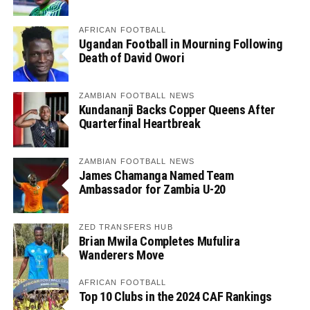
AFRICAN FOOTBALL
Ugandan Football in Mourning Following
Death of David Owori
ZAMBIAN FOOTBALL NEWS
Kundananji Backs Copper Queens After
Quarterfinal Heartbreak
ZAMBIAN FOOTBALL NEWS
James Chamanga Named Team
Ambassador for Zambia U-20
ZED TRANSFERS HUB
Brian Mwila Completes Mufulira
Wanderers Move
AFRICAN FOOTBALL
Top 10 Clubs in the 2024 CAF Rankings