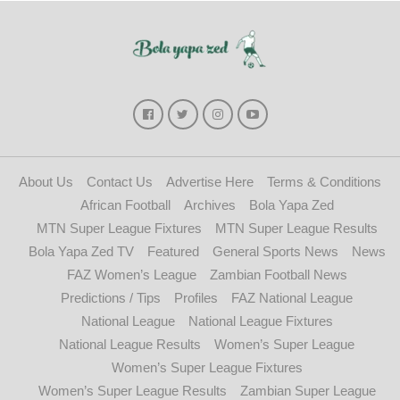
About Us
Contact Us
Advertise Here
Terms & Conditions
African Football
Archives
Bola Yapa Zed
MTN Super League Fixtures
MTN Super League Results
Bola Yapa Zed TV
Featured
General Sports News
News
FAZ Women’s League
Zambian Football News
Predictions / Tips
Profiles
FAZ National League
National League
National League Fixtures
National League Results
Women’s Super League
Women’s Super League Fixtures
Women’s Super League Results
Zambian Super League