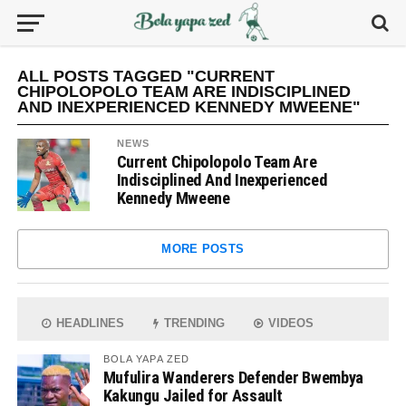
ALL POSTS TAGGED "CURRENT
CHIPOLOPOLO TEAM ARE INDISCIPLINED
AND INEXPERIENCED KENNEDY MWEENE"
NEWS
Current Chipolopolo Team Are
Indisciplined And Inexperienced
Kennedy Mweene
MORE POSTS
HEADLINES
TRENDING
VIDEOS
BOLA YAPA ZED
Mufulira Wanderers Defender Bwembya
Kakungu Jailed for Assault