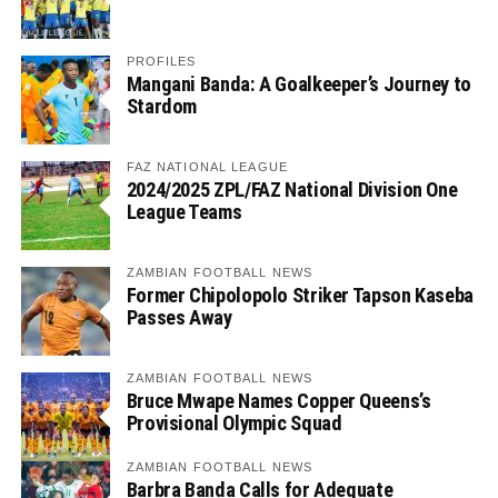
PROFILES
Mangani Banda: A Goalkeeper’s Journey to
Stardom
FAZ NATIONAL LEAGUE
2024/2025 ZPL/FAZ National Division One
League Teams
ZAMBIAN FOOTBALL NEWS
Former Chipolopolo Striker Tapson Kaseba
Passes Away
ZAMBIAN FOOTBALL NEWS
Bruce Mwape Names Copper Queens’s
Provisional Olympic Squad
ZAMBIAN FOOTBALL NEWS
Barbra Banda Calls for Adequate