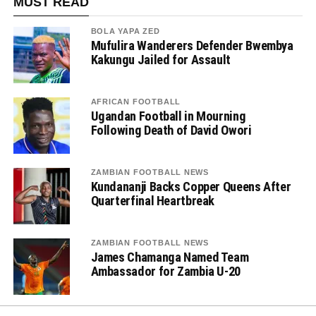
MUST READ
BOLA YAPA ZED
Mufulira Wanderers Defender Bwembya
Kakungu Jailed for Assault
AFRICAN FOOTBALL
Ugandan Football in Mourning
Following Death of David Owori
ZAMBIAN FOOTBALL NEWS
Kundananji Backs Copper Queens After
Quarterfinal Heartbreak
ZAMBIAN FOOTBALL NEWS
James Chamanga Named Team
Ambassador for Zambia U-20