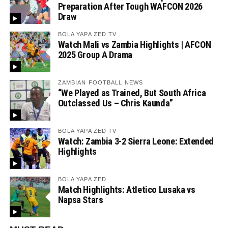
Preparation After Tough WAFCON 2026
Draw
BOLA YAPA ZED TV
Watch Mali vs Zambia Highlights | AFCON
2025 Group A Drama
ZAMBIAN FOOTBALL NEWS
“We Played as Trained, But South Africa
Outclassed Us – Chris Kaunda”
BOLA YAPA ZED TV
Watch: Zambia 3-2 Sierra Leone: Extended
Highlights
BOLA YAPA ZED
Match Highlights: Atletico Lusaka vs
Napsa Stars