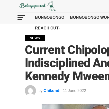
BONGOBONGO
BONGOBONGO WOR
REACH OUT
NEWS
Current Chipol
Indisciplined A
Kennedy Mwee
by
Chikondi
11 June 2022