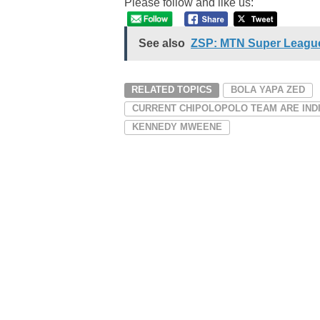
Please follow and like us:
See also
ZSP: MTN Super League
RELATED TOPICS
BOLA YAPA ZED
CURRENT CHIPOLOPOLO TEAM ARE IND
KENNEDY MWEENE