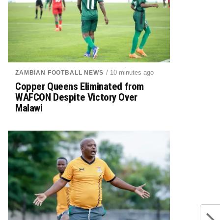
/ 10 minutes ago
ZAMBIAN FOOTBALL NEWS
Copper Queens Eliminated from
WAFCON Despite Victory Over
Malawi