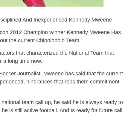
disciplined And Inexperienced Kennedy Mweene
Afcon 2012 Champion winner Kennedy Mweene Has
bout the current Chipolopolo Team.
ctors that characterized the National Team that
or a long time now.
 Soccer Journalist, Mweene has said that the current
experienced, hindrances that robs them commitment
 national team call up, he said he is always ready to
e is still active football. And Is ready for future call