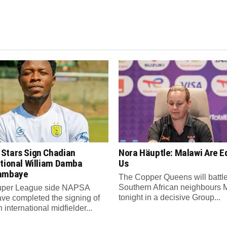
Stars Sign Chadian
Nora Häuptle: Malawi Are E
ational William Damba
Us
ambaye
The Copper Queens will battl
Southern African neighbours 
per League side NAPSA
tonight in a decisive Group...
ave completed the signing of
international midfielder...