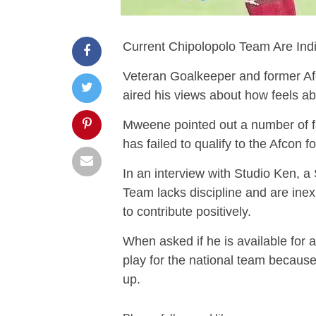
Current Chipolopolo Team Are In
Veteran Goalkeeper and former 
aired his views about how feels a
Mweene pointed out a number of fa
has failed to qualify to the Afcon f
In an interview with Studio Ken, a
Team lacks discipline and are in
to contribute positively.
When asked if he is available for a
play for the national team because h
up.