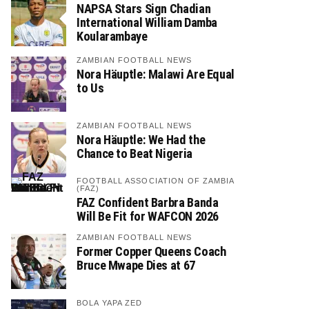
NAPSA Stars Sign Chadian
International William Damba
Koularambaye
ZAMBIAN FOOTBALL NEWS
Nora Häuptle: Malawi Are Equal
to Us
ZAMBIAN FOOTBALL NEWS
Nora Häuptle: We Had the
Chance to Beat Nigeria
FOOTBALL ASSOCIATION OF ZAMBIA
(FAZ)
FAZ Confident Barbra Banda
Will Be Fit for WAFCON 2026
ZAMBIAN FOOTBALL NEWS
Former Copper Queens Coach
Bruce Mwape Dies at 67
BOLA YAPA ZED