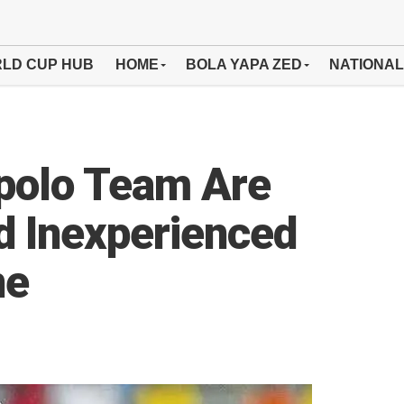
LD CUP HUB
HOME
BOLA YAPA ZED
NATIONAL
opolo Team Are
nd Inexperienced
ne