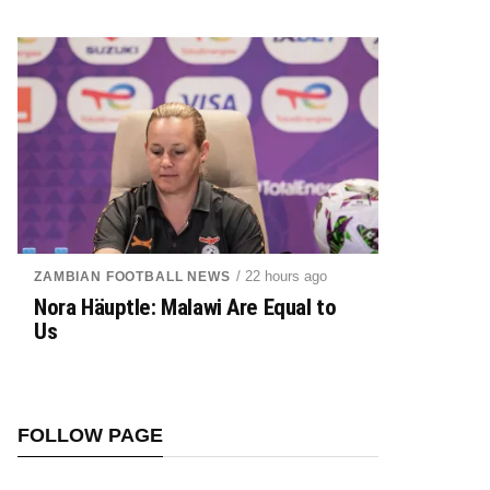
/ 22 hours ago
ZAMBIAN FOOTBALL NEWS
Nora Häuptle: Malawi Are Equal to
Us
FOLLOW PAGE