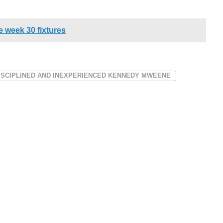
 week 30 fixtures
ISCIPLINED AND INEXPERIENCED KENNEDY MWEENE