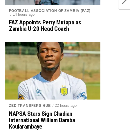
FOOTBALL ASSOCIATION OF ZAMBIA (FAZ)
/ 14 hours ago
FAZ Appoints Perry Mutapa as
Zambia U-20 Head Coach
/ 22 hours ago
ZED TRANSFERS HUB
NAPSA Stars Sign Chadian
International William Damba
Koularambaye