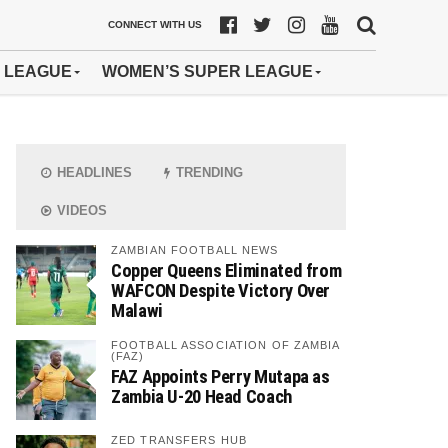
CONNECT WITH US
 LEAGUE
WOMEN’S SUPER LEAGUE
HEADLINES
TRENDING
VIDEOS
ZAMBIAN FOOTBALL NEWS
Copper Queens Eliminated from
WAFCON Despite Victory Over
Malawi
FOOTBALL ASSOCIATION OF ZAMBIA
(FAZ)
FAZ Appoints Perry Mutapa as
Zambia U-20 Head Coach
ZED TRANSFERS HUB