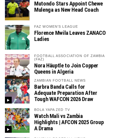
Mutondo Stars Appoint Chewe
Mulenga as New Head Coach
FAZ WOMEN'S LEAGUE
Florence Mwila Leaves ZANACO
Ladies
FOOTBALL ASSOCIATION OF ZAMBIA
(FAZ)
Nora Häuptle to Join Copper
Queens in Algeria
ZAMBIAN FOOTBALL NEWS
Barbra Banda Calls for
Adequate Preparation After
Tough WAFCON 2026 Draw
BOLA YAPA ZED TV
Watch Mali vs Zambia
Highlights | AFCON 2025 Group
A Drama