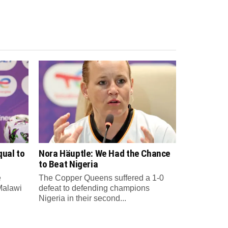
qual to
Nora Häuptle: We Had the Chance
to Beat Nigeria
e
The Copper Queens suffered a 1-0
Malawi
defeat to defending champions
Nigeria in their second...