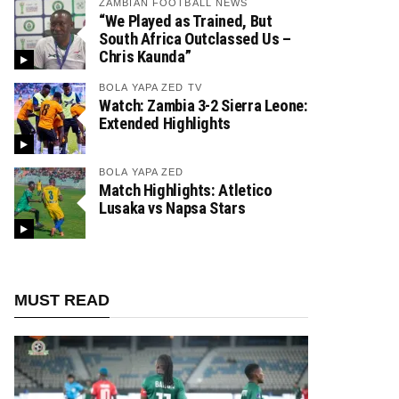
ZAMBIAN FOOTBALL NEWS
“We Played as Trained, But
South Africa Outclassed Us –
Chris Kaunda”
BOLA YAPA ZED TV
Watch: Zambia 3-2 Sierra Leone:
Extended Highlights
BOLA YAPA ZED
Match Highlights: Atletico
Lusaka vs Napsa Stars
MUST READ