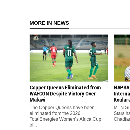
MORE IN NEWS
Copper Queens Eliminated from
NAPSA 
WAFCON Despite Victory Over
Intern
Malawi
Koular
The Copper Queens have been
MTN Su
eliminated from the 2026
Stars h
TotalEnergies Women’s Africa Cup
Chadian 
of...