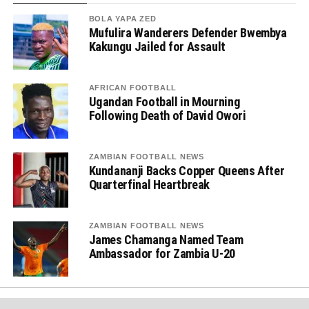
BOLA YAPA ZED
Mufulira Wanderers Defender Bwembya
Kakungu Jailed for Assault
AFRICAN FOOTBALL
Ugandan Football in Mourning
Following Death of David Owori
ZAMBIAN FOOTBALL NEWS
Kundananji Backs Copper Queens After
Quarterfinal Heartbreak
ZAMBIAN FOOTBALL NEWS
James Chamanga Named Team
Ambassador for Zambia U-20