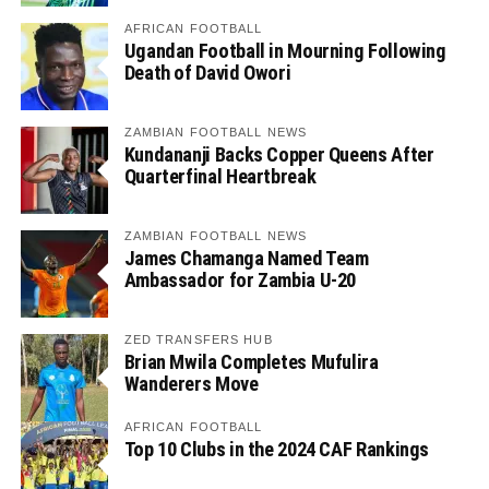
AFRICAN FOOTBALL
Ugandan Football in Mourning Following
Death of David Owori
ZAMBIAN FOOTBALL NEWS
Kundananji Backs Copper Queens After
Quarterfinal Heartbreak
ZAMBIAN FOOTBALL NEWS
James Chamanga Named Team
Ambassador for Zambia U-20
ZED TRANSFERS HUB
Brian Mwila Completes Mufulira
Wanderers Move
AFRICAN FOOTBALL
Top 10 Clubs in the 2024 CAF Rankings