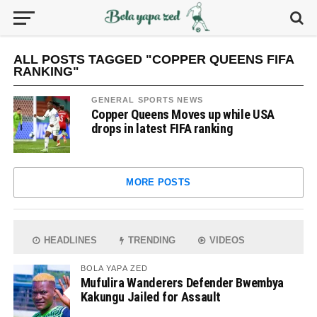
ALL POSTS TAGGED "COPPER QUEENS FIFA
RANKING"
GENERAL SPORTS NEWS
Copper Queens Moves up while USA
drops in latest FIFA ranking
MORE POSTS
HEADLINES
TRENDING
VIDEOS
BOLA YAPA ZED
Mufulira Wanderers Defender Bwembya
Kakungu Jailed for Assault