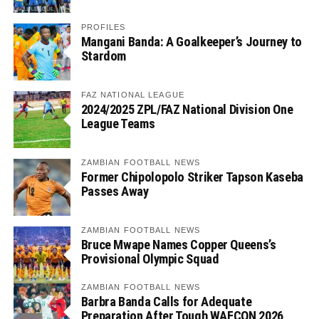
PROFILES
Mangani Banda: A Goalkeeper’s Journey to
Stardom
FAZ NATIONAL LEAGUE
2024/2025 ZPL/FAZ National Division One
League Teams
ZAMBIAN FOOTBALL NEWS
Former Chipolopolo Striker Tapson Kaseba
Passes Away
ZAMBIAN FOOTBALL NEWS
Bruce Mwape Names Copper Queens’s
Provisional Olympic Squad
ZAMBIAN FOOTBALL NEWS
Barbra Banda Calls for Adequate
Preparation After Tough WAFCON 2026