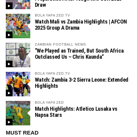
Draw
BOLA YAPA ZED TV
Watch Mali vs Zambia Highlights | AFCON
2025 Group A Drama
ZAMBIAN FOOTBALL NEWS
“We Played as Trained, But South Africa
Outclassed Us – Chris Kaunda”
BOLA YAPA ZED TV
Watch: Zambia 3-2 Sierra Leone: Extended
Highlights
BOLA YAPA ZED
Match Highlights: Atletico Lusaka vs
Napsa Stars
MUST READ