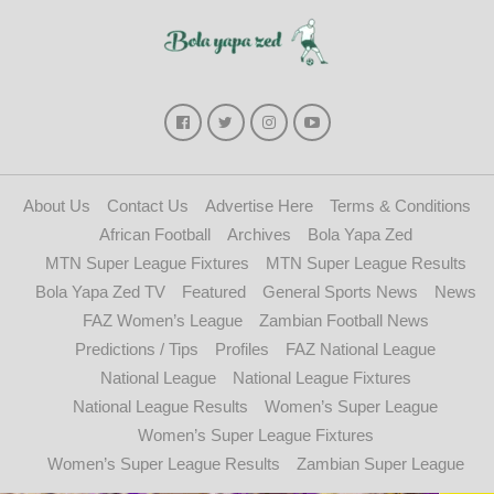
About Us
Contact Us
Advertise Here
Terms & Conditions
African Football
Archives
Bola Yapa Zed
MTN Super League Fixtures
MTN Super League Results
Bola Yapa Zed TV
Featured
General Sports News
News
FAZ Women’s League
Zambian Football News
Predictions / Tips
Profiles
FAZ National League
National League
National League Fixtures
National League Results
Women’s Super League
Women’s Super League Fixtures
Women’s Super League Results
Zambian Super League