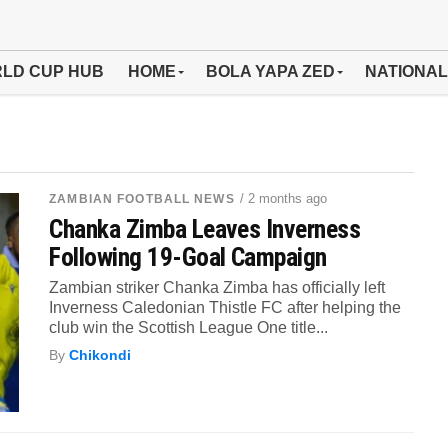
LD CUP HUB
HOME
BOLA YAPA ZED
NATIONAL
/ 2 months ago
ZAMBIAN FOOTBALL NEWS
Chanka Zimba Leaves Inverness
Following 19-Goal Campaign
Zambian striker Chanka Zimba has officially left
Inverness Caledonian Thistle FC after helping the
club win the Scottish League One title...
By
Chikondi