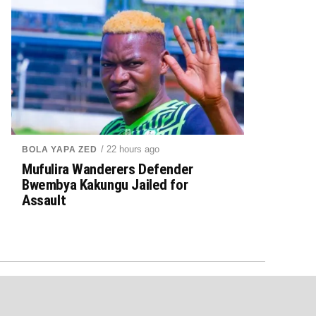
/ 22 hours ago
BOLA YAPA ZED
Mufulira Wanderers Defender
Bwembya Kakungu Jailed for
Assault