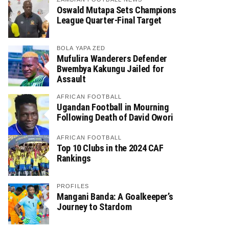
Oswald Mutapa Sets Champions
League Quarter-Final Target
BOLA YAPA ZED
Mufulira Wanderers Defender
Bwembya Kakungu Jailed for
Assault
AFRICAN FOOTBALL
Ugandan Football in Mourning
Following Death of David Owori
AFRICAN FOOTBALL
Top 10 Clubs in the 2024 CAF
Rankings
PROFILES
Mangani Banda: A Goalkeeper’s
Journey to Stardom