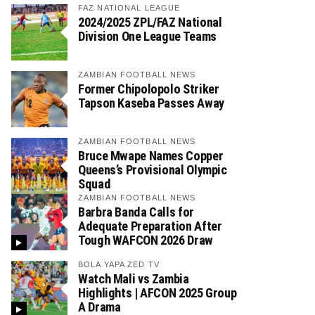
FAZ NATIONAL LEAGUE
2024/2025 ZPL/FAZ National
Division One League Teams
ZAMBIAN FOOTBALL NEWS
Former Chipolopolo Striker
Tapson Kaseba Passes Away
ZAMBIAN FOOTBALL NEWS
Bruce Mwape Names Copper
Queens’s Provisional Olympic
Squad
ZAMBIAN FOOTBALL NEWS
Barbra Banda Calls for
Adequate Preparation After
Tough WAFCON 2026 Draw
BOLA YAPA ZED TV
Watch Mali vs Zambia
Highlights | AFCON 2025 Group
A Drama