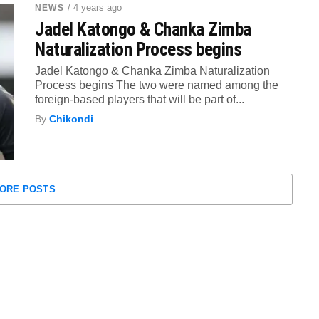
/ 4 years ago
NEWS
Jadel Katongo & Chanka Zimba
Naturalization Process begins
Jadel Katongo & Chanka Zimba Naturalization
Process begins The two were named among the
foreign-based players that will be part of...
By
Chikondi
ORE POSTS