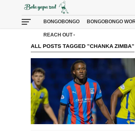
BONGOBONGO
BONGOBONGO WOR
REACH OUT
ALL POSTS TAGGED "CHANKA ZIMBA"