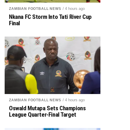
/ 4 hours ago
ZAMBIAN FOOTBALL NEWS
Nkana FC Storm Into Tati River Cup
Final
/ 4 hours ago
ZAMBIAN FOOTBALL NEWS
Oswald Mutapa Sets Champions
League Quarter-Final Target