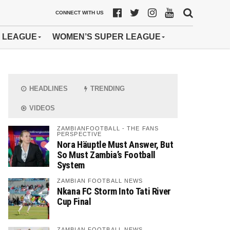
CONNECT WITH US
 LEAGUE
WOMEN’S SUPER LEAGUE
HEADLINES
TRENDING
VIDEOS
ZAMBIANFOOTBALL - THE FANS
PERSPECTIVE
Nora Häuptle Must Answer, But
So Must Zambia’s Football
System
ZAMBIAN FOOTBALL NEWS
Nkana FC Storm Into Tati River
Cup Final
ZAMBIAN FOOTBALL NEWS