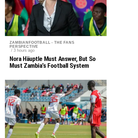
ZAMBIANFOOTBALL - THE FANS
PERSPECTIVE
/ 3 hours ago
Nora Häuptle Must Answer, But So
Must Zambia’s Football System