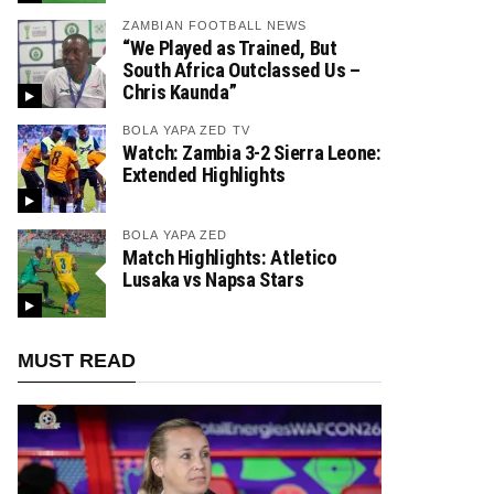
ZAMBIAN FOOTBALL NEWS
“We Played as Trained, But
South Africa Outclassed Us –
Chris Kaunda”
BOLA YAPA ZED TV
Watch: Zambia 3-2 Sierra Leone:
Extended Highlights
BOLA YAPA ZED
Match Highlights: Atletico
Lusaka vs Napsa Stars
MUST READ