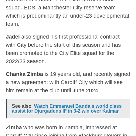
squad- EDS, a Manchester City reserve team
which is predominantly an under-23 developmental
team.
Jadel
also signed his first professional contract
with City before the start of this season and has
been promoted to the City Elite squad for the
2022/23 season.
Chanka Zimba
is 19 years old, and recently signed
a new agreement with Cardiff City which will see
him remain at the club until June 2024.
See also
Watch Emmanuel Banda's world class
assist for Djurgadens IF in 3-2 win over Kalmar
Zimba
who was born in Zambia, impressed at
Cardiff City since joining from Blackburn Rovers in