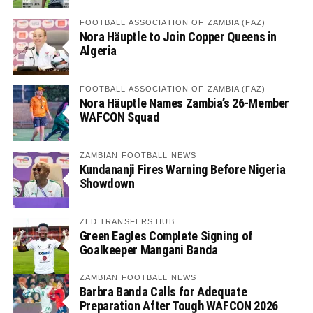
FOOTBALL ASSOCIATION OF ZAMBIA (FAZ)
Nora Häuptle to Join Copper Queens in
Algeria
FOOTBALL ASSOCIATION OF ZAMBIA (FAZ)
Nora Häuptle Names Zambia’s 26-Member
WAFCON Squad
ZAMBIAN FOOTBALL NEWS
Kundananji Fires Warning Before Nigeria
Showdown
ZED TRANSFERS HUB
Green Eagles Complete Signing of
Goalkeeper Mangani Banda
ZAMBIAN FOOTBALL NEWS
Barbra Banda Calls for Adequate
Preparation After Tough WAFCON 2026