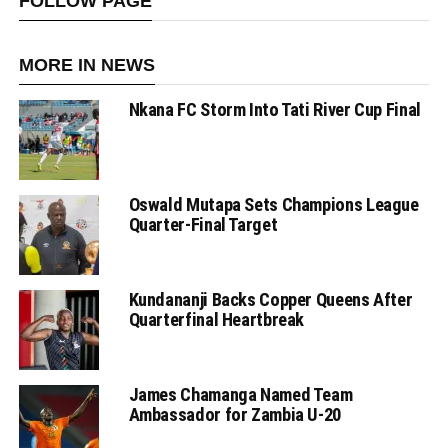
FOLLOW PAGE
MORE IN NEWS
Nkana FC Storm Into Tati River Cup Final
Oswald Mutapa Sets Champions League
Quarter-Final Target
Kundananji Backs Copper Queens After
Quarterfinal Heartbreak
James Chamanga Named Team
Ambassador for Zambia U-20