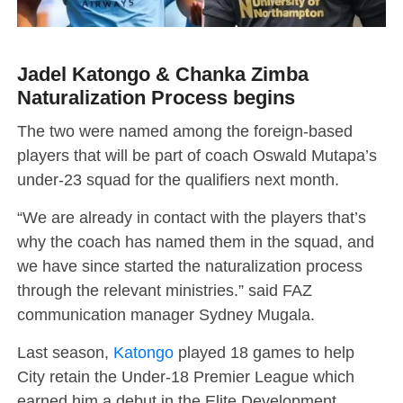
Jadel Katongo & Chanka Zimba
Naturalization Process begins
The two were named among the foreign-based
players that will be part of coach Oswald Mutapa’s
under-23 squad for the qualifiers next month.
“We are already in contact with the players that’s
why the coach has named them in the squad, and
we have since started the naturalization process
through the relevant ministries.” said FAZ
communication manager Sydney Mugala.
Last season,
Katongo
played 18 games to help
City retain the Under-18 Premier League which
earned him a debut in the Elite Development