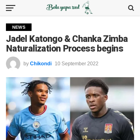
NEWS
Jadel Katongo & Chanka Zimba
Naturalization Process begins
by
Chikondi
10 September 2022