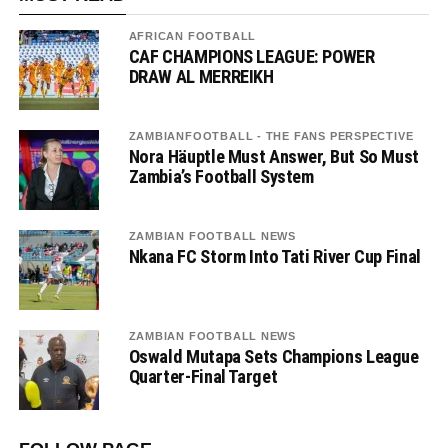
AFRICAN FOOTBALL
CAF CHAMPIONS LEAGUE: POWER
DRAW AL MERREIKH
ZAMBIANFOOTBALL - THE FANS PERSPECTIVE
Nora Häuptle Must Answer, But So Must
Zambia’s Football System
ZAMBIAN FOOTBALL NEWS
Nkana FC Storm Into Tati River Cup Final
ZAMBIAN FOOTBALL NEWS
Oswald Mutapa Sets Champions League
Quarter-Final Target