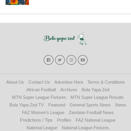
About Us
Contact Us
Advertise Here
Terms & Conditions
African Football
Archives
Bola Yapa Zed
MTN Super League Fixtures
MTN Super League Results
Bola Yapa Zed TV
Featured
General Sports News
News
FAZ Women’s League
Zambian Football News
Predictions / Tips
Profiles
FAZ National League
National League
National League Fixtures