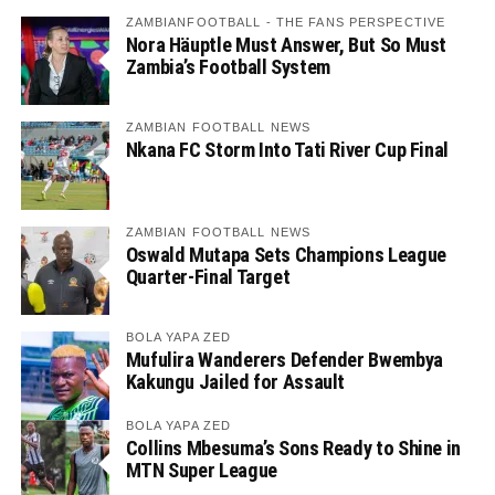
ZAMBIANFOOTBALL - THE FANS PERSPECTIVE
Nora Häuptle Must Answer, But So Must
Zambia’s Football System
ZAMBIAN FOOTBALL NEWS
Nkana FC Storm Into Tati River Cup Final
ZAMBIAN FOOTBALL NEWS
Oswald Mutapa Sets Champions League
Quarter-Final Target
BOLA YAPA ZED
Mufulira Wanderers Defender Bwembya
Kakungu Jailed for Assault
BOLA YAPA ZED
Collins Mbesuma’s Sons Ready to Shine in
MTN Super League