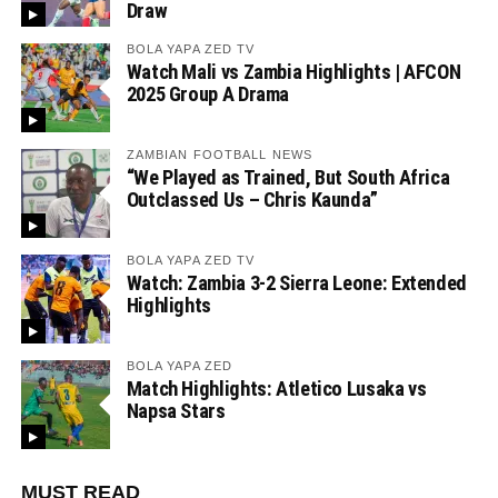
Draw
BOLA YAPA ZED TV
Watch Mali vs Zambia Highlights | AFCON
2025 Group A Drama
ZAMBIAN FOOTBALL NEWS
“We Played as Trained, But South Africa
Outclassed Us – Chris Kaunda”
BOLA YAPA ZED TV
Watch: Zambia 3-2 Sierra Leone: Extended
Highlights
BOLA YAPA ZED
Match Highlights: Atletico Lusaka vs
Napsa Stars
MUST READ