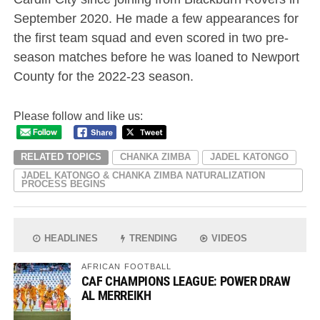
September 2020. He made a few appearances for
the first team squad and even scored in two pre-
season matches before he was loaned to Newport
County for the 2022-23 season.
Please follow and like us:
RELATED TOPICS
CHANKA ZIMBA
JADEL KATONGO
JADEL KATONGO & CHANKA ZIMBA NATURALIZATION
PROCESS BEGINS
HEADLINES
TRENDING
VIDEOS
AFRICAN FOOTBALL
CAF CHAMPIONS LEAGUE: POWER DRAW
AL MERREIKH