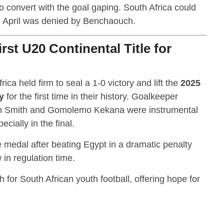
convert with the goal gaping. South Africa could
el April was denied by Benchaouch.
rst U20 Continental Title for
ica held firm to seal a 1-0 victory and lift the
2025
y
for the first time in their history. Goalkeeper
n Smith and Gomolemo Kekana were instrumental
cially in the final.
e medal after beating Egypt in a dramatic penalty
 in regulation time.
h for South African youth football, offering hope for