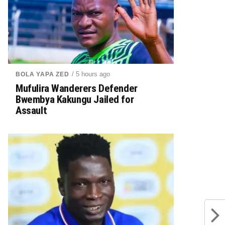
/ 5 hours ago
BOLA YAPA ZED
Mufulira Wanderers Defender
Bwembya Kakungu Jailed for
Assault