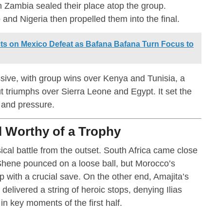
h Zambia sealed their place atop the group.
nd Nigeria then propelled them into the final.
ts on Mexico Defeat as Bafana Bafana Turn Focus to
sive, with group wins over Kenya and Tunisia, a
 triumphs over Sierra Leone and Egypt. It set the
e and pressure.
l Worthy of a Trophy
cal battle from the outset. South Africa came close
Shene pounced on a loose ball, but Morocco’s
ith a crucial save. On the other end, Amajita’s
livered a string of heroic stops, denying Ilias
key moments of the first half.