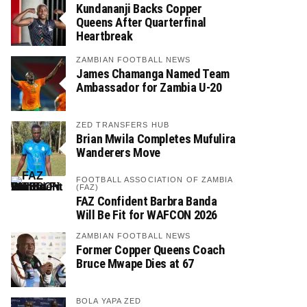
Kundananji Backs Copper
Queens After Quarterfinal
Heartbreak
ZAMBIAN FOOTBALL NEWS
James Chamanga Named Team
Ambassador for Zambia U-20
ZED TRANSFERS HUB
Brian Mwila Completes Mufulira
Wanderers Move
FOOTBALL ASSOCIATION OF ZAMBIA
(FAZ)
FAZ Confident Barbra Banda
Will Be Fit for WAFCON 2026
ZAMBIAN FOOTBALL NEWS
Former Copper Queens Coach
Bruce Mwape Dies at 67
BOLA YAPA ZED