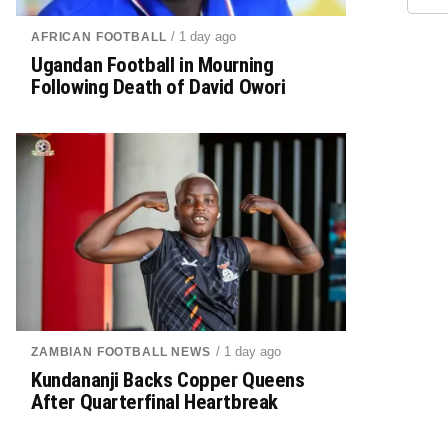
/ 1 day ago
AFRICAN FOOTBALL
Ugandan Football in Mourning
Following Death of David Owori
/ 1 day ago
ZAMBIAN FOOTBALL NEWS
Kundananji Backs Copper Queens
After Quarterfinal Heartbreak