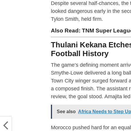
Despite several half-chances, the 
looked dangerous early in the seco
Tylon Smith, held firm.
Also Read:
TNM Super League
Thulani Kekana Etches
Football History
The game’s defining moment arrive
Smythe-Lowe delivered a long ball
Town City winger surged forward 
a composed finish. The assistant ra
review, the goal stood. Amajita led
See also
Africa Needs to Step Up
Morocco pushed hard for an equali