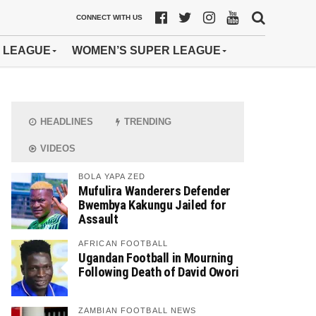
CONNECT WITH US
 LEAGUE
WOMEN’S SUPER LEAGUE
HEADLINES
TRENDING
VIDEOS
BOLA YAPA ZED
Mufulira Wanderers Defender
Bwembya Kakungu Jailed for
Assault
AFRICAN FOOTBALL
Ugandan Football in Mourning
Following Death of David Owori
ZAMBIAN FOOTBALL NEWS