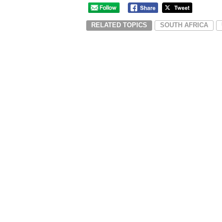
RELATED TOPICS
SOUTH AFRICA