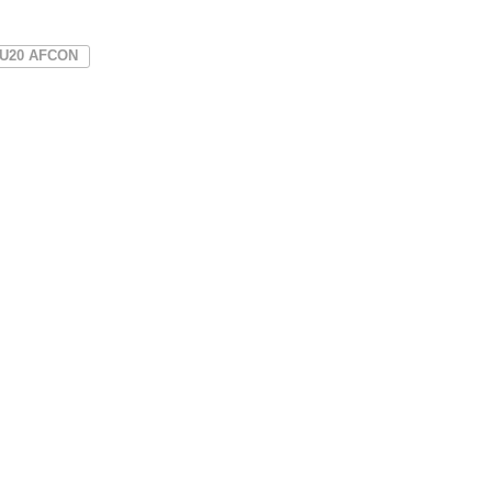
U20 AFCON