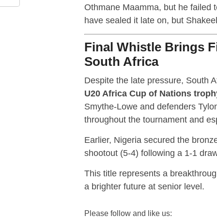
Othmane Maamma, but he failed to 
have sealed it late on, but Shake
Final Whistle Brings Fi
South Africa
Despite the late pressure, South Afr
U20 Africa Cup of Nations troph
Smythe-Lowe and defenders Tylo
throughout the tournament and espe
Earlier, Nigeria secured the bronz
shootout (5-4) following a 1-1 draw
This title represents a breakthroug
a brighter future at senior level.
Please follow and like us: