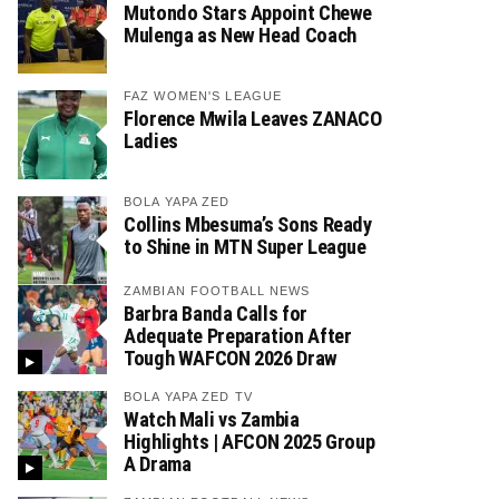
Mutondo Stars Appoint Chewe
Mulenga as New Head Coach
FAZ WOMEN'S LEAGUE
Florence Mwila Leaves ZANACO
Ladies
BOLA YAPA ZED
Collins Mbesuma’s Sons Ready
to Shine in MTN Super League
ZAMBIAN FOOTBALL NEWS
Barbra Banda Calls for
Adequate Preparation After
Tough WAFCON 2026 Draw
BOLA YAPA ZED TV
Watch Mali vs Zambia
Highlights | AFCON 2025 Group
A Drama