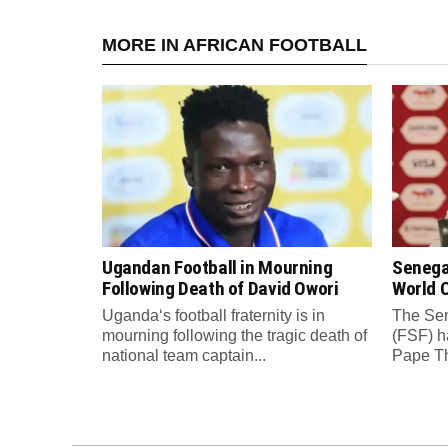
MORE IN AFRICAN FOOTBALL
Ugandan Football in Mourning
Senega
Following Death of David Owori
World C
Uganda‘s football fraternity is in
The Sen
mourning following the tragic death of
(FSF) h
national team captain...
Pape Th