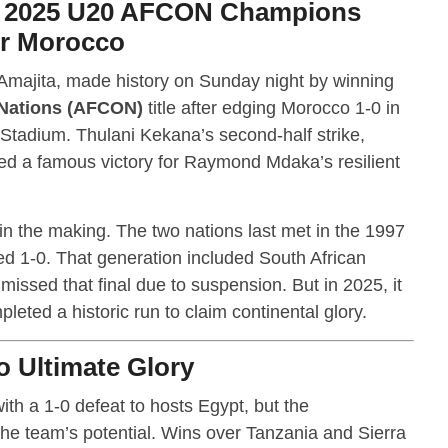
d 2025 U20 AFCON Champions
er Morocco
 Amajita, made history on Sunday night by winning
 Nations (AFCON)
title after edging Morocco 1-0 in
l Stadium. Thulani Kekana’s second-half strike,
ed a famous victory for Raymond Mdaka’s resilient
in the making. The two nations last met in the 1997
d 1-0. That generation included South African
issed that final due to suspension. But in 2025, it
eted a historic run to claim continental glory.
o Ultimate Glory
th a 1-0 defeat to hosts Egypt, but the
e team’s potential. Wins over Tanzania and Sierra