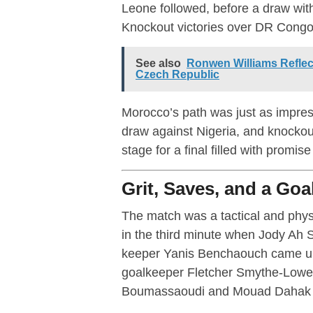
Leone followed, before a draw wit
Knockout victories over DR Congo a
See also
Ronwen Williams Reflec
Czech Republic
Morocco’s path was just as impres
draw against Nigeria, and knockout
stage for a final filled with promis
Grit, Saves, and a Goa
The match was a tactical and physi
in the third minute when Jody Ah 
keeper Yanis Benchaouch came up w
goalkeeper Fletcher Smythe-Lowe de
Boumassaoudi and Mouad Dahak in 