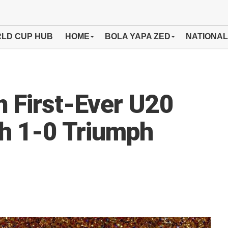
LD CUP HUB
HOME
BOLA YAPA ZED
NATIONAL
n First-Ever U20
th 1-0 Triumph