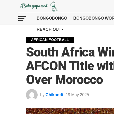
BONGOBONGO
BONGOBONGO WOR
REACH OUT
AFRICAN FOOTBALL
South Africa Wi
AFCON Title wi
Over Morocco
by
Chikondi
19 May 2025