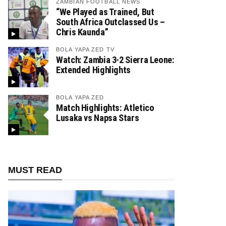
ZAMBIAN FOOTBALL NEWS
“We Played as Trained, But
South Africa Outclassed Us –
Chris Kaunda”
BOLA YAPA ZED TV
Watch: Zambia 3-2 Sierra Leone:
Extended Highlights
BOLA YAPA ZED
Match Highlights: Atletico
Lusaka vs Napsa Stars
MUST READ