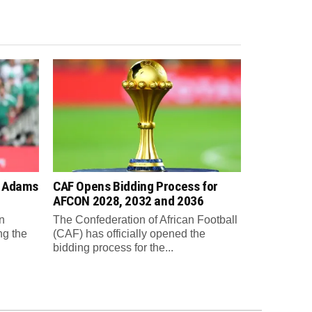
n Adams
CAF Opens Bidding Process for
AFCON 2028, 2032 and 2036
n
The Confederation of African Football
ng the
(CAF) has officially opened the
bidding process for the...