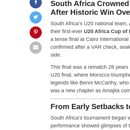
South Africa Crowne
After Historic Win Ov
South Africa’s U20 national team,
their first-ever
U20 Africa Cup of
a tense final at Cairo Internationa
confirmed after a VAR check, seal
side.
This final was a rematch 28 years 
U20 final, where Morocco triumphe
legends like Benni McCarthy, who m
was a new chapter as Amajita compl
From Early Setbacks t
South Africa’s tournament began wi
performance showed glimpses of th