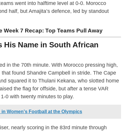
teams went into halftime level at 0-0. Morocco
nd half, but Amajita’s defence, led by standout
 Week 7 Recap: Top Teams Pull Away
 His Name in South African
d in the 70th minute. With Morocco pressing high,
 that found Shandre Campbell in stride. The Cape
and squared it to Thulani Kekana, who slotted home
ised the flag for offside, but after a tense VAR
 1-0 with twenty minutes to play.
 in Women's Football at the Olympics
ser, nearly scoring in the 83rd minute through