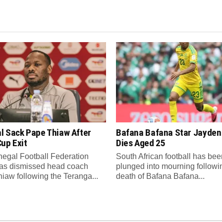
l Sack Pape Thiaw After
Bafana Bafana Star Jayde
up Exit
Dies Aged 25
egal Football Federation
South African football has bee
as dismissed head coach
plunged into mourning followi
iaw following the Teranga...
death of Bafana Bafana...