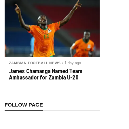
/ 1 day ago
ZAMBIAN FOOTBALL NEWS
James Chamanga Named Team
Ambassador for Zambia U-20
FOLLOW PAGE