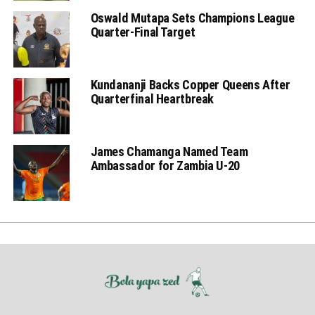
Oswald Mutapa Sets Champions League
Quarter-Final Target
Kundananji Backs Copper Queens After
Quarterfinal Heartbreak
James Chamanga Named Team
Ambassador for Zambia U-20