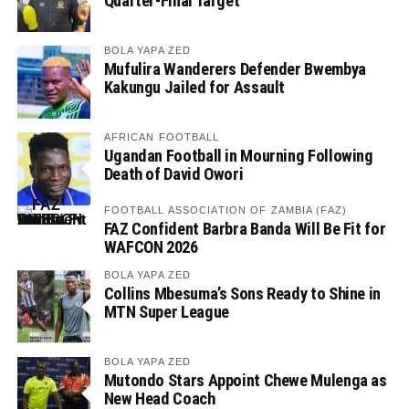
Quarter-Final Target
BOLA YAPA ZED
Mufulira Wanderers Defender Bwembya
Kakungu Jailed for Assault
AFRICAN FOOTBALL
Ugandan Football in Mourning Following
Death of David Owori
FOOTBALL ASSOCIATION OF ZAMBIA (FAZ)
FAZ Confident Barbra Banda Will Be Fit for
WAFCON 2026
BOLA YAPA ZED
Collins Mbesuma’s Sons Ready to Shine in
MTN Super League
BOLA YAPA ZED
Mutondo Stars Appoint Chewe Mulenga as
New Head Coach