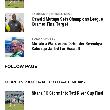
ZAMBIAN FOOTBALL NEWS
Oswald Mutapa Sets Champions League
Quarter-Final Target
BOLA YAPA ZED
Mufulira Wanderers Defender Bwembya
Kakungu Jailed for Assault
FOLLOW PAGE
MORE IN ZAMBIAN FOOTBALL NEWS
Nkana FC Storm Into Tati River Cup Final