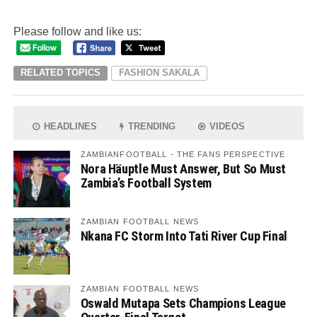
Please follow and like us:
RELATED TOPICS
FASHION SAKALA
HEADLINES
TRENDING
VIDEOS
ZAMBIANFOOTBALL - THE FANS PERSPECTIVE
Nora Häuptle Must Answer, But So Must
Zambia’s Football System
ZAMBIAN FOOTBALL NEWS
Nkana FC Storm Into Tati River Cup Final
ZAMBIAN FOOTBALL NEWS
Oswald Mutapa Sets Champions League