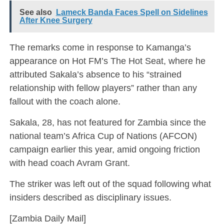
See also
Lameck Banda Faces Spell on Sidelines
After Knee Surgery
The remarks come in response to Kamanga’s
appearance on Hot FM’s The Hot Seat, where he
attributed Sakala’s absence to his “strained
relationship with fellow players” rather than any
fallout with the coach alone.
Sakala, 28, has not featured for Zambia since the
national team’s Africa Cup of Nations (AFCON)
campaign earlier this year, amid ongoing friction
with head coach Avram Grant.
The striker was left out of the squad following what
insiders described as disciplinary issues.
[Zambia Daily Mail]