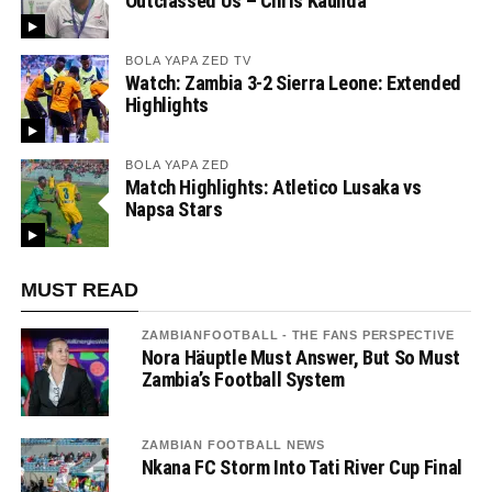
Outclassed Us – Chris Kaunda”
BOLA YAPA ZED TV
Watch: Zambia 3-2 Sierra Leone: Extended
Highlights
BOLA YAPA ZED
Match Highlights: Atletico Lusaka vs
Napsa Stars
MUST READ
ZAMBIANFOOTBALL - THE FANS PERSPECTIVE
Nora Häuptle Must Answer, But So Must
Zambia’s Football System
ZAMBIAN FOOTBALL NEWS
Nkana FC Storm Into Tati River Cup Final