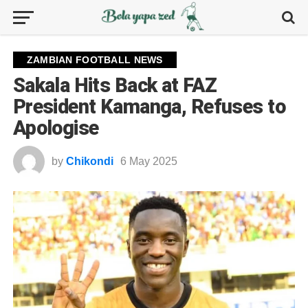
ZAMBIAN FOOTBALL NEWS
Sakala Hits Back at FAZ
President Kamanga, Refuses to
Apologise
by
Chikondi
6 May 2025