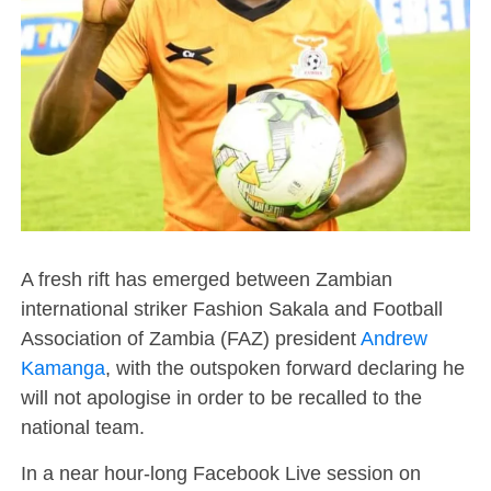
A fresh rift has emerged between Zambian
international striker Fashion Sakala and Football
Association of Zambia (FAZ) president
Andrew
Kamanga
, with the outspoken forward declaring he
will not apologise in order to be recalled to the
national team.
In a near hour-long Facebook Live session on