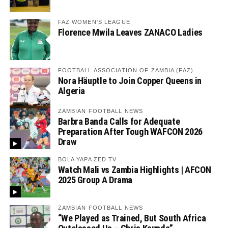
FAZ WOMEN'S LEAGUE
Florence Mwila Leaves ZANACO Ladies
FOOTBALL ASSOCIATION OF ZAMBIA (FAZ)
Nora Häuptle to Join Copper Queens in
Algeria
ZAMBIAN FOOTBALL NEWS
Barbra Banda Calls for Adequate
Preparation After Tough WAFCON 2026
Draw
BOLA YAPA ZED TV
Watch Mali vs Zambia Highlights | AFCON
2025 Group A Drama
ZAMBIAN FOOTBALL NEWS
“We Played as Trained, But South Africa