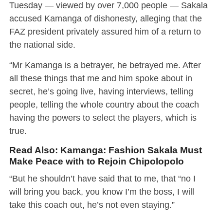
Tuesday — viewed by over 7,000 people — Sakala
accused Kamanga of dishonesty, alleging that the
FAZ president privately assured him of a return to
the national side.
“Mr Kamanga is a betrayer, he betrayed me. After
all these things that me and him spoke about in
secret, he’s going live, having interviews, telling
people, telling the whole country about the coach
having the powers to select the players, which is
true.
Read Also:
Kamanga: Fashion Sakala Must
Make Peace with to Rejoin Chipolopolo
“But he shouldn’t have said that to me, that “no I
will bring you back, you know I’m the boss, I will
take this coach out, he’s not even staying.”