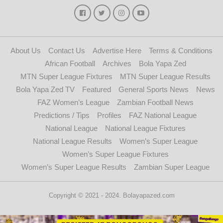
About Us
Contact Us
Advertise Here
Terms & Conditions
African Football
Archives
Bola Yapa Zed
MTN Super League Fixtures
MTN Super League Results
Bola Yapa Zed TV
Featured
General Sports News
News
FAZ Women’s League
Zambian Football News
Predictions / Tips
Profiles
FAZ National League
National League
National League Fixtures
National League Results
Women’s Super League
Women’s Super League Fixtures
Women’s Super League Results
Zambian Super League
Copyright © 2021 - 2024. Bolayapazed.com