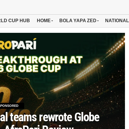
LD CUP HUB
HOME
BOLA YAPA ZED
NATIONAL
SPONSORED
al teams rewrote Globe