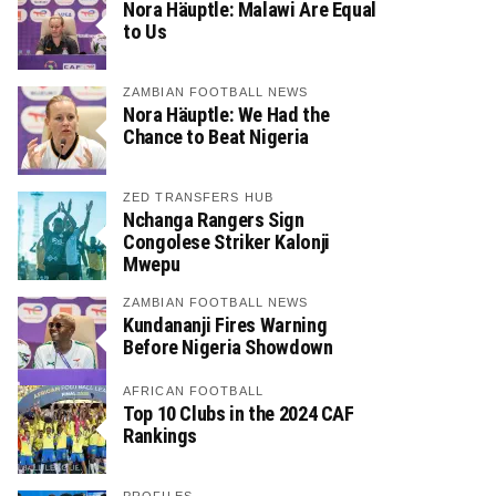
Nora Häuptle: Malawi Are Equal
to Us
ZAMBIAN FOOTBALL NEWS
Nora Häuptle: We Had the
Chance to Beat Nigeria
ZED TRANSFERS HUB
Nchanga Rangers Sign
Congolese Striker Kalonji
Mwepu
ZAMBIAN FOOTBALL NEWS
Kundananji Fires Warning
Before Nigeria Showdown
AFRICAN FOOTBALL
Top 10 Clubs in the 2024 CAF
Rankings