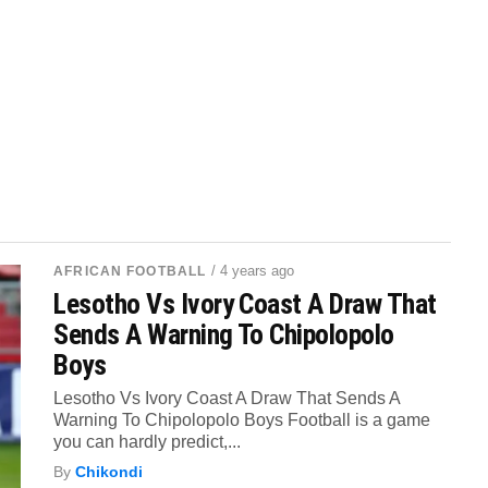
/ 4 years ago
AFRICAN FOOTBALL
Lesotho Vs Ivory Coast A Draw That
Sends A Warning To Chipolopolo
Boys
Lesotho Vs Ivory Coast A Draw That Sends A
Warning To Chipolopolo Boys Football is a game
you can hardly predict,...
By
Chikondi