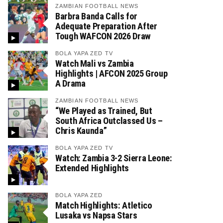
ZAMBIAN FOOTBALL NEWS
Barbra Banda Calls for
Adequate Preparation After
Tough WAFCON 2026 Draw
BOLA YAPA ZED TV
Watch Mali vs Zambia
Highlights | AFCON 2025 Group
A Drama
ZAMBIAN FOOTBALL NEWS
“We Played as Trained, But
South Africa Outclassed Us –
Chris Kaunda”
BOLA YAPA ZED TV
Watch: Zambia 3-2 Sierra Leone:
Extended Highlights
BOLA YAPA ZED
Match Highlights: Atletico
Lusaka vs Napsa Stars