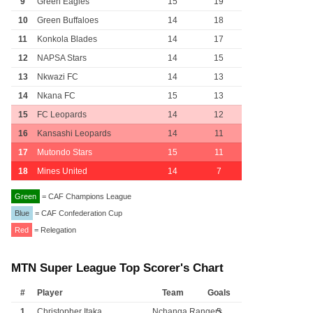
9
Green Eagles
15
19
10
Green Buffaloes
14
18
11
Konkola Blades
14
17
12
NAPSA Stars
14
15
13
Nkwazi FC
14
13
14
Nkana FC
15
13
15
FC Leopards
14
12
16
Kansashi Leopards
14
11
17
Mutondo Stars
15
11
18
Mines United
14
7
Green
= CAF Champions League
Blue
= CAF Confederation Cup
Red
= Relegation
MTN Super League Top Scorer's Chart
#
Player
Team
Goals
1
Christopher Itaka
Nchanga Rangers
5