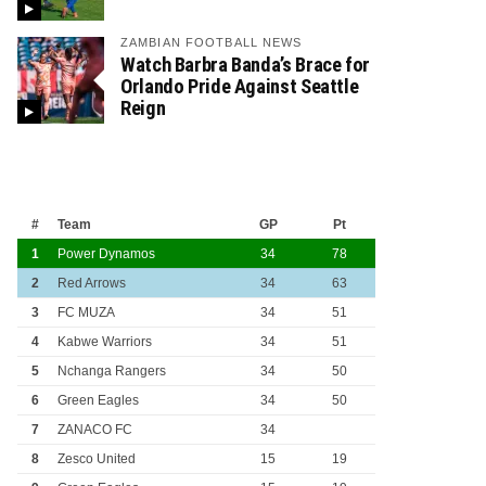
ZAMBIAN FOOTBALL NEWS
Watch Barbra Banda’s Brace for
Orlando Pride Against Seattle
Reign
#
Team
GP
Pt
1
Power Dynamos
34
78
2
Red Arrows
34
63
3
FC MUZA
34
51
4
Kabwe Warriors
34
51
5
Nchanga Rangers
34
50
6
Green Eagles
34
50
7
ZANACO FC
34
8
Zesco United
15
19