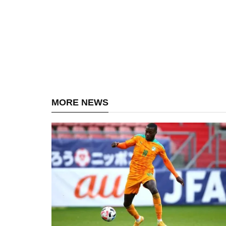
MORE NEWS