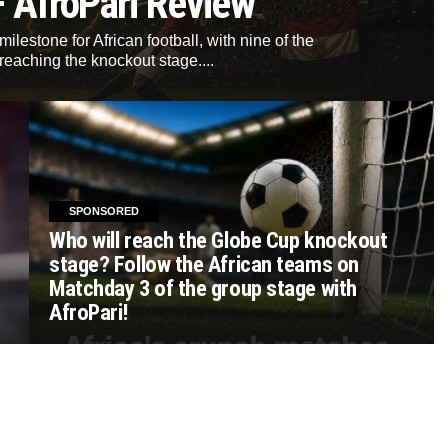
– AfroPari Review
lestone for African football, with nine of the
reaching the knockout stage....
SPONSORED
Who will reach the Globe Cup knockout
stage? Follow the African teams on
Matchday 3 of the group stage with
AfroPari!