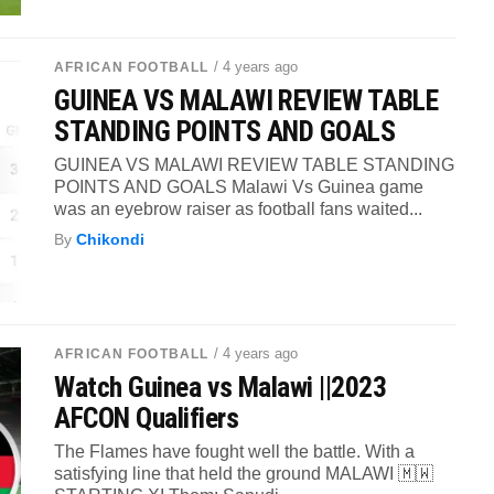
/ 4 years ago
AFRICAN FOOTBALL
GUINEA VS MALAWI REVIEW TABLE
STANDING POINTS AND GOALS
GUINEA VS MALAWI REVIEW TABLE STANDING
POINTS AND GOALS Malawi Vs Guinea game
was an eyebrow raiser as football fans waited...
By
Chikondi
/ 4 years ago
AFRICAN FOOTBALL
Watch Guinea vs Malawi ||2023
AFCON Qualifiers
The Flames have fought well the battle. With a
satisfying line that held the ground MALAWI 🇲🇼