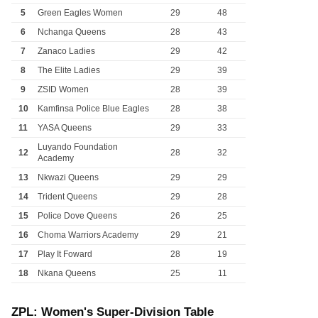
5
Green Eagles Women
29
48
6
Nchanga Queens
28
43
7
Zanaco Ladies
29
42
8
The Elite Ladies
29
39
9
ZSID Women
28
39
10
Kamfinsa Police Blue Eagles
28
38
11
YASA Queens
29
33
Luyando Foundation
12
28
32
Academy
13
Nkwazi Queens
29
29
14
Trident Queens
29
28
15
Police Dove Queens
26
25
16
Choma Warriors Academy
29
21
17
Play It Foward
28
19
18
Nkana Queens
25
11
ZPL: Women's Super-Division Table