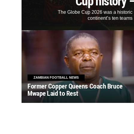
Cup history 
The Globe Cup 2026 was a historic mi
continent’s ten teams 
ZAMBIAN FOOTBALL NEWS
Former Copper Queens Coach Bruce
Mwape Laid to Rest