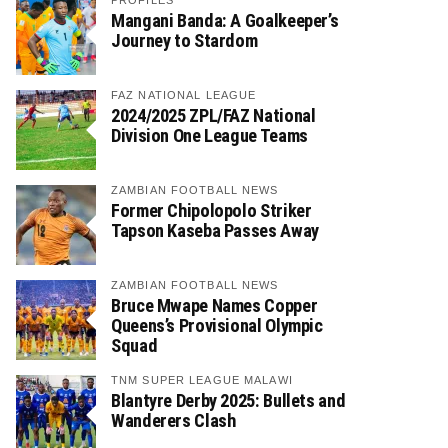
PROFILES
Mangani Banda: A Goalkeeper’s
Journey to Stardom
FAZ NATIONAL LEAGUE
2024/2025 ZPL/FAZ National
Division One League Teams
ZAMBIAN FOOTBALL NEWS
Former Chipolopolo Striker
Tapson Kaseba Passes Away
ZAMBIAN FOOTBALL NEWS
Bruce Mwape Names Copper
Queens’s Provisional Olympic
Squad
TNM SUPER LEAGUE MALAWI
Blantyre Derby 2025: Bullets and
Wanderers Clash