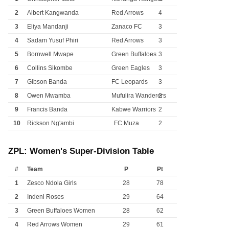
2
Albert Kangwanda
Red Arrows
4
3
Eliya Mandanji
Zanaco FC
3
4
Sadam Yusuf Phiri
Red Arrows
3
5
Bornwell Mwape
Green Buffaloes
3
6
Collins Sikombe
Green Eagles
3
7
Gibson Banda
FC Leopards
3
8
Owen Mwamba
Mufulira Wanderers
2
9
Francis Banda
Kabwe Warriors
2
10
Rickson Ng'ambi
FC Muza
2
ZPL: Women's Super-Division Table
#
Team
P
Pt
1
Zesco Ndola Girls
28
78
2
Indeni Roses
29
64
3
Green Buffaloes Women
28
62
4
Red Arrows Women
29
61