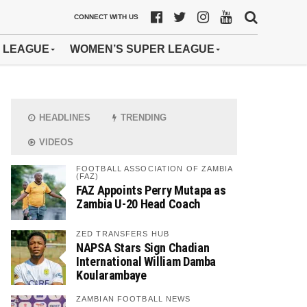
CONNECT WITH US
 LEAGUE
WOMEN’S SUPER LEAGUE
HEADLINES
TRENDING
VIDEOS
FOOTBALL ASSOCIATION OF ZAMBIA
(FAZ)
FAZ Appoints Perry Mutapa as
Zambia U-20 Head Coach
ZED TRANSFERS HUB
NAPSA Stars Sign Chadian
International William Damba
Koularambaye
ZAMBIAN FOOTBALL NEWS