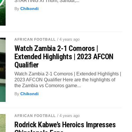
STARTING XI Thom; Sanudi,...
By
Chikondi
/ 4 years ago
AFRICAN FOOTBALL
Watch Zambia 2-1 Comoros |
Extended Highlights | 2023 AFCON
Qualifier
Watch Zambia 2-1 Comoros | Extended Highlights |
2023 AFCON Qualifier Here are the highlights of
the Zambia vs Comoros game...
By
Chikondi
/ 4 years ago
AFRICAN FOOTBALL
Rodrick Kabwe’s Heroics Impresses