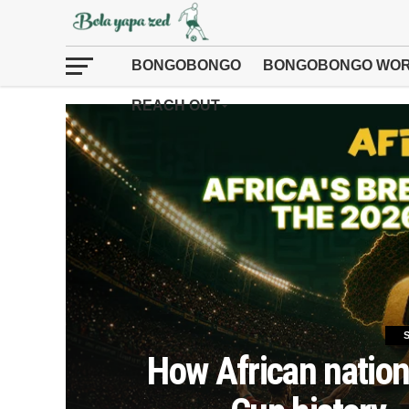
BONGOBONGO
BONGOBONGO WOR
REACH OUT
How African nation