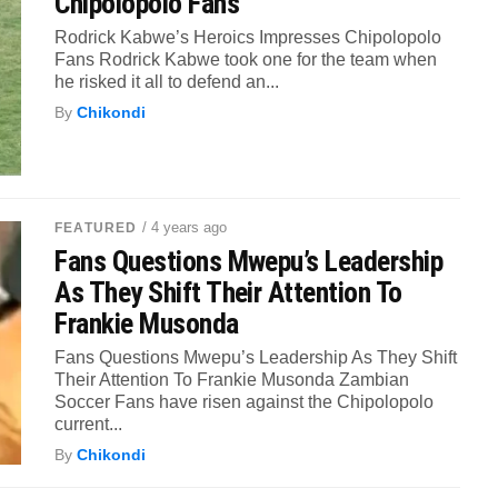
Chipolopolo Fans
Rodrick Kabwe’s Heroics Impresses Chipolopolo
Fans Rodrick Kabwe took one for the team when
he risked it all to defend an...
By
Chikondi
/ 4 years ago
FEATURED
Fans Questions Mwepu’s Leadership
As They Shift Their Attention To
Frankie Musonda
Fans Questions Mwepu’s Leadership As They Shift
Their Attention To Frankie Musonda Zambian
Soccer Fans have risen against the Chipolopolo
current...
By
Chikondi