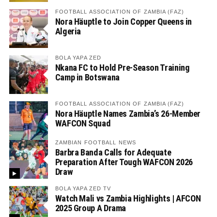
FOOTBALL ASSOCIATION OF ZAMBIA (FAZ)
Nora Häuptle to Join Copper Queens in
Algeria
BOLA YAPA ZED
Nkana FC to Hold Pre-Season Training
Camp in Botswana
FOOTBALL ASSOCIATION OF ZAMBIA (FAZ)
Nora Häuptle Names Zambia’s 26-Member
WAFCON Squad
ZAMBIAN FOOTBALL NEWS
Barbra Banda Calls for Adequate
Preparation After Tough WAFCON 2026
Draw
BOLA YAPA ZED TV
Watch Mali vs Zambia Highlights | AFCON
2025 Group A Drama