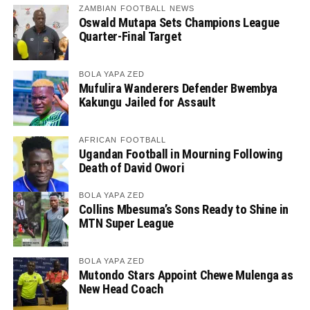
ZAMBIAN FOOTBALL NEWS
Oswald Mutapa Sets Champions League
Quarter-Final Target
BOLA YAPA ZED
Mufulira Wanderers Defender Bwembya
Kakungu Jailed for Assault
AFRICAN FOOTBALL
Ugandan Football in Mourning Following
Death of David Owori
BOLA YAPA ZED
Collins Mbesuma’s Sons Ready to Shine in
MTN Super League
BOLA YAPA ZED
Mutondo Stars Appoint Chewe Mulenga as
New Head Coach