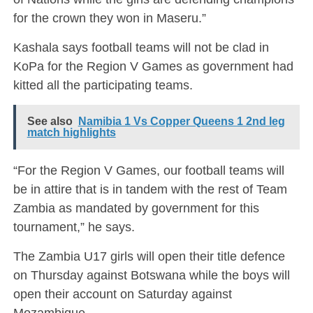
for the crown they won in Maseru.”
Kashala says football teams will not be clad in
KoPa for the Region V Games as government had
kitted all the participating teams.
See also
Namibia 1 Vs Copper Queens 1 2nd leg
match highlights
“For the Region V Games, our football teams will
be in attire that is in tandem with the rest of Team
Zambia as mandated by government for this
tournament,” he says.
The Zambia U17 girls will open their title defence
on Thursday against Botswana while the boys will
open their account on Saturday against
Mozambique.