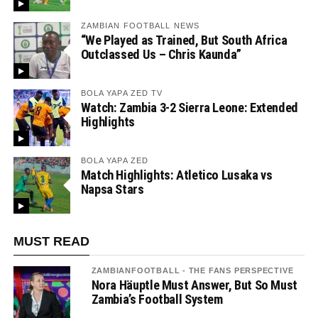
ZAMBIAN FOOTBALL NEWS
“We Played as Trained, But South Africa
Outclassed Us – Chris Kaunda”
BOLA YAPA ZED TV
Watch: Zambia 3-2 Sierra Leone: Extended
Highlights
BOLA YAPA ZED
Match Highlights: Atletico Lusaka vs
Napsa Stars
MUST READ
ZAMBIANFOOTBALL - THE FANS PERSPECTIVE
Nora Häuptle Must Answer, But So Must
Zambia’s Football System