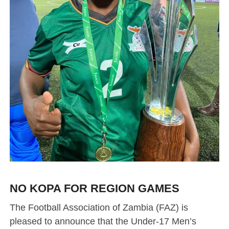
NO KOPA FOR REGION GAMES
The Football Association of Zambia (FAZ) is
pleased to announce that the Under-17 Men’s