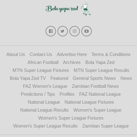
About Us
Contact Us
Advertise Here
Terms & Conditions
African Football
Archives
Bola Yapa Zed
MTN Super League Fixtures
MTN Super League Results
Bola Yapa Zed TV
Featured
General Sports News
News
FAZ Women’s League
Zambian Football News
Predictions / Tips
Profiles
FAZ National League
National League
National League Fixtures
National League Results
Women’s Super League
Women’s Super League Fixtures
Women’s Super League Results
Zambian Super League