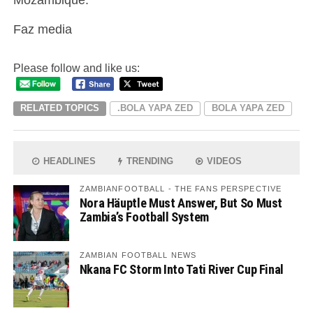
Faz media
Please follow and like us:
RELATED TOPICS
.BOLA YAPA ZED
BOLA YAPA ZED
HEADLINES
TRENDING
VIDEOS
ZAMBIANFOOTBALL - THE FANS PERSPECTIVE
Nora Häuptle Must Answer, But So Must
Zambia’s Football System
ZAMBIAN FOOTBALL NEWS
Nkana FC Storm Into Tati River Cup Final