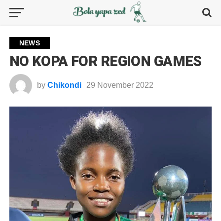
NEWS
NO KOPA FOR REGION GAMES
by
Chikondi
29 November 2022