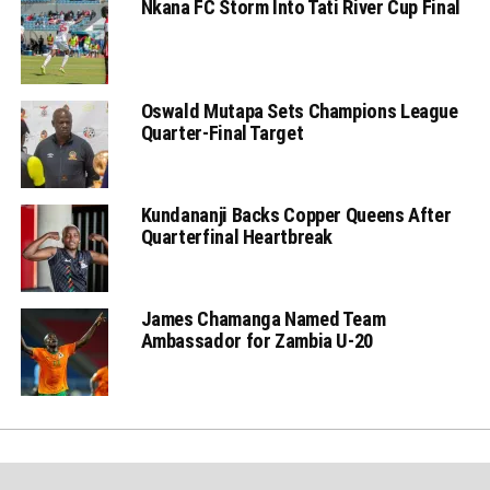
Nkana FC Storm Into Tati River Cup Final
Oswald Mutapa Sets Champions League
Quarter-Final Target
Kundananji Backs Copper Queens After
Quarterfinal Heartbreak
James Chamanga Named Team
Ambassador for Zambia U-20