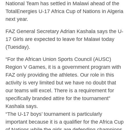
National Team has settled in Malawi ahead of the
TotalEnergies U-17 Africa Cup of Nations in Algeria
next year.
FAZ General Secretary Adrian Kashala says the U-
17 Girls are expected to leave for Malawi today
(Tuesday).
“For the African Union Sports Council (AUSC)
Region V Games, it is a government program with
FAZ only providing the athletes. Our role in this
activity is very limited but we have no doubt that
our teams will excel. There is a requirement for
specifically branded attire for the tournament”
Kashala says.
“The U-17 boys’ tournament is particularly
important because it is a qualifier for the Africa Cup
of Nations while the girls are defending champions