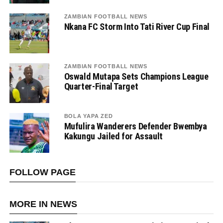
ZAMBIAN FOOTBALL NEWS
Nkana FC Storm Into Tati River Cup Final
ZAMBIAN FOOTBALL NEWS
Oswald Mutapa Sets Champions League
Quarter-Final Target
BOLA YAPA ZED
Mufulira Wanderers Defender Bwembya
Kakungu Jailed for Assault
FOLLOW PAGE
MORE IN NEWS