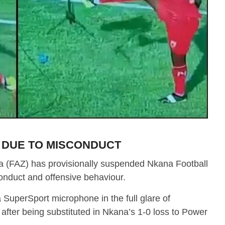
 DUE TO MISCONDUCT
a (FAZ) has provisionally suspended Nkana Football
conduct and offensive behaviour.
a SuperSport microphone in the full glare of
after being substituted in Nkana’s 1-0 loss to Power