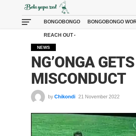
BONGOBONGO
BONGOBONGO WOR
REACH OUT
NEWS
NG’ONGA GETS
MISCONDUCT
by
Chikondi
21 November 2022