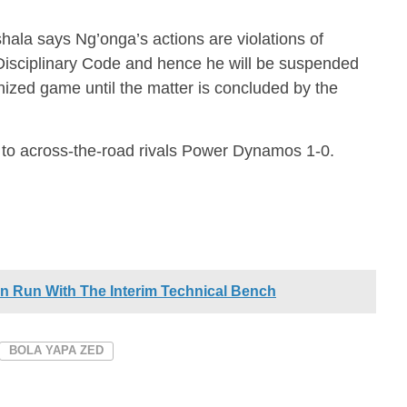
ala says Ng’onga’s actions are violations of
 Disciplinary Code and hence he will be suspended
nized game until the matter is concluded by the
 to across-the-road rivals Power Dynamos 1-0.
n Run With The Interim Technical Bench
BOLA YAPA ZED