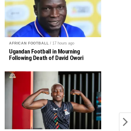
/ 17 hours ago
AFRICAN FOOTBALL
Ugandan Football in Mourning
Following Death of David Owori