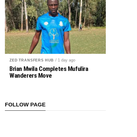
/ 1 day ago
ZED TRANSFERS HUB
Brian Mwila Completes Mufulira
Wanderers Move
FOLLOW PAGE