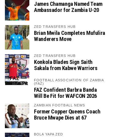
James Chamanga Named Team
Ambassador for Zambia U-20
ZED TRANSFERS HUB
Brian Mwila Completes Mufulira
Wanderers Move
ZED TRANSFERS HUB
Konkola Blades Sign Saith
Sakala from Kabwe Warriors
FOOTBALL ASSOCIATION OF ZAMBIA
(FAZ)
FAZ Confident Barbra Banda
Will Be Fit for WAFCON 2026
ZAMBIAN FOOTBALL NEWS
Former Copper Queens Coach
Bruce Mwape Dies at 67
BOLA YAPA ZED