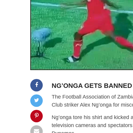
NG’ONGA GETS BANNED
The Football Association of Zambi
Club striker Alex Ng’onga for mis
Ng’onga tore his shirt and kicked 
television cameras and spectators 