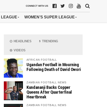
CONNECT WITH US
 LEAGUE
WOMEN’S SUPER LEAGUE
HEADLINES
TRENDING
VIDEOS
AFRICAN FOOTBALL
Ugandan Football in Mourning
Following Death of David Owori
ZAMBIAN FOOTBALL NEWS
Kundananji Backs Copper
Queens After Quarterfinal
Heartbreak
ZAMBIAN FOOTBALL NEWS