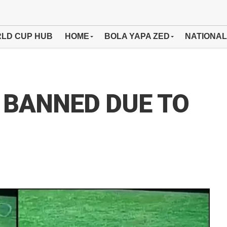
LD CUP HUB
HOME
BOLA YAPA ZED
NATIONAL
 BANNED DUE TO