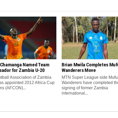
 Chamanga Named Team
Brian Mwila Completes Mufu
ador for Zambia U-20
Wanderers Move
tball Association of Zambia
MTN Super League side Muful
as appointed 2012 Africa Cup
Wanderers have completed th
ons (AFCON)...
signing of former Zambia
international...