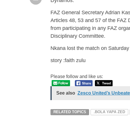
Dynamos.
FAZ General Secretary Adrian Kash
Articles 48, 53 and 57 of the FAZ
from participating in any FAZ orga
Disciplinary Committee.
Nkana lost the match on Saturday
story :faith zulu
Please follow and like us:
See also
Zesco United’s Unbeate
RELATED TOPICS
.BOLA YAPA ZED