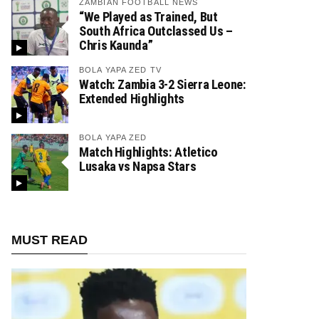
ZAMBIAN FOOTBALL NEWS
“We Played as Trained, But
South Africa Outclassed Us –
Chris Kaunda”
BOLA YAPA ZED TV
Watch: Zambia 3-2 Sierra Leone:
Extended Highlights
BOLA YAPA ZED
Match Highlights: Atletico
Lusaka vs Napsa Stars
MUST READ