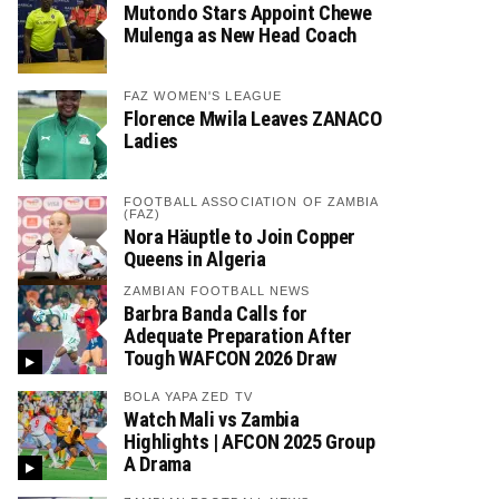
Mutondo Stars Appoint Chewe
Mulenga as New Head Coach
FAZ WOMEN'S LEAGUE
Florence Mwila Leaves ZANACO
Ladies
FOOTBALL ASSOCIATION OF ZAMBIA
(FAZ)
Nora Häuptle to Join Copper
Queens in Algeria
ZAMBIAN FOOTBALL NEWS
Barbra Banda Calls for
Adequate Preparation After
Tough WAFCON 2026 Draw
BOLA YAPA ZED TV
Watch Mali vs Zambia
Highlights | AFCON 2025 Group
A Drama