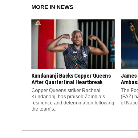
MORE IN NEWS
Kundananji Backs Copper Queens
James
After Quarterfinal Heartbreak
Ambass
Copper Queens striker Racheal
The Foo
Kundananji has praised Zambia’s
(FAZ) h
resilience and determination following
of Nati
the team’s...