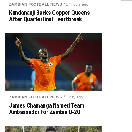
/ 17 hours ago
ZAMBIAN FOOTBALL NEWS
Kundananji Backs Copper Queens
After Quarterfinal Heartbreak
/ 1 day ago
ZAMBIAN FOOTBALL NEWS
James Chamanga Named Team
Ambassador for Zambia U-20