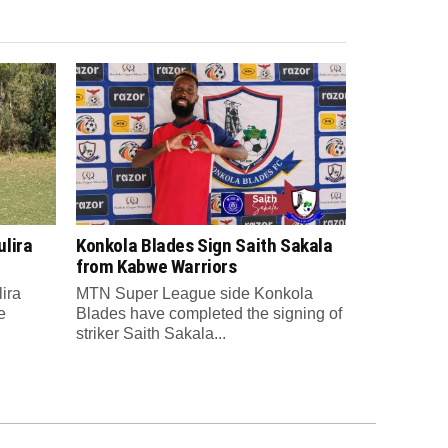
lira
Konkola Blades Sign Saith Sakala
from Kabwe Warriors
ira
MTN Super League side Konkola
e
Blades have completed the signing of
striker Saith Sakala...