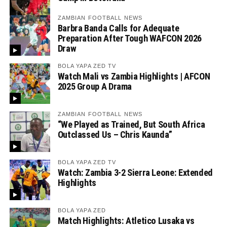
ZAMBIAN FOOTBALL NEWS
Barbra Banda Calls for Adequate
Preparation After Tough WAFCON 2026
Draw
BOLA YAPA ZED TV
Watch Mali vs Zambia Highlights | AFCON
2025 Group A Drama
ZAMBIAN FOOTBALL NEWS
“We Played as Trained, But South Africa
Outclassed Us – Chris Kaunda”
BOLA YAPA ZED TV
Watch: Zambia 3-2 Sierra Leone: Extended
Highlights
BOLA YAPA ZED
Match Highlights: Atletico Lusaka vs