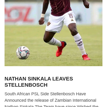
NATHAN SINKALA LEAVES
STELLENBOSCH
South African PSL Side Stellenbosch Have
Announced the release of Zambian International
Nathan Sinkala The Team have since Wished the