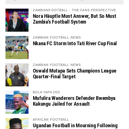
ZAMBIANFOOTBALL - THE FANS PERSPECTIVE
Nora Häuptle Must Answer, But So Must
Zambia’s Football System
ZAMBIAN FOOTBALL NEWS
Nkana FC Storm Into Tati River Cup Final
ZAMBIAN FOOTBALL NEWS
Oswald Mutapa Sets Champions League
Quarter-Final Target
BOLA YAPA ZED
Mufulira Wanderers Defender Bwembya
Kakungu Jailed for Assault
AFRICAN FOOTBALL
Ugandan Football in Mourning Following