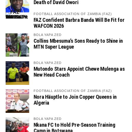
Death of David Owori
FOOTBALL ASSOCIATION OF ZAMBIA (FAZ)
FAZ Confident Barbra Banda Will Be Fit for
WAFCON 2026
BOLA YAPA ZED
Collins Mbesuma’s Sons Ready to Shine in
MTN Super League
BOLA YAPA ZED
Mutondo Stars Appoint Chewe Mulenga as
New Head Coach
FOOTBALL ASSOCIATION OF ZAMBIA (FAZ)
Nora Häuptle to Join Copper Queens in
Algeria
BOLA YAPA ZED
Nkana FC to Hold Pre-Season Training
Camp in Botswana