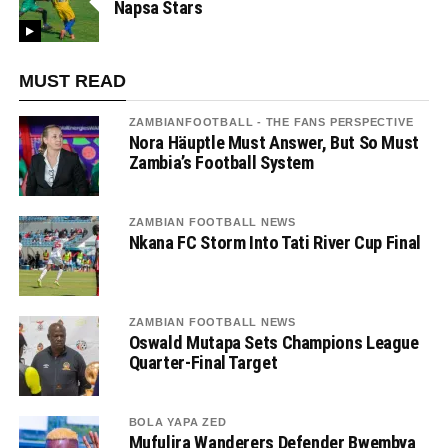
Napsa Stars
MUST READ
ZAMBIANFOOTBALL - THE FANS PERSPECTIVE
Nora Häuptle Must Answer, But So Must
Zambia’s Football System
ZAMBIAN FOOTBALL NEWS
Nkana FC Storm Into Tati River Cup Final
ZAMBIAN FOOTBALL NEWS
Oswald Mutapa Sets Champions League
Quarter-Final Target
BOLA YAPA ZED
Mufulira Wanderers Defender Bwembya