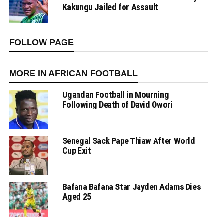
Kakungu Jailed for Assault
FOLLOW PAGE
MORE IN AFRICAN FOOTBALL
Ugandan Football in Mourning
Following Death of David Owori
Senegal Sack Pape Thiaw After World
Cup Exit
Bafana Bafana Star Jayden Adams Dies
Aged 25