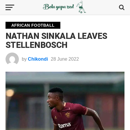
AFRICAN FOOTBALL
NATHAN SINKALA LEAVES
STELLENBOSCH
by
Chikondi
28 June 2022