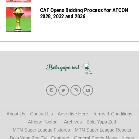
CAF Opens Bidding Process for AFCON
2028, 2032 and 2036
About Us
Contact Us
Advertise Here
Terms & Conditions
African Football
Archives
Bola Yapa Zed
MTN Super League Fixtures
MTN Super League Results
Bola Yapa Zed TV
Featured
General Sports News
News