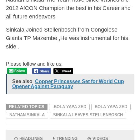
2012 AfCON Champion the best in his Career and
all future endeavors
Sinkala Joined Stellenbosch from Congolese
Giants TP Mazembe ,He was instrumental for his
side .
Please follow and like us:
See also
Copper Princesses Set for World Cup
Opener Against Paraguay
RELATED TOPICS
.BOLA YAPA ZED
BOLA YAPA ZED
NATHAN SINKALA
SINKALA LEAVES STELLENBOSCH
HEADLINES
TRENDING
VIDEOS