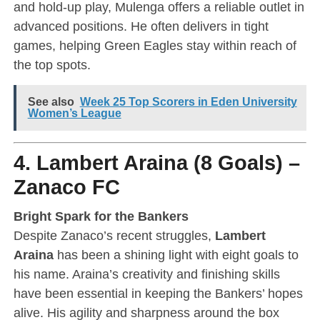
and hold-up play, Mulenga offers a reliable outlet in
advanced positions. He often delivers in tight
games, helping Green Eagles stay within reach of
the top spots.
See also
Week 25 Top Scorers in Eden University
Women’s League
4. Lambert Araina (8 Goals) –
Zanaco FC
Bright Spark for the Bankers
Despite Zanaco’s recent struggles,
Lambert
Araina
has been a shining light with eight goals to
his name. Araina’s creativity and finishing skills
have been essential in keeping the Bankers’ hopes
alive. His agility and sharpness around the box