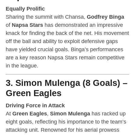
Equally Prolific
Sharing the summit with Chansa,
Godfrey Binga
of
Napsa Stars
has demonstrated an impressive
knack for finding the back of the net. His movement
off the ball and ability to exploit defensive gaps
have yielded crucial goals. Binga’s performances
are a key reason Napsa Stars remain competitive
in the league.
3. Simon Mulenga (8 Goals) –
Green Eagles
Driving Force in Attack
At
Green Eagles
,
Simon Mulenga
has racked up
eight goals, reflecting his importance to the team’s
attacking unit. Renowned for his aerial prowess