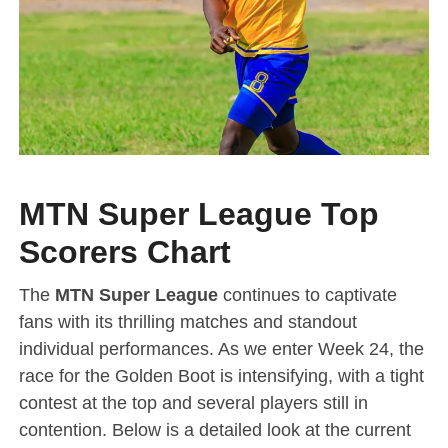
MTN Super League Top
Scorers Chart
The
MTN Super League
continues to captivate
fans with its thrilling matches and standout
individual performances. As we enter Week 24, the
race for the Golden Boot is intensifying, with a tight
contest at the top and several players still in
contention. Below is a detailed look at the current