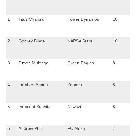
1
Titus Chansa
Power Dynamos
10
2
Godrey Binga
NAPSA Stars
10
3
Simon Mulenga
Green Eagles
8
4
Lambert Araina
Zanaco
8
5
Innocent Kashita
Nkwazi
8
6
Andrew Phiri
FC Muza
7