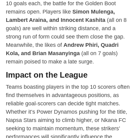
10 goals each, the battle for the Golden Boot
remains open. Players like
Simon Mulenga,
Lambert Araina, and Innocent Kashita
(all on 8
goals) are well within striking distance, and a
strong run of form could see them close the gap.
Meanwhile, the likes of
Andrew Phiri, Quadri
Kola, and Brian Masanyinga
(all on 7 goals)
remain poised to make a late surge.
Impact on the League
Teams boasting players in the top 10 scorers often
find themselves in advantageous positions, as
reliable goal-scorers can decide tight matches.
Whether it’s Power Dynamos pushing for the title,
Napsa Stars aiming to climb higher, or Nkana FC
seeking to maintain momentum, these strikers’
performances will significantly influence the