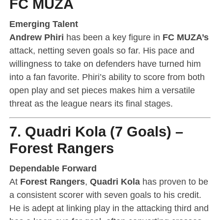
FC MUZA
Emerging Talent
Andrew Phiri
has been a key figure in
FC MUZA’s
attack, netting seven goals so far. His pace and
willingness to take on defenders have turned him
into a fan favorite. Phiri’s ability to score from both
open play and set pieces makes him a versatile
threat as the league nears its final stages.
7. Quadri Kola (7 Goals) –
Forest Rangers
Dependable Forward
At
Forest Rangers
,
Quadri Kola
has proven to be
a consistent scorer with seven goals to his credit.
He is adept at linking play in the attacking third and