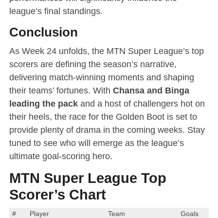
league’s final standings.
Conclusion
As Week 24 unfolds, the MTN Super League’s top
scorers are defining the season’s narrative,
delivering match-winning moments and shaping
their teams’ fortunes. With
Chansa and Binga
leading the pack
and a host of challengers hot on
their heels, the race for the Golden Boot is set to
provide plenty of drama in the coming weeks. Stay
tuned to see who will emerge as the league’s
ultimate goal-scoring hero.
MTN Super League Top
Scorer’s Chart
#
Player
Team
Goals