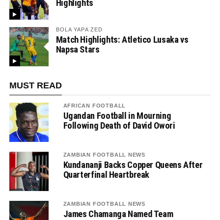
Highlights
BOLA YAPA ZED
Match Highlights: Atletico Lusaka vs
Napsa Stars
MUST READ
AFRICAN FOOTBALL
Ugandan Football in Mourning
Following Death of David Owori
ZAMBIAN FOOTBALL NEWS
Kundananji Backs Copper Queens After
Quarterfinal Heartbreak
ZAMBIAN FOOTBALL NEWS
James Chamanga Named Team