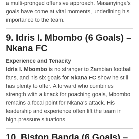
a multi-pronged offensive approach. Masanyinga’s
goals have come at vital moments, underlining his
importance to the team.
9. Idris I. Mbombo (6 Goals) –
Nkana FC
Experience and Tenacity
Idris I. Mbombo
is no stranger to Zambian football
fans, and his six goals for
Nkana FC
show he still
has plenty to offer. A forward who combines
strength with a knack for poaching goals, Mbombo
remains a focal point for Nkana’s attack. His
leadership and experience often lift the team in
high-pressure situations.
10. Biston Banda (6 Goals) –