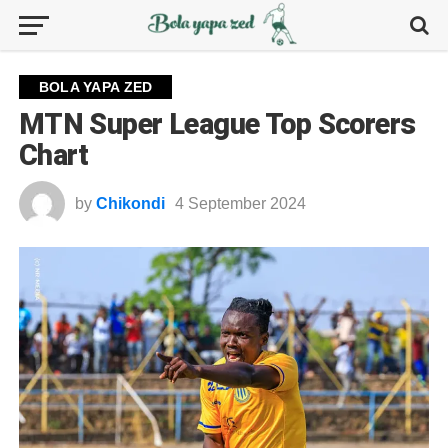
BOLA YAPA ZED
MTN Super League Top Scorers
Chart
by
Chikondi
4 September 2024