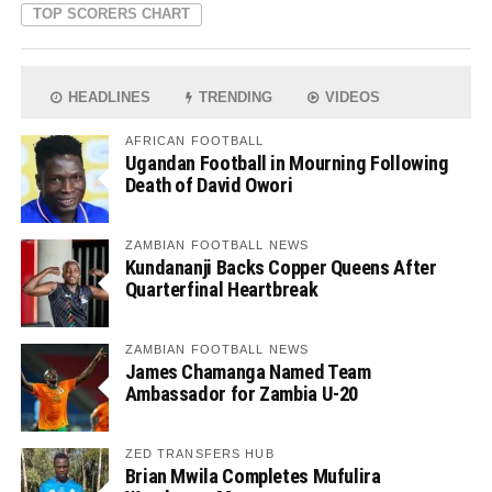
TOP SCORERS CHART
HEADLINES
TRENDING
VIDEOS
AFRICAN FOOTBALL
Ugandan Football in Mourning Following
Death of David Owori
ZAMBIAN FOOTBALL NEWS
Kundananji Backs Copper Queens After
Quarterfinal Heartbreak
ZAMBIAN FOOTBALL NEWS
James Chamanga Named Team
Ambassador for Zambia U-20
ZED TRANSFERS HUB
Brian Mwila Completes Mufulira