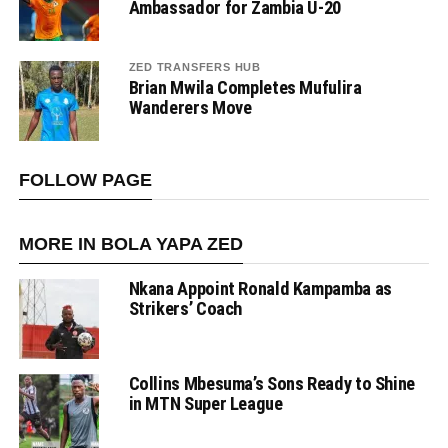
Ambassador for Zambia U-20
ZED TRANSFERS HUB
Brian Mwila Completes Mufulira
Wanderers Move
FOLLOW PAGE
MORE IN BOLA YAPA ZED
Nkana Appoint Ronald Kampamba as
Strikers’ Coach
Collins Mbesuma’s Sons Ready to Shine
in MTN Super League