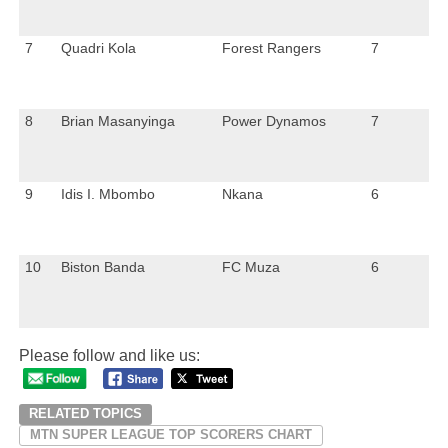
7
Quadri Kola
Forest Rangers
7
8
Brian Masanyinga
Power Dynamos
7
9
Idis I. Mbombo
Nkana
6
10
Biston Banda
FC Muza
6
Please follow and like us:
RELATED TOPICS
MTN SUPER LEAGUE TOP SCORERS CHART