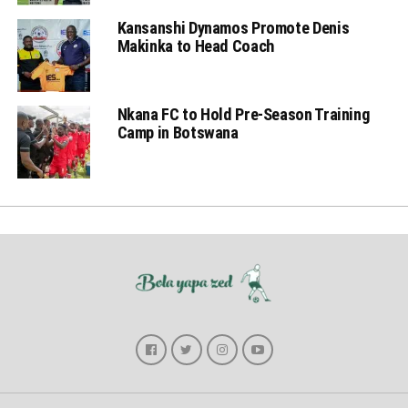
Kansanshi Dynamos Promote Denis
Makinka to Head Coach
Nkana FC to Hold Pre-Season Training
Camp in Botswana