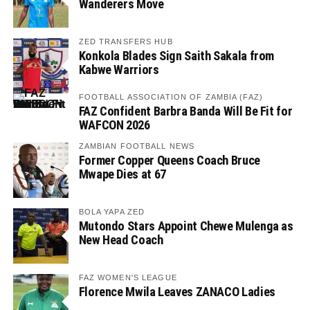
Wanderers Move
ZED TRANSFERS HUB
Konkola Blades Sign Saith Sakala from
Kabwe Warriors
FOOTBALL ASSOCIATION OF ZAMBIA (FAZ)
FAZ Confident Barbra Banda Will Be Fit for
WAFCON 2026
ZAMBIAN FOOTBALL NEWS
Former Copper Queens Coach Bruce
Mwape Dies at 67
BOLA YAPA ZED
Mutondo Stars Appoint Chewe Mulenga as
New Head Coach
FAZ WOMEN'S LEAGUE
Florence Mwila Leaves ZANACO Ladies