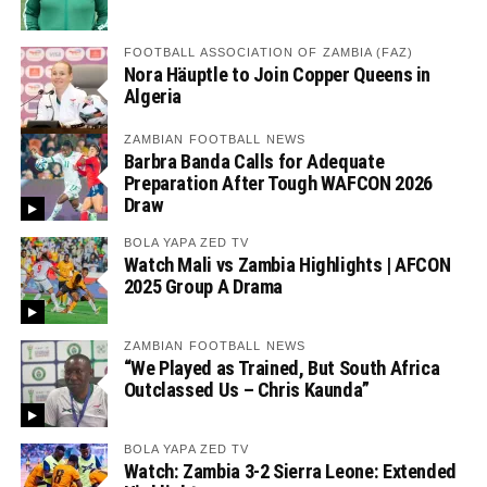
FOOTBALL ASSOCIATION OF ZAMBIA (FAZ)
Nora Häuptle to Join Copper Queens in
Algeria
ZAMBIAN FOOTBALL NEWS
Barbra Banda Calls for Adequate
Preparation After Tough WAFCON 2026
Draw
BOLA YAPA ZED TV
Watch Mali vs Zambia Highlights | AFCON
2025 Group A Drama
ZAMBIAN FOOTBALL NEWS
“We Played as Trained, But South Africa
Outclassed Us – Chris Kaunda”
BOLA YAPA ZED TV
Watch: Zambia 3-2 Sierra Leone: Extended