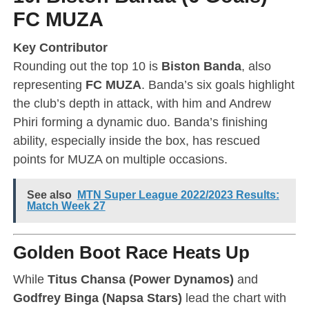
FC MUZA
Key Contributor
Rounding out the top 10 is
Biston Banda
, also
representing
FC MUZA
. Banda’s six goals highlight
the club’s depth in attack, with him and Andrew
Phiri forming a dynamic duo. Banda’s finishing
ability, especially inside the box, has rescued
points for MUZA on multiple occasions.
See also
MTN Super League 2022/2023 Results:
Match Week 27
Golden Boot Race Heats Up
While
Titus Chansa (Power Dynamos)
and
Godfrey Binga (Napsa Stars)
lead the chart with