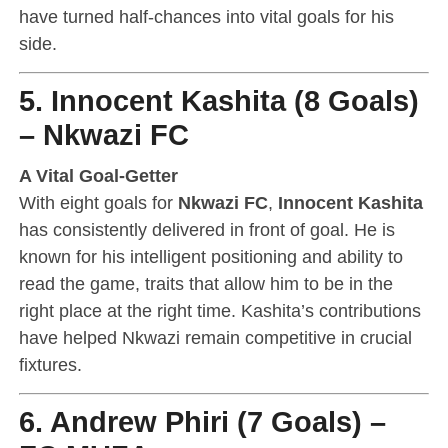
have turned half-chances into vital goals for his
side.
5. Innocent Kashita (8 Goals)
– Nkwazi FC
A Vital Goal-Getter
With eight goals for
Nkwazi FC
,
Innocent Kashita
has consistently delivered in front of goal. He is
known for his intelligent positioning and ability to
read the game, traits that allow him to be in the
right place at the right time. Kashita’s contributions
have helped Nkwazi remain competitive in crucial
fixtures.
6. Andrew Phiri (7 Goals) –