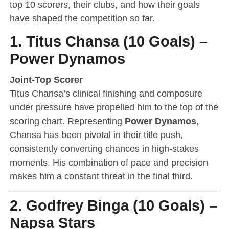
top 10 scorers, their clubs, and how their goals
have shaped the competition so far.
1. Titus Chansa (10 Goals) –
Power Dynamos
Joint-Top Scorer
Titus Chansa’s clinical finishing and composure
under pressure have propelled him to the top of the
scoring chart. Representing
Power Dynamos
,
Chansa has been pivotal in their title push,
consistently converting chances in high-stakes
moments. His combination of pace and precision
makes him a constant threat in the final third.
2. Godfrey Binga (10 Goals) –
Napsa Stars