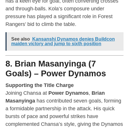
has a keen eye for goal, often converting crosses
and through-balls. Kola’s composure under
pressure has played a significant role in Forest
Rangers’ bid to climb the table.
See also
Kansanshi Dynamos denies Buildcon
maiden victory and jump to sixth position
8. Brian Masanyinga (7
Goals) – Power Dynamos
Supporting the Title Charge
Joining Chansa at
Power Dynamos
,
Brian
Masanyinga
has contributed seven goals, forming
a formidable partnership in the attack. His quick
bursts of pace and powerful strikes have
complemented Chansa’s style, giving the Dynamos