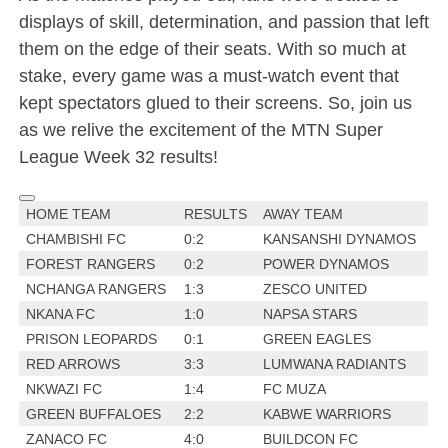
displays of skill, determination, and passion that left
them on the edge of their seats. With so much at
stake, every game was a must-watch event that
kept spectators glued to their screens. So, join us
as we relive the excitement of the MTN Super
League Week 32 results!
HOME TEAM
RESULTS
AWAY TEAM
CHAMBISHI FC
0:2
KANSANSHI DYNAMOS
FOREST RANGERS
0:2
POWER DYNAMOS
NCHANGA RANGERS
1:3
ZESCO UNITED
NKANA FC
1:0
NAPSA STARS
PRISON LEOPARDS
0:1
GREEN EAGLES
RED ARROWS
3:3
LUMWANA RADIANTS
NKWAZI FC
1:4
FC MUZA
GREEN BUFFALOES
2:2
KABWE WARRIORS
ZANACO FC
4:0
BUILDCON FC