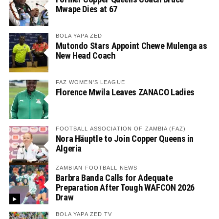
Mwape Dies at 67
BOLA YAPA ZED
Mutondo Stars Appoint Chewe Mulenga as
New Head Coach
FAZ WOMEN'S LEAGUE
Florence Mwila Leaves ZANACO Ladies
FOOTBALL ASSOCIATION OF ZAMBIA (FAZ)
Nora Häuptle to Join Copper Queens in
Algeria
ZAMBIAN FOOTBALL NEWS
Barbra Banda Calls for Adequate
Preparation After Tough WAFCON 2026
Draw
BOLA YAPA ZED TV