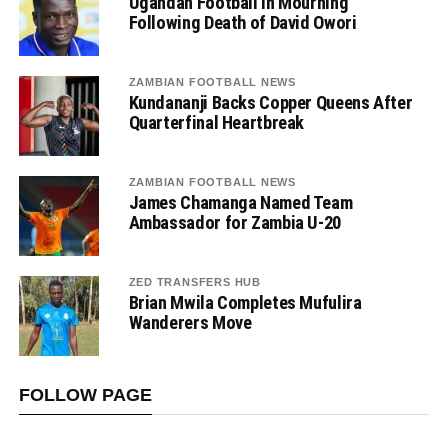
Ugandan Football in Mourning
Following Death of David Owori
ZAMBIAN FOOTBALL NEWS
Kundananji Backs Copper Queens After
Quarterfinal Heartbreak
ZAMBIAN FOOTBALL NEWS
James Chamanga Named Team
Ambassador for Zambia U-20
ZED TRANSFERS HUB
Brian Mwila Completes Mufulira
Wanderers Move
FOLLOW PAGE