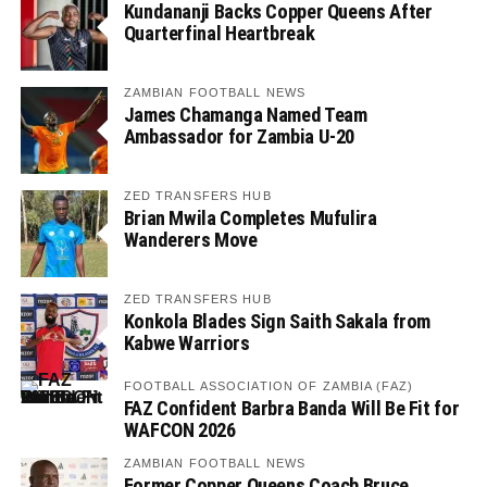
Kundananji Backs Copper Queens After
Quarterfinal Heartbreak
ZAMBIAN FOOTBALL NEWS
James Chamanga Named Team
Ambassador for Zambia U-20
ZED TRANSFERS HUB
Brian Mwila Completes Mufulira
Wanderers Move
ZED TRANSFERS HUB
Konkola Blades Sign Saith Sakala from
Kabwe Warriors
FOOTBALL ASSOCIATION OF ZAMBIA (FAZ)
FAZ Confident Barbra Banda Will Be Fit for
WAFCON 2026
ZAMBIAN FOOTBALL NEWS
Former Copper Queens Coach Bruce