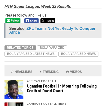
MTN Super League: Week 32 Results
Please follow and like us:
See also
ZPL Teams Not Yet Ready To Conquer
Africa
RELATED TOPICS
BOLA YAPA ZED
BOLA YAPA ZED LATEST NEWS
BOLA YAPA ZED NEWS
HEADLINES
TRENDING
VIDEOS
AFRICAN FOOTBALL
Ugandan Football in Mourning Following
Death of David Owori
ZAMBIAN FOOTBALL NEWS