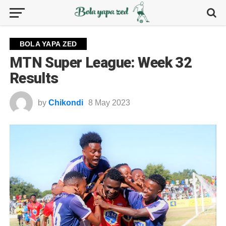
BOLA YAPA ZED
MTN Super League: Week 32
Results
by
Chikondi
8 May 2023