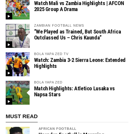
Watch Mali vs Zambia Highlights | AFCON
2025 Group A Drama
ZAMBIAN FOOTBALL NEWS
“We Played as Trained, But South Africa
Outclassed Us – Chris Kaunda”
BOLA YAPA ZED TV
Watch: Zambia 3-2 Sierra Leone: Extended
Highlights
BOLA YAPA ZED
Match Highlights: Atletico Lusaka vs
Napsa Stars
MUST READ
AFRICAN FOOTBALL