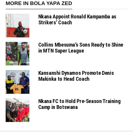
MORE IN BOLA YAPA ZED
Nkana Appoint Ronald Kampamba as
Strikers’ Coach
Collins Mbesuma’s Sons Ready to Shine
in MTN Super League
Kansanshi Dynamos Promote Denis
Makinka to Head Coach
Nkana FC to Hold Pre-Season Training
Camp in Botswana