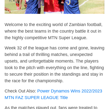
Welcome to the exciting world of Zambian football,
where the best teams in the country battle it out in
the highly competitive MTN Super League.
Week 32 of the league has come and gone, leaving
behind a trail of thrilling matches, unexpected
upsets, and unforgettable moments. The players
took to the pitch with everything on the line, fighting
to secure their position in the standings and stay in
the race for the championship.
Check Out Also:
Power Dynamos Wins 2022/2023
MTN FAZ SUPER LEAGUE Title
As the matches played out, fans were treated to