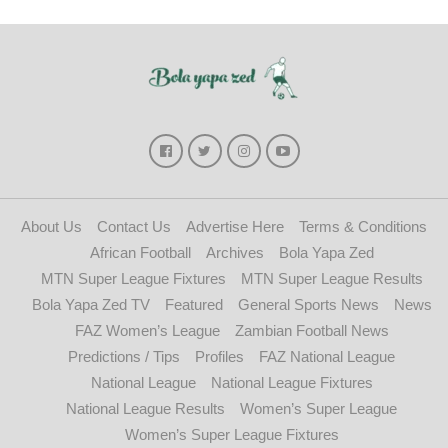
About Us
Contact Us
Advertise Here
Terms & Conditions
African Football
Archives
Bola Yapa Zed
MTN Super League Fixtures
MTN Super League Results
Bola Yapa Zed TV
Featured
General Sports News
News
FAZ Women’s League
Zambian Football News
Predictions / Tips
Profiles
FAZ National League
National League
National League Fixtures
National League Results
Women’s Super League
Women’s Super League Fixtures