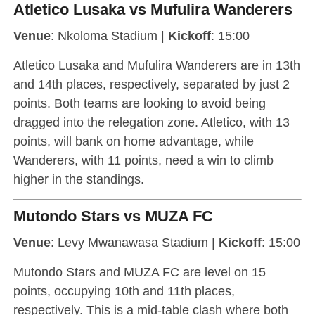
Atletico Lusaka vs Mufulira Wanderers
Venue
: Nkoloma Stadium |
Kickoff
: 15:00
Atletico Lusaka and Mufulira Wanderers are in 13th
and 14th places, respectively, separated by just 2
points. Both teams are looking to avoid being
dragged into the relegation zone. Atletico, with 13
points, will bank on home advantage, while
Wanderers, with 11 points, need a win to climb
higher in the standings.
Mutondo Stars vs MUZA FC
Venue
: Levy Mwanawasa Stadium |
Kickoff
: 15:00
Mutondo Stars and MUZA FC are level on 15
points, occupying 10th and 11th places,
respectively. This is a mid-table clash where both