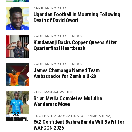
AFRICAN FOOTBALL
Ugandan Football in Mourning Following
Death of David Owori
ZAMBIAN FOOTBALL NEWS
Kundananji Backs Copper Queens After
Quarterfinal Heartbreak
ZAMBIAN FOOTBALL NEWS
James Chamanga Named Team
Ambassador for Zambia U-20
ZED TRANSFERS HUB
Brian Mwila Completes Mufulira
Wanderers Move
FOOTBALL ASSOCIATION OF ZAMBIA (FAZ)
FAZ Confident Barbra Banda Will Be Fit for
WAFCON 2026