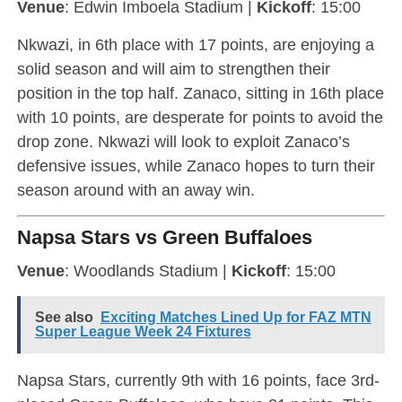
Venue
: Edwin Imboela Stadium |
Kickoff
: 15:00
Nkwazi, in 6th place with 17 points, are enjoying a
solid season and will aim to strengthen their
position in the top half. Zanaco, sitting in 16th place
with 10 points, are desperate for points to avoid the
drop zone. Nkwazi will look to exploit Zanaco’s
defensive issues, while Zanaco hopes to turn their
season around with an away win.
Napsa Stars vs Green Buffaloes
Venue
: Woodlands Stadium |
Kickoff
: 15:00
See also
Exciting Matches Lined Up for FAZ MTN
Super League Week 24 Fixtures
Napsa Stars, currently 9th with 16 points, face 3rd-