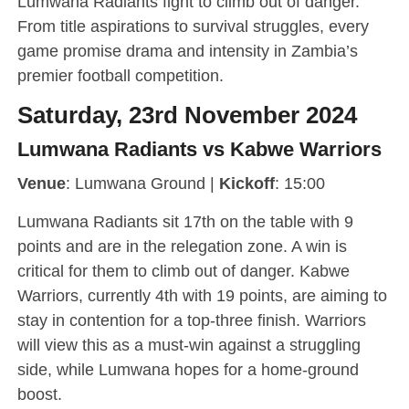
Lumwana Radiants fight to climb out of danger.
From title aspirations to survival struggles, every
game promise drama and intensity in Zambia’s
premier football competition.
Saturday, 23rd November 2024
Lumwana Radiants vs Kabwe Warriors
Venue
: Lumwana Ground |
Kickoff
: 15:00
Lumwana Radiants sit 17th on the table with 9
points and are in the relegation zone. A win is
critical for them to climb out of danger. Kabwe
Warriors, currently 4th with 19 points, are aiming to
stay in contention for a top-three finish. Warriors
will view this as a must-win against a struggling
side, while Lumwana hopes for a home-ground
boost.