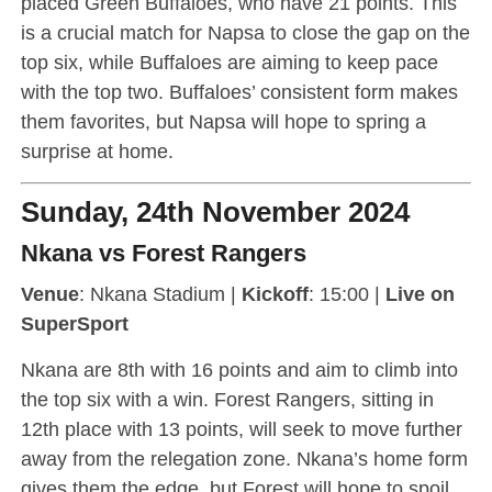
placed Green Buffaloes, who have 21 points. This
is a crucial match for Napsa to close the gap on the
top six, while Buffaloes are aiming to keep pace
with the top two. Buffaloes’ consistent form makes
them favorites, but Napsa will hope to spring a
surprise at home.
Sunday, 24th November 2024
Nkana vs Forest Rangers
Venue
: Nkana Stadium |
Kickoff
: 15:00 |
Live on
SuperSport
Nkana are 8th with 16 points and aim to climb into
the top six with a win. Forest Rangers, sitting in
12th place with 13 points, will seek to move further
away from the relegation zone. Nkana’s home form
gives them the edge, but Forest will hope to spoil