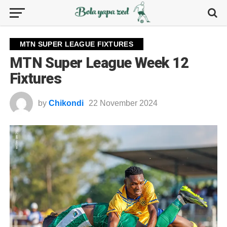
MTN SUPER LEAGUE FIXTURES
MTN Super League Week 12
Fixtures
by
Chikondi
22 November 2024