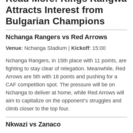
Attracts Interest from
Bulgarian Champions
Nchanga Rangers vs Red Arrows
Venue
: Nchanga Stadium |
Kickoff
: 15:00
Nchanga Rangers, in 15th place with 11 points, are
fighting to stay clear of relegation. Meanwhile, Red
Arrows are 5th with 18 points and pushing for a
CAF competition spot. The pressure will be on
Nchanga to deliver at home, while Red Arrows will
aim to capitalize on the opponent’s struggles and
climb closer to the top four.
Nkwazi vs Zanaco