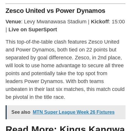
Zesco United vs Power Dynamos
Venue
: Levy Mwanawasa Stadium |
Kickoff
: 15:00
|
Live on SuperSport
This top-of-the-table clash features Zesco United
and Power Dynamos, both tied on 22 points but
separated by goal difference. Zesco, in 2nd place,
will look to use home advantage to secure all three
points and potentially take the top spot from
leaders Power Dynamos. With both teams
unbeaten in their last six matches, this match could
be pivotal in the title race.
See also
MTN Super League Week 26 Fixtures
Read More:
Kings Kangwa