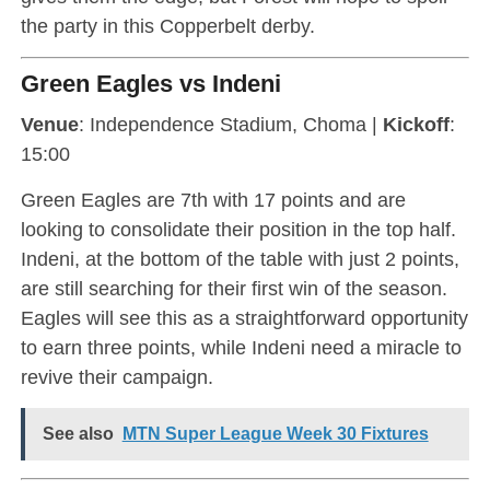
the party in this Copperbelt derby.
Green Eagles vs Indeni
Venue
: Independence Stadium, Choma |
Kickoff
:
15:00
Green Eagles are 7th with 17 points and are
looking to consolidate their position in the top half.
Indeni, at the bottom of the table with just 2 points,
are still searching for their first win of the season.
Eagles will see this as a straightforward opportunity
to earn three points, while Indeni need a miracle to
revive their campaign.
See also
MTN Super League Week 30 Fixtures