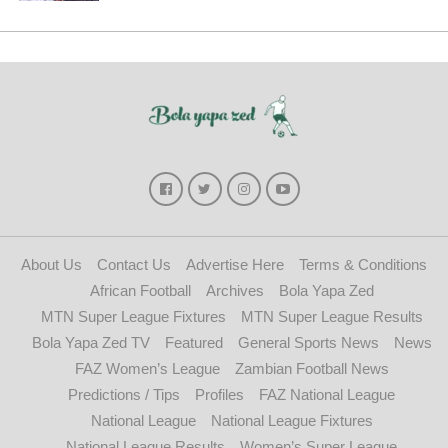
About Us
Contact Us
Advertise Here
Terms & Conditions
African Football
Archives
Bola Yapa Zed
MTN Super League Fixtures
MTN Super League Results
Bola Yapa Zed TV
Featured
General Sports News
News
FAZ Women’s League
Zambian Football News
Predictions / Tips
Profiles
FAZ National League
National League
National League Fixtures
National League Results
Women’s Super League