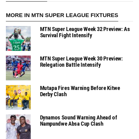
MORE IN MTN SUPER LEAGUE FIXTURES
MTN Super League Week 32 Preview: As
Survival Fight Intensify
MTN Super League Week 30 Preview:
Relegation Battle Intensify
Mutapa Fires Warning Before Kitwe
Derby Clash
Dynamos Sound Warning Ahead of
Nampundwe Absa Cup Clash