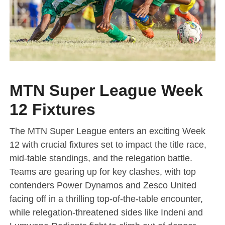
MTN Super League Week
12 Fixtures
The MTN Super League enters an exciting Week
12 with crucial fixtures set to impact the title race,
mid-table standings, and the relegation battle.
Teams are gearing up for key clashes, with top
contenders Power Dynamos and Zesco United
facing off in a thrilling top-of-the-table encounter,
while relegation-threatened sides like Indeni and