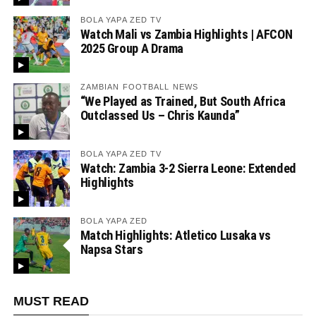
BOLA YAPA ZED TV
Watch Mali vs Zambia Highlights | AFCON
2025 Group A Drama
ZAMBIAN FOOTBALL NEWS
“We Played as Trained, But South Africa
Outclassed Us – Chris Kaunda”
BOLA YAPA ZED TV
Watch: Zambia 3-2 Sierra Leone: Extended
Highlights
BOLA YAPA ZED
Match Highlights: Atletico Lusaka vs
Napsa Stars
MUST READ