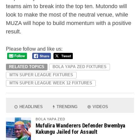
teams aim to break into the top ten. Mutondo will
look to make the most of the neutral venue, while
MUZA will hope to build momentum with a positive
result.
Please follow and like us:
RELATED TOPICS
BOLA YAPA ZED FIXTURES
MTN SUPER LEAGUE FIXTURES
MTN SUPER LEAGUE WEEK 12 FIXTURES
HEADLINES
TRENDING
VIDEOS
BOLA YAPA ZED
Mufulira Wanderers Defender Bwembya
Kakungu Jailed for Assault