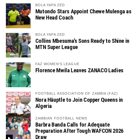
BOLA YAPA ZED
Mutondo Stars Appoint Chewe Mulenga as
New Head Coach
BOLA YAPA ZED
Collins Mbesuma’s Sons Ready to Shine in
MTN Super League
FAZ WOMEN'S LEAGUE
Florence Mwila Leaves ZANACO Ladies
FOOTBALL ASSOCIATION OF ZAMBIA (FAZ)
Nora Häuptle to Join Copper Queens in
Algeria
ZAMBIAN FOOTBALL NEWS
Barbra Banda Calls for Adequate
Preparation After Tough WAFCON 2026
Draw