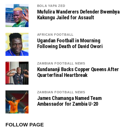
BOLA YAPA ZED
Mufulira Wanderers Defender Bwembya
Kakungu Jailed for Assault
AFRICAN FOOTBALL
Ugandan Football in Mourning
Following Death of David Owori
ZAMBIAN FOOTBALL NEWS
Kundananji Backs Copper Queens After
Quarterfinal Heartbreak
ZAMBIAN FOOTBALL NEWS
James Chamanga Named Team
Ambassador for Zambia U-20
FOLLOW PAGE