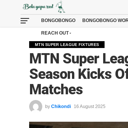
BONGOBONGO
BONGOBONGO WOR
REACH OUT
MTN SUPER LEAGUE FIXTURES
MTN Super Lea
Season Kicks Off
Matches
by
Chikondi
16 August 2025