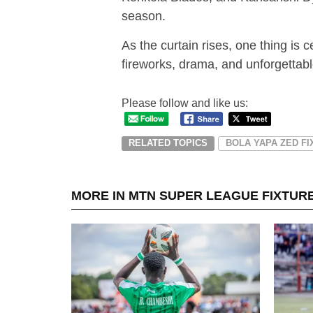
season.
As the curtain rises, one thing i
fireworks, drama, and unforgetta
Please follow and like us:
RELATED TOPICS
BOLA YAPA ZED F
MORE IN MTN SUPER LEAGUE FIXTUR