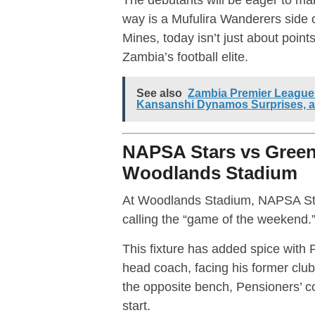
way is a Mufulira Wanderers side
Mines, today isn’t just about poin
Zambia’s football elite.
See also
Zambia Premier League 
Kansanshi Dynamos Surprises, 
NAPSA Stars vs Green 
Woodlands Stadium
At Woodlands Stadium, NAPSA Sta
calling the “game of the weekend.
This fixture has added spice with
head coach, facing his former clu
the opposite bench, Pensioners’ co
start.