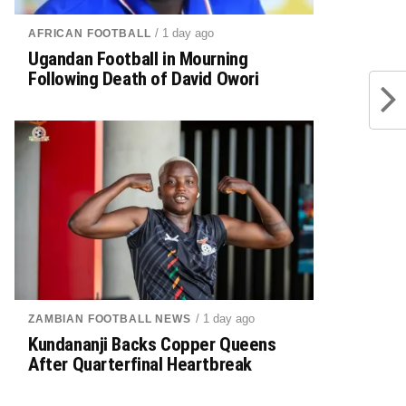
/ 1 day ago
AFRICAN FOOTBALL
Ugandan Football in Mourning
Following Death of David Owori
/ 1 day ago
ZAMBIAN FOOTBALL NEWS
Kundananji Backs Copper Queens
After Quarterfinal Heartbreak