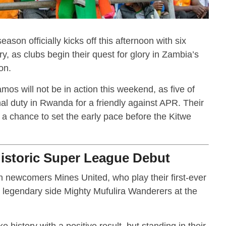
n officially kicks off this afternoon with six
y, as clubs begin their quest for glory in Zambia’s
on.
 will not be in action this weekend, as five of
nal duty in Rwanda for a friendly against APR. Their
 a chance to set the early pace before the Kitwe
Historic Super League Debut
 on newcomers Mines United, who play their first-ever
egendary side Mighty Mufulira Wanderers at the
 history with a positive result, but standing in their