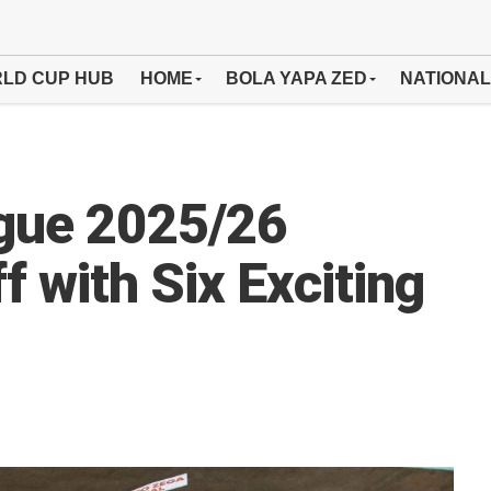
LD CUP HUB
HOME
BOLA YAPA ZED
NATIONAL
gue 2025/26
 with Six Exciting