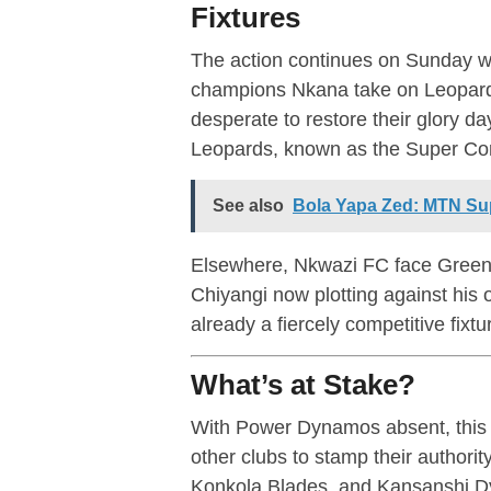
Fixtures
The action continues on Sunday wi
champions Nkana take on Leopard
desperate to restore their glory day
Leopards, known as the Super Cor
See also
Bola Yapa Zed: MTN Su
Elsewhere, Nkwazi FC face Green 
Chiyangi now plotting against his 
already a fiercely competitive fixtu
What’s at Stake?
With Power Dynamos absent, this 
other clubs to stamp their authori
Konkola Blades, and Kansanshi Dy