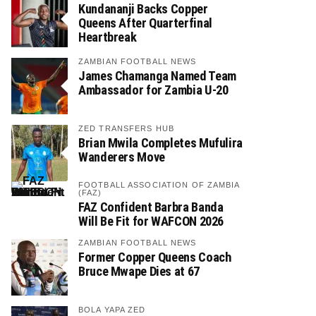
Kundananji Backs Copper
Queens After Quarterfinal
Heartbreak
ZAMBIAN FOOTBALL NEWS
James Chamanga Named Team
Ambassador for Zambia U-20
ZED TRANSFERS HUB
Brian Mwila Completes Mufulira
Wanderers Move
FOOTBALL ASSOCIATION OF ZAMBIA
(FAZ)
FAZ Confident Barbra Banda
Will Be Fit for WAFCON 2026
ZAMBIAN FOOTBALL NEWS
Former Copper Queens Coach
Bruce Mwape Dies at 67
BOLA YAPA ZED