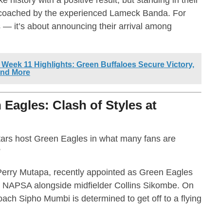
 coached by the experienced Lameck Banda. For
ts — it’s about announcing their arrival among
Week 11 Highlights: Green Buffaloes Secure Victory,
and More
Eagles: Clash of Styles at
rs host Green Eagles in what many fans are
”
 Perry Mutapa, recently appointed as Green Eagles
b NAPSA alongside midfielder Collins Sikombe. On
ach Sipho Mumbi is determined to get off to a flying