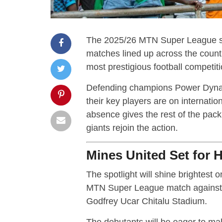
The 2025/26 MTN Super League seaso
matches lined up across the countr
most prestigious football competiti
Defending champions Power Dynamos
their key players are on internatio
absence gives the rest of the pack
giants rejoin the action.
Mines United Set for 
The spotlight will shine brightest
MTN Super League match against l
Godfrey Ucar Chitalu Stadium.
The debutants will be eager to make