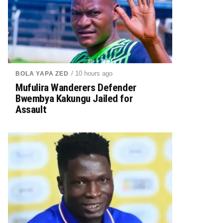
/ 10 hours ago
BOLA YAPA ZED
Mufulira Wanderers Defender
Bwembya Kakungu Jailed for
Assault