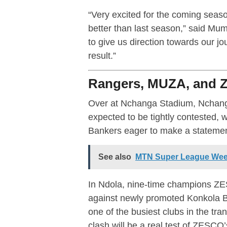
“Very excited for the coming seas
better than last season,” said Mumb
to give us direction towards our jou
result.”
Rangers, MUZA, and 
Over at Nchanga Stadium, Nchan
expected to be tightly contested
Bankers eager to make a statemen
See also
MTN Super League Week
In Ndola, nine-time champions Z
against newly promoted Konkola 
one of the busiest clubs in the tra
clash will be a real test of ZESCO