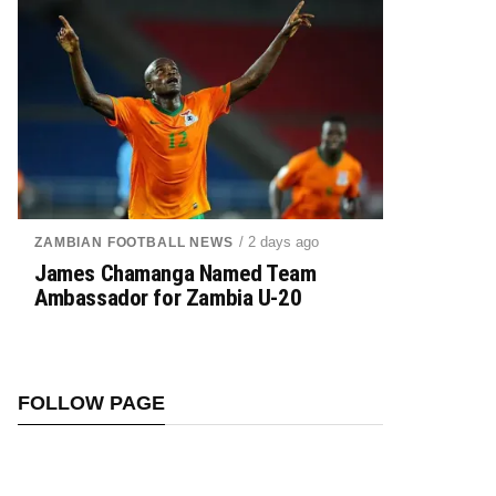
/ 2 days ago
ZAMBIAN FOOTBALL NEWS
James Chamanga Named Team
Ambassador for Zambia U-20
FOLLOW PAGE