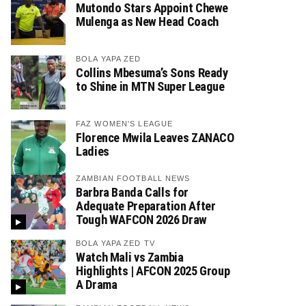
Mutondo Stars Appoint Chewe
Mulenga as New Head Coach
BOLA YAPA ZED
Collins Mbesuma’s Sons Ready
to Shine in MTN Super League
FAZ WOMEN'S LEAGUE
Florence Mwila Leaves ZANACO
Ladies
ZAMBIAN FOOTBALL NEWS
Barbra Banda Calls for
Adequate Preparation After
Tough WAFCON 2026 Draw
BOLA YAPA ZED TV
Watch Mali vs Zambia
Highlights | AFCON 2025 Group
A Drama