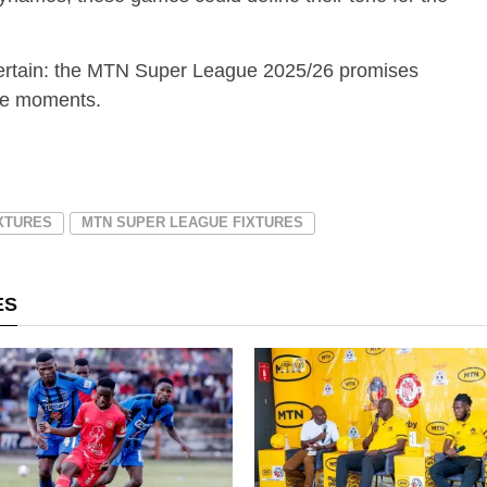
s certain: the MTN Super League 2025/26 promises
ble moments.
IXTURES
MTN SUPER LEAGUE FIXTURES
ES