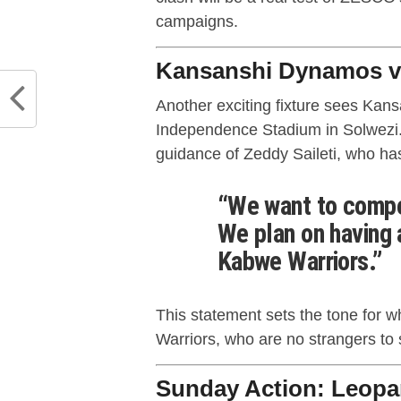
campaigns.
Kansanshi Dynamos vs
Another exciting fixture sees Ka
Independence Stadium in Solwezi
guidance of Zeddy Saileti, who ha
“We want to compet
We plan on having 
Kabwe Warriors.”
This statement sets the tone for wh
Warriors, who are no strangers to 
Sunday Action: Leopa