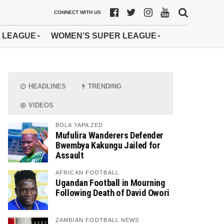
CONNECT WITH US
 LEAGUE
WOMEN’S SUPER LEAGUE
HEADLINES
TRENDING
VIDEOS
BOLA YAPA ZED
Mufulira Wanderers Defender
Bwembya Kakungu Jailed for
Assault
AFRICAN FOOTBALL
Ugandan Football in Mourning
Following Death of David Owori
ZAMBIAN FOOTBALL NEWS