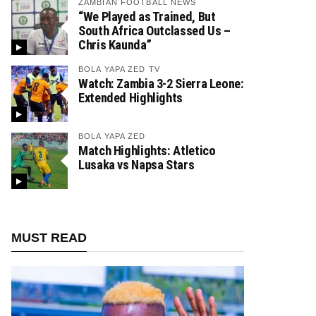
ZAMBIAN FOOTBALL NEWS
“We Played as Trained, But
South Africa Outclassed Us –
Chris Kaunda”
BOLA YAPA ZED TV
Watch: Zambia 3-2 Sierra Leone:
Extended Highlights
BOLA YAPA ZED
Match Highlights: Atletico
Lusaka vs Napsa Stars
MUST READ