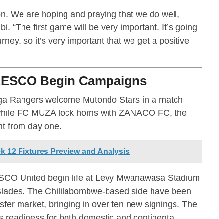
on. We are hoping and praying that we do well,
i. “The first game will be very important. It’s going
rney, so it’s very important that we get a positive
ZESCO Begin Campaigns
ga Rangers welcome Mutondo Stars in a match
, while FC MUZA lock horns with ZANACO FC, the
t from day one.
 12 Fixtures Preview and Analysis
ESCO United begin life at Levy Mwanawasa Stadium
Blades. The Chililabombwe-based side have been
nsfer market, bringing in over ten new signings. The
’s readiness for both domestic and continental