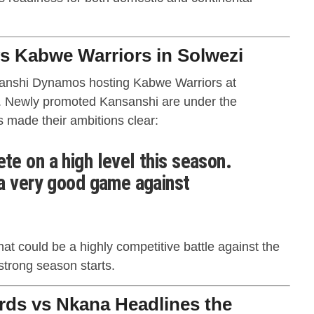
 Kabwe Warriors in Solwezi
nsanshi Dynamos hosting Kabwe Warriors at
. Newly promoted Kansanshi are under the
s made their ambitions clear:
e on a high level this season.
a very good game against
at could be a highly competitive battle against the
strong season starts.
rds vs Nkana Headlines the