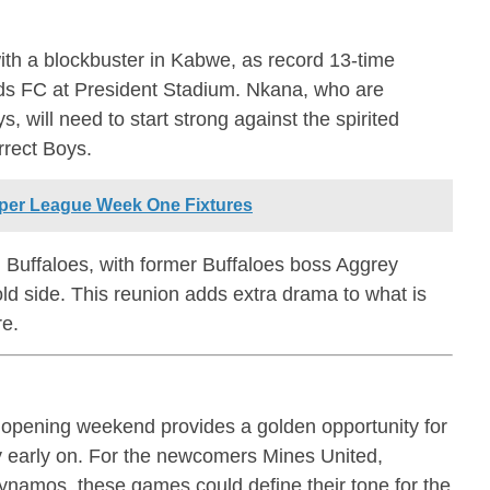
th a blockbuster in Kabwe, as record 13-time
s FC at President Stadium. Nkana, who are
s, will need to start strong against the spirited
rect Boys.
per League Week One Fixtures
Buffaloes, with former Buffaloes boss Aggrey
old side. This reunion adds extra drama to what is
re.
opening weekend provides a golden opportunity for
ty early on. For the newcomers Mines United,
namos, these games could define their tone for the