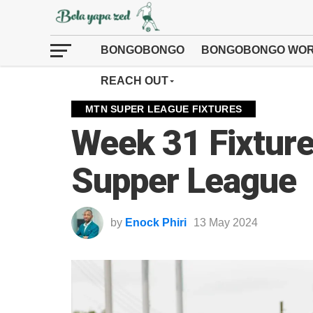
BONGOBONGO
BONGOBONGO WOR
REACH OUT
MTN SUPER LEAGUE FIXTURES
Week 31 Fixture
Supper League
by
Enock Phiri
13 May 2024