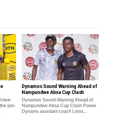
re
Dynamos Sound Warning Ahead of
Nampundwe Absa Cup Clash
Kitwe
Dynamos Sound Warning Ahead of
the pre-
Nampundwe Absa Cup Clash Power
.
Dynams assistant coach Linos...