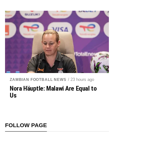
/ 23 hours ago
ZAMBIAN FOOTBALL NEWS
Nora Häuptle: Malawi Are Equal to
Us
FOLLOW PAGE