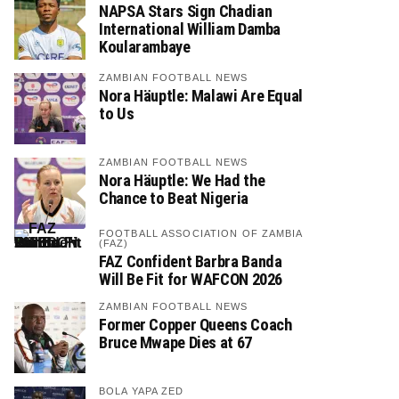
NAPSA Stars Sign Chadian
International William Damba
Koularambaye
ZAMBIAN FOOTBALL NEWS
Nora Häuptle: Malawi Are Equal
to Us
ZAMBIAN FOOTBALL NEWS
Nora Häuptle: We Had the
Chance to Beat Nigeria
FOOTBALL ASSOCIATION OF ZAMBIA
(FAZ)
FAZ Confident Barbra Banda
Will Be Fit for WAFCON 2026
ZAMBIAN FOOTBALL NEWS
Former Copper Queens Coach
Bruce Mwape Dies at 67
BOLA YAPA ZED