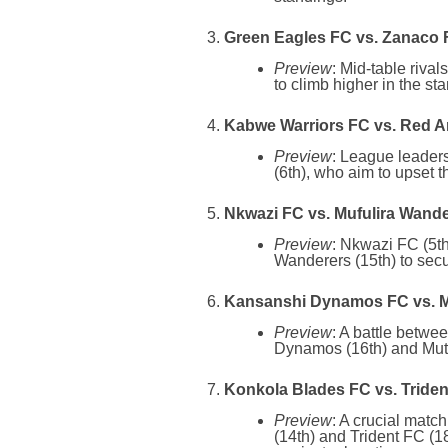
Green Eagles FC vs. Zanaco F
Preview
: Mid-table riva
to climb higher in the st
Kabwe Warriors FC vs. Red A
Preview
: League leader
(6th), who aim to upset t
Nkwazi FC vs. Mufulira Wande
Preview
: Nkwazi FC (5th
Wanderers (15th) to secu
Kansanshi Dynamos FC vs. M
Preview
: A battle betwe
Dynamos (16th) and Muton
Konkola Blades FC vs. Triden
Preview
: A crucial matc
(14th) and Trident FC (18t