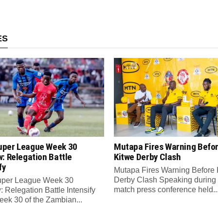
ES
per League Week 30
Mutapa Fires Warning Befo
: Relegation Battle
Kitwe Derby Clash
fy
Mutapa Fires Warning Before 
Derby Clash Speaking during 
per League Week 30
match press conference held..
 Relegation Battle Intensify
ek 30 of the Zambian...