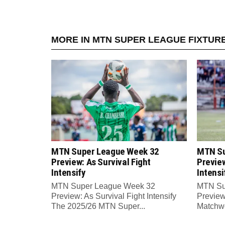
MORE IN MTN SUPER LEAGUE FIXTUR
MTN Super League Week 32
MTN Su
Preview: As Survival Fight
Preview
Intensify
Intensi
MTN Super League Week 32
MTN Su
Preview: As Survival Fight Intensify
Preview:
The 2025/26 MTN Super...
Matchwe