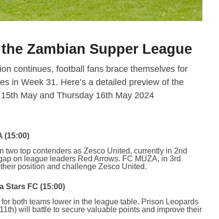
n the Zambian Supper League
n continues, football fans brace themselves for
es in Week 31. Here’s a detailed preview of the
y 15th May and Thursday 16th May 2024
 (15:00)
n two top contenders as Zesco United, currently in 2nd
e gap on league leaders Red Arrows. FC MUZA, in 3rd
 their position and challenge Zesco United.
 Stars FC (15:00)
h for both teams lower in the league table. Prison Leopards
1th) will battle to secure valuable points and improve their