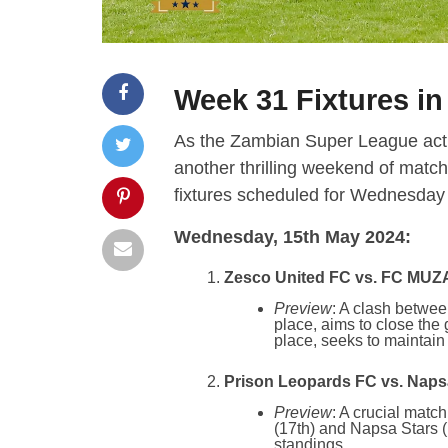
Week 31 Fixtures i
As the Zambian Super League actio
another thrilling weekend of match
fixtures scheduled for Wednesda
Wednesday, 15th May 2024:
Zesco United FC vs. FC MUZA
Preview
: A clash betwee
place, aims to close th
place, seeks to maintain
Prison Leopards FC vs. Napsa
Preview
: A crucial matc
(17th) and Napsa Stars (1
standings.