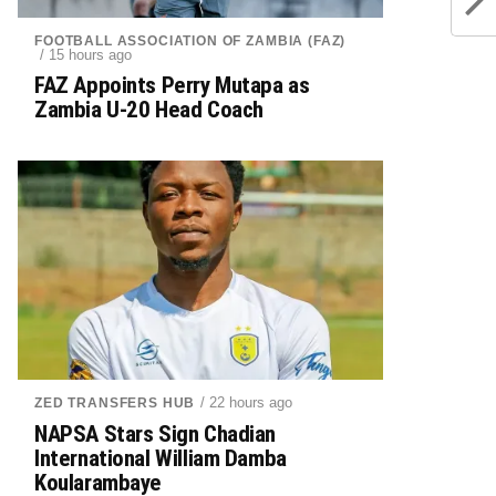
FOOTBALL ASSOCIATION OF ZAMBIA (FAZ)
/ 15 hours ago
FAZ Appoints Perry Mutapa as
Zambia U-20 Head Coach
/ 22 hours ago
ZED TRANSFERS HUB
NAPSA Stars Sign Chadian
International William Damba
Koularambaye