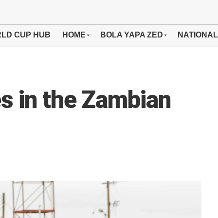
LD CUP HUB
HOME
BOLA YAPA ZED
NATIONAL
s in the Zambian