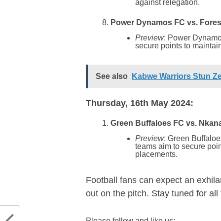
against relegation.
Power Dynamos FC vs. Forest
Preview
: Power Dynamos
secure points to maintain 
See also
Kabwe Warriors Stun Z
Thursday, 16th May 2024:
Green Buffaloes FC vs. Nkana
Preview
: Green Buffaloe
teams aim to secure poin
placements.
Football fans can expect an exhila
out on the pitch. Stay tuned for al
Please follow and like us: