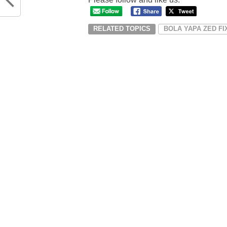
RELATED TOPICS
BOLA YAPA ZED F