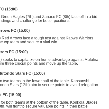
C (15:00)
ls Green Eagles (7th) and Zanaco FC (8th) face off in a bid
andings and challenge for better positions.
rrows FC (15:00)
s Red Arrows face a tough test against Kabwe Warriors
he top team and secure a vital win.
rers FC (15:00)
) seeks to capitalize on home advantage against Mufulira
re three crucial points and move up the table.
utondo Stars FC (15:00)
en two teams in the lower half of the table. Kansanshi
do Stars (12th) aim to secure points to avoid relegation.
t FC (15:00)
h for both teams at the bottom of the table. Konkola Blades
h) will fight to secure valuable points in their battle