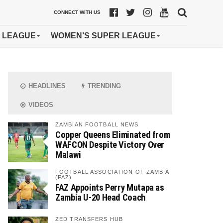
CONNECT WITH US
 LEAGUE
WOMEN’S SUPER LEAGUE
HEADLINES
TRENDING
VIDEOS
ZAMBIAN FOOTBALL NEWS
Copper Queens Eliminated from
WAFCON Despite Victory Over
Malawi
FOOTBALL ASSOCIATION OF ZAMBIA
(FAZ)
FAZ Appoints Perry Mutapa as
Zambia U-20 Head Coach
ZED TRANSFERS HUB