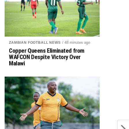
/ 48 minutes ago
ZAMBIAN FOOTBALL NEWS
Copper Queens Eliminated from
WAFCON Despite Victory Over
Malawi