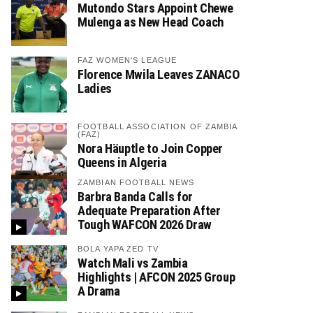
Mutondo Stars Appoint Chewe
Mulenga as New Head Coach
FAZ WOMEN'S LEAGUE
Florence Mwila Leaves ZANACO
Ladies
FOOTBALL ASSOCIATION OF ZAMBIA
(FAZ)
Nora Häuptle to Join Copper
Queens in Algeria
ZAMBIAN FOOTBALL NEWS
Barbra Banda Calls for
Adequate Preparation After
Tough WAFCON 2026 Draw
BOLA YAPA ZED TV
Watch Mali vs Zambia
Highlights | AFCON 2025 Group
A Drama