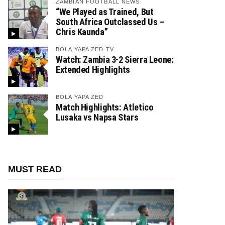
ZAMBIAN FOOTBALL NEWS
“We Played as Trained, But
South Africa Outclassed Us –
Chris Kaunda”
BOLA YAPA ZED TV
Watch: Zambia 3-2 Sierra Leone:
Extended Highlights
BOLA YAPA ZED
Match Highlights: Atletico
Lusaka vs Napsa Stars
MUST READ