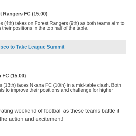
 Rangers FC (15:00)
 (4th) takes on Forest Rangers (9th) as both teams aim to
their positions in the top half of the table.
esco to Take League Summit
 FC (15:00)
s (13th) faces Nkana FC (10th) in a mid-table clash. Both
ts to improve their positions and challenge for higher
rating weekend of football as these teams battle it
l the action and excitement!