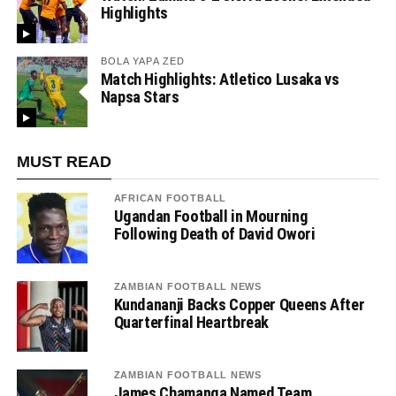
Highlights
BOLA YAPA ZED
Match Highlights: Atletico Lusaka vs
Napsa Stars
MUST READ
AFRICAN FOOTBALL
Ugandan Football in Mourning
Following Death of David Owori
ZAMBIAN FOOTBALL NEWS
Kundananji Backs Copper Queens After
Quarterfinal Heartbreak
ZAMBIAN FOOTBALL NEWS
James Chamanga Named Team