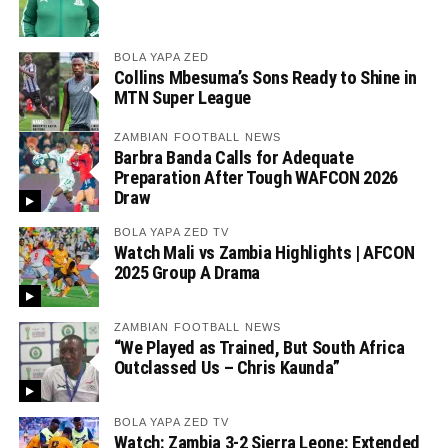
BOLA YAPA ZED
Collins Mbesuma’s Sons Ready to Shine in
MTN Super League
ZAMBIAN FOOTBALL NEWS
Barbra Banda Calls for Adequate
Preparation After Tough WAFCON 2026
Draw
BOLA YAPA ZED TV
Watch Mali vs Zambia Highlights | AFCON
2025 Group A Drama
ZAMBIAN FOOTBALL NEWS
“We Played as Trained, But South Africa
Outclassed Us – Chris Kaunda”
BOLA YAPA ZED TV
Watch: Zambia 3-2 Sierra Leone: Extended