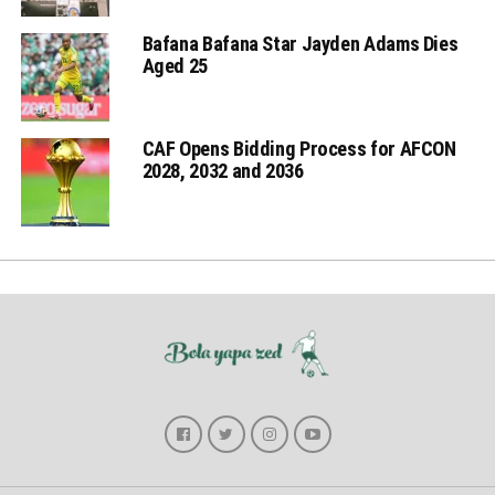
Bafana Bafana Star Jayden Adams Dies
Aged 25
CAF Opens Bidding Process for AFCON
2028, 2032 and 2036