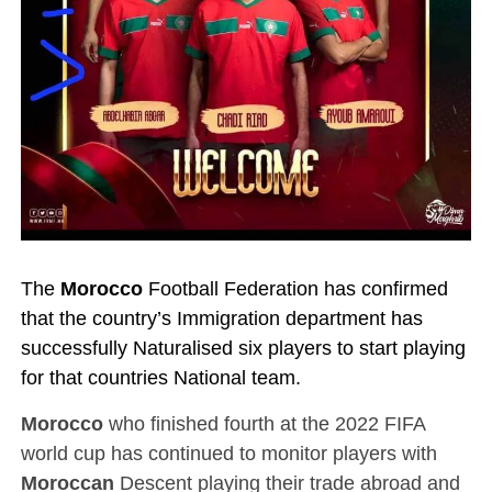
The
Morocco
Football Federation has confirmed
that the country’s Immigration department has
successfully Naturalised six players to start playing
for that countries National team.
Morocco
who finished fourth at the 2022 FIFA
world cup has continued to monitor players with
Moroccan
Descent playing their trade abroad and