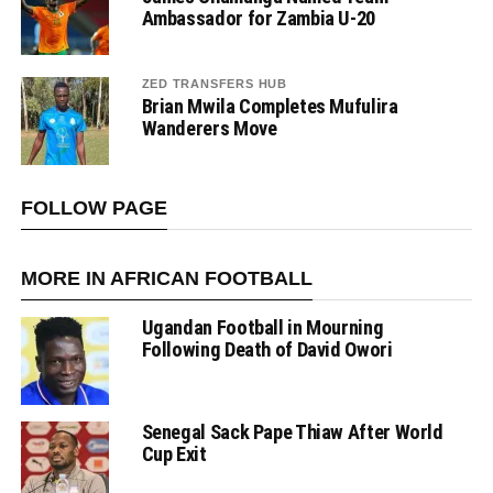
Ambassador for Zambia U-20
ZED TRANSFERS HUB
Brian Mwila Completes Mufulira
Wanderers Move
FOLLOW PAGE
MORE IN AFRICAN FOOTBALL
Ugandan Football in Mourning
Following Death of David Owori
Senegal Sack Pape Thiaw After World
Cup Exit