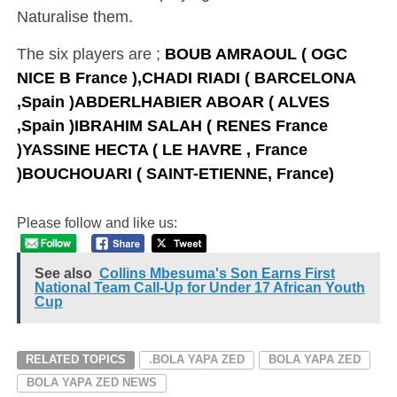
Naturalise them.
The six players are ;
BOUB AMRAOUL ( OGC
NICE B France ),C
HADI RIADI ( BARCELONA
,Spain )
ABDERLHABIER ABOAR ( ALVES
,Spain )
IBRAHIM SALAH ( RENES France
)
YASSINE HECTA ( LE HAVRE , France
)
BOUCHOUARI ( SAINT-ETIENNE, France)
Please follow and like us:
See also
Collins Mbesuma's Son Earns First
National Team Call-Up for Under 17 African Youth
Cup
RELATED TOPICS
.BOLA YAPA ZED
BOLA YAPA ZED
BOLA YAPA ZED NEWS