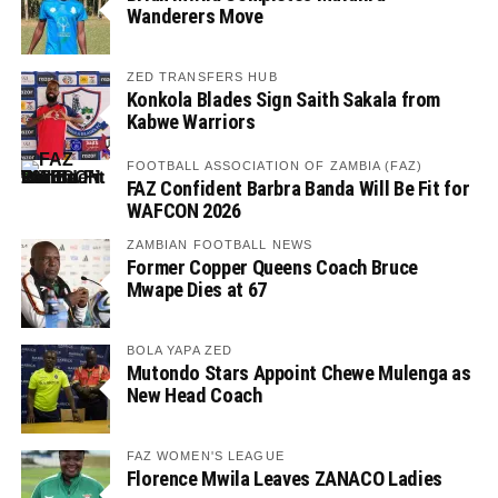
Wanderers Move
ZED TRANSFERS HUB
Konkola Blades Sign Saith Sakala from
Kabwe Warriors
FOOTBALL ASSOCIATION OF ZAMBIA (FAZ)
FAZ Confident Barbra Banda Will Be Fit for
WAFCON 2026
ZAMBIAN FOOTBALL NEWS
Former Copper Queens Coach Bruce
Mwape Dies at 67
BOLA YAPA ZED
Mutondo Stars Appoint Chewe Mulenga as
New Head Coach
FAZ WOMEN'S LEAGUE
Florence Mwila Leaves ZANACO Ladies