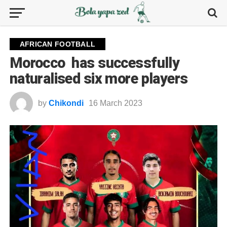
AFRICAN FOOTBALL
Morocco has successfully
naturalised six more players
by
Chikondi
16 March 2023