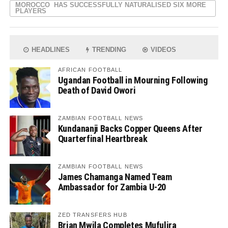
MOROCCO HAS SUCCESSFULLY NATURALISED SIX MORE
PLAYERS
HEADLINES
TRENDING
VIDEOS
AFRICAN FOOTBALL
Ugandan Football in Mourning Following
Death of David Owori
ZAMBIAN FOOTBALL NEWS
Kundananji Backs Copper Queens After
Quarterfinal Heartbreak
ZAMBIAN FOOTBALL NEWS
James Chamanga Named Team
Ambassador for Zambia U-20
ZED TRANSFERS HUB
Brian Mwila Completes Mufulira