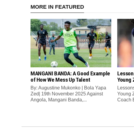
MORE IN FEATURED
MANGANI BANDA: A Good Example
Lesson
of How We Mess Up Talent
Young 
By: Augustine Mukonko | Bola Yapa
Lessons
Zed| 19th November 2025 Against
Young Z
Angola, Mangani Banda,...
Coach E