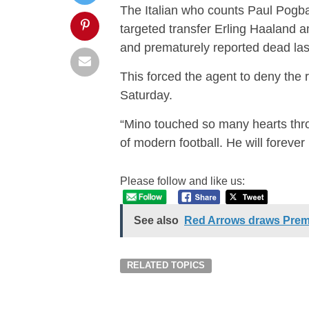
The Italian who counts Paul Pogb
targeted transfer Erling Haaland a
and prematurely reported dead las
This forced the agent to deny the
Saturday.
“Mino touched so many hearts thro
of modern football. He will forever
Please follow and like us:
See also
Red Arrows draws Prem
RELATED TOPICS