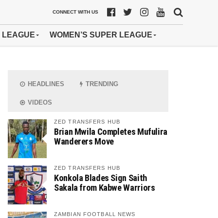
CONNECT WITH US
 LEAGUE
WOMEN’S SUPER LEAGUE
HEADLINES
TRENDING
VIDEOS
ZED TRANSFERS HUB
Brian Mwila Completes Mufulira
Wanderers Move
ZED TRANSFERS HUB
Konkola Blades Sign Saith
Sakala from Kabwe Warriors
ZAMBIAN FOOTBALL NEWS