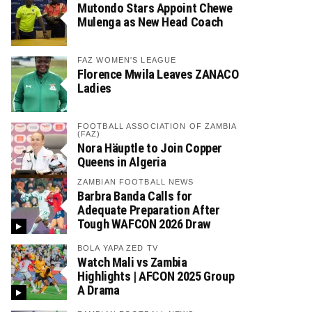
Mutondo Stars Appoint Chewe
Mulenga as New Head Coach
FAZ WOMEN'S LEAGUE
Florence Mwila Leaves ZANACO
Ladies
FOOTBALL ASSOCIATION OF ZAMBIA
(FAZ)
Nora Häuptle to Join Copper
Queens in Algeria
ZAMBIAN FOOTBALL NEWS
Barbra Banda Calls for
Adequate Preparation After
Tough WAFCON 2026 Draw
BOLA YAPA ZED TV
Watch Mali vs Zambia
Highlights | AFCON 2025 Group
A Drama