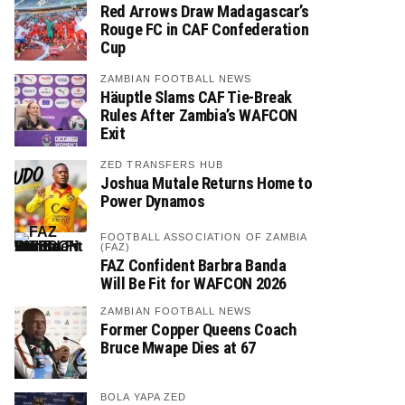
Red Arrows Draw Madagascar’s
Rouge FC in CAF Confederation
Cup
ZAMBIAN FOOTBALL NEWS
Häuptle Slams CAF Tie-Break
Rules After Zambia’s WAFCON
Exit
ZED TRANSFERS HUB
Joshua Mutale Returns Home to
Power Dynamos
FOOTBALL ASSOCIATION OF ZAMBIA
(FAZ)
FAZ Confident Barbra Banda
Will Be Fit for WAFCON 2026
ZAMBIAN FOOTBALL NEWS
Former Copper Queens Coach
Bruce Mwape Dies at 67
BOLA YAPA ZED