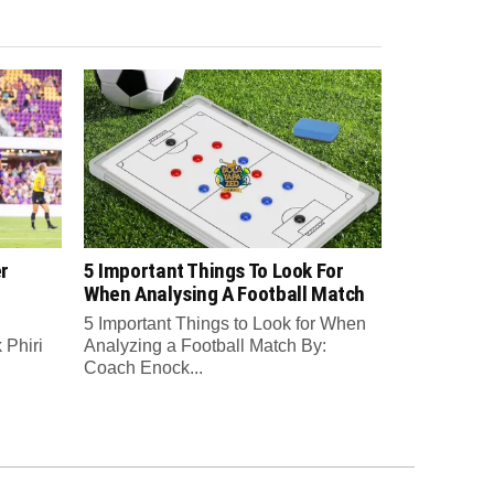
r
5 Important Things To Look For
When Analysing A Football Match
5 Important Things to Look for When
Phiri
Analyzing a Football Match By:
Coach Enock...