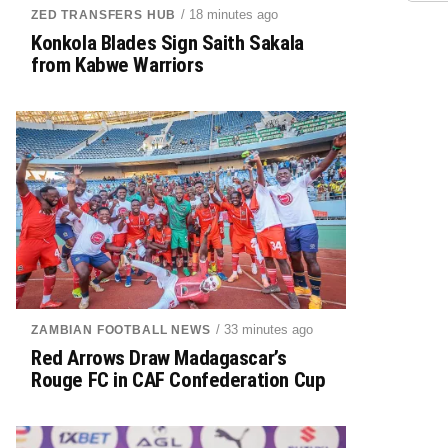
/ 18 minutes ago
ZED TRANSFERS HUB
Konkola Blades Sign Saith Sakala
from Kabwe Warriors
/ 33 minutes ago
ZAMBIAN FOOTBALL NEWS
Red Arrows Draw Madagascar’s
Rouge FC in CAF Confederation Cup