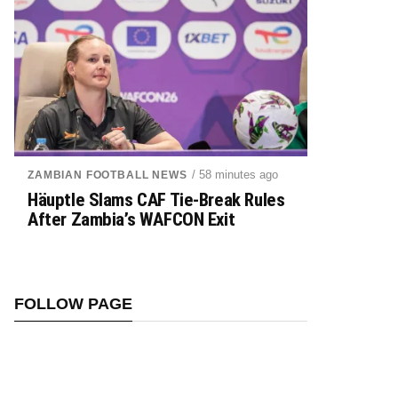
/ 58 minutes ago
ZAMBIAN FOOTBALL NEWS
Häuptle Slams CAF Tie-Break Rules
After Zambia’s WAFCON Exit
FOLLOW PAGE