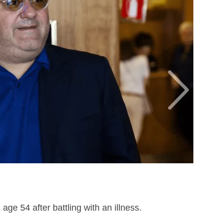
age 54 after battling with an illness.