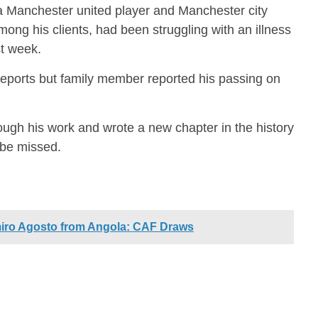
a Manchester united player and Manchester city
mong his clients, had been struggling with an illness
t week.
 reports but family member reported his passing on
ugh his work and wrote a new chapter in the history
 be missed.
iro Agosto from Angola: CAF Draws