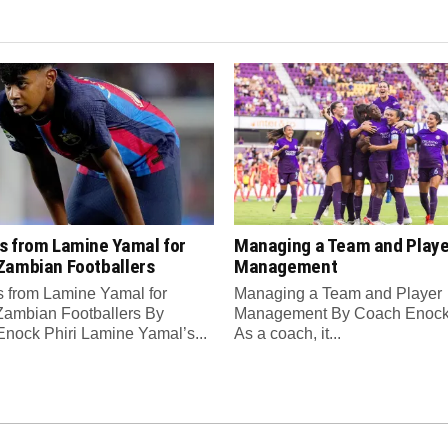
s from Lamine Yamal for
Managing a Team and Playe
Zambian Footballers
Management
 from Lamine Yamal for
Managing a Team and Player
ambian Footballers By
Management By Coach Enock 
nock Phiri Lamine Yamal’s...
As a coach, it...