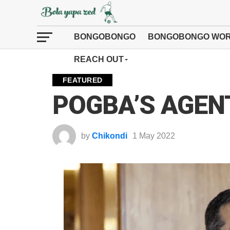
BONGOBONGO
BONGOBONGO WOR
REACH OUT
FEATURED
POGBA’S AGENT
by
Chikondi
1 May 2022