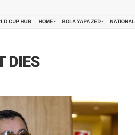
LD CUP HUB
HOME
BOLA YAPA ZED
NATIONAL
 DIES