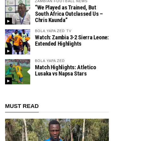
ZAMBIAN FOOTBALL NEWS
“We Played as Trained, But
South Africa Outclassed Us –
Chris Kaunda”
BOLA YAPA ZED TV
Watch: Zambia 3-2 Sierra Leone:
Extended Highlights
BOLA YAPA ZED
Match Highlights: Atletico
Lusaka vs Napsa Stars
MUST READ