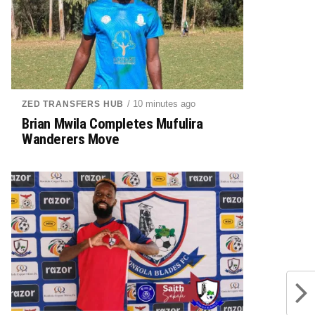
/ 10 minutes ago
ZED TRANSFERS HUB
Brian Mwila Completes Mufulira
Wanderers Move