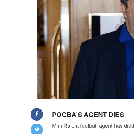
POGBA’S AGENT DIES
Mini Raiola football agent has died 