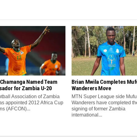
 Chamanga Named Team
Brian Mwila Completes Mufu
ador for Zambia U-20
Wanderers Move
tball Association of Zambia
MTN Super League side Muful
as appointed 2012 Africa Cup
Wanderers have completed th
ons (AFCON)...
signing of former Zambia
international...