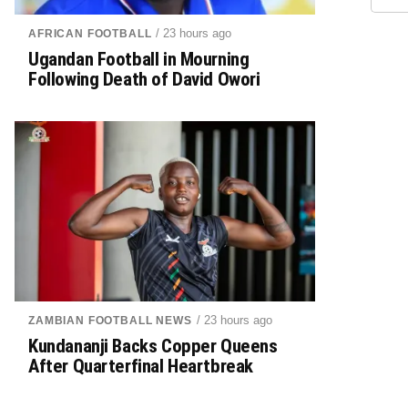
/ 23 hours ago
AFRICAN FOOTBALL
Ugandan Football in Mourning
Following Death of David Owori
/ 23 hours ago
ZAMBIAN FOOTBALL NEWS
Kundananji Backs Copper Queens
After Quarterfinal Heartbreak