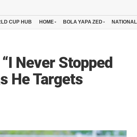
LD CUP HUB
HOME
BOLA YAPA ZED
NATIONAL
“I Never Stopped
s He Targets