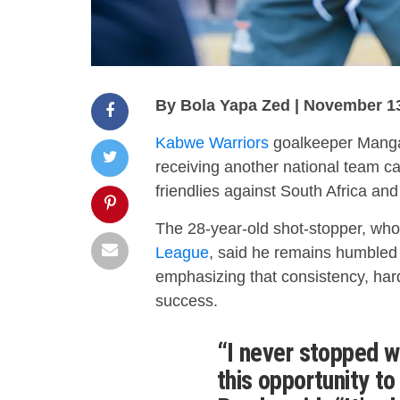
By Bola Yapa Zed | November 1
Kabwe Warriors
goalkeeper Mangan
receiving another national team ca
friendlies against South Africa an
The 28-year-old shot-stopper, who
League
, said he remains humbled 
emphasizing that consistency, har
success.
“I never stopped w
this opportunity to