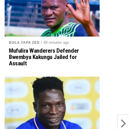
/ 49 minutes ago
BOLA YAPA ZED
Mufulira Wanderers Defender
Bwembya Kakungu Jailed for
Assault