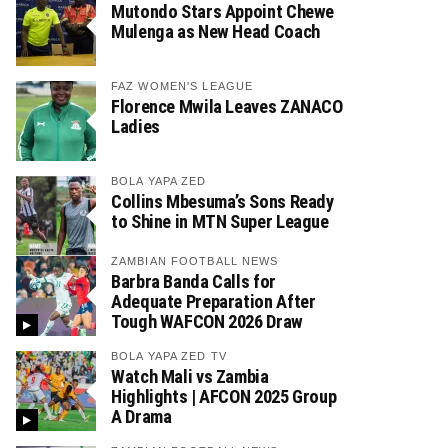
Mutondo Stars Appoint Chewe
Mulenga as New Head Coach
FAZ WOMEN'S LEAGUE
Florence Mwila Leaves ZANACO
Ladies
BOLA YAPA ZED
Collins Mbesuma’s Sons Ready
to Shine in MTN Super League
ZAMBIAN FOOTBALL NEWS
Barbra Banda Calls for
Adequate Preparation After
Tough WAFCON 2026 Draw
BOLA YAPA ZED TV
Watch Mali vs Zambia
Highlights | AFCON 2025 Group
A Drama