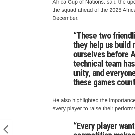
Africa Cup of Nations, said the upc
the squad ahead of the 2025 Afric
December.
“These two friendl
they help us buil
ourselves before 
technical team ha
unity, and everyon
these games count
He also highlighted the importance
every player to raise their perform
“Every player want