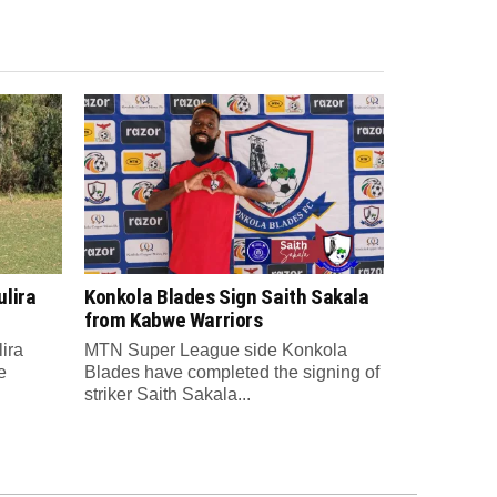
lira
Konkola Blades Sign Saith Sakala
from Kabwe Warriors
ira
MTN Super League side Konkola
e
Blades have completed the signing of
striker Saith Sakala...