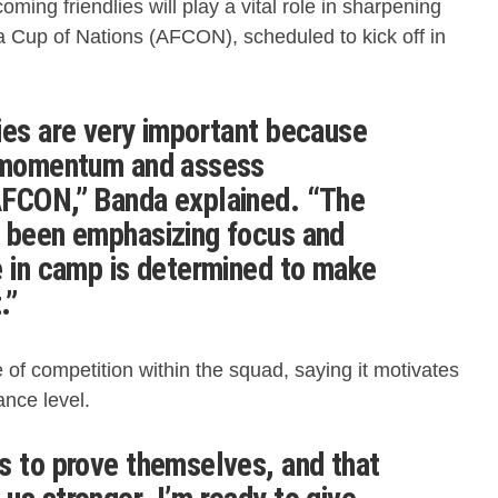
oming friendlies will play a vital role in sharpening
a Cup of Nations (AFCON), scheduled to kick off in
ies are very important because
d momentum and assess
AFCON,” Banda explained. “The
s been emphasizing focus and
e in camp is determined to make
.”
 of competition within the squad, saying it motivates
ance level.
s to prove themselves, and that