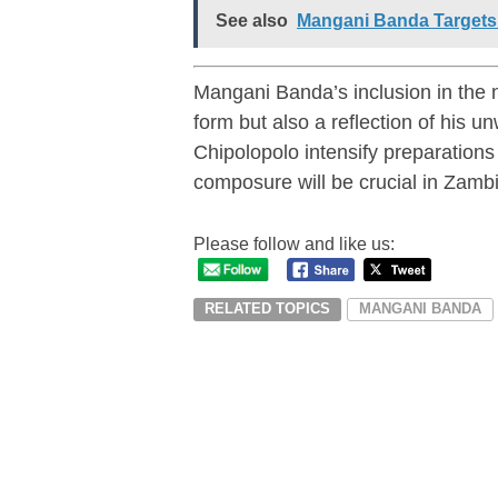
See also
Mangani Banda Targets 
Mangani Banda’s inclusion in the n
form but also a reflection of his
Chipolopolo intensify preparatio
composure will be crucial in Zambi
Please follow and like us:
RELATED TOPICS
MANGANI BANDA