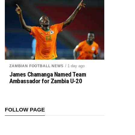
/ 1 day ago
ZAMBIAN FOOTBALL NEWS
James Chamanga Named Team
Ambassador for Zambia U-20
FOLLOW PAGE