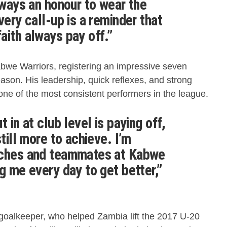
lways an honour to wear the
very call-up is a reminder that
aith always pay off.”
abwe Warriors, registering an impressive seven
ason. His leadership, quick reflexes, and strong
e of the most consistent performers in the league.
 in at club level is paying off,
still more to achieve. I’m
aches and teammates at Kabwe
g me every day to get better,”
oalkeeper, who helped Zambia lift the 2017 U-20