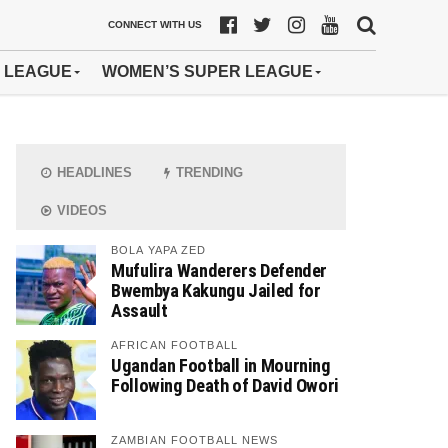
CONNECT WITH US
 LEAGUE
WOMEN’S SUPER LEAGUE
HEADLINES
TRENDING
VIDEOS
BOLA YAPA ZED
Mufulira Wanderers Defender
Bwembya Kakungu Jailed for
Assault
AFRICAN FOOTBALL
Ugandan Football in Mourning
Following Death of David Owori
ZAMBIAN FOOTBALL NEWS