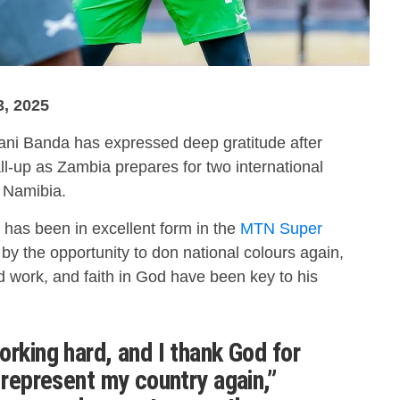
3, 2025
i Banda has expressed deep gratitude after
ll-up as Zambia prepares for two international
d Namibia.
 has been in excellent form in the
MTN Super
by the opportunity to don national colours again,
d work, and faith in God have been key to his
orking hard, and I thank God for
 represent my country again,”