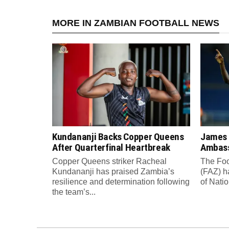
MORE IN ZAMBIAN FOOTBALL NEWS
Kundananji Backs Copper Queens
James
After Quarterfinal Heartbreak
Ambass
Copper Queens striker Racheal
The Foo
Kundananji has praised Zambia’s
(FAZ) h
resilience and determination following
of Nati
the team’s...