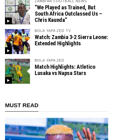
ZAMBIAN FOOTBALL NEWS
“We Played as Trained, But
South Africa Outclassed Us –
Chris Kaunda”
BOLA YAPA ZED TV
Watch: Zambia 3-2 Sierra Leone:
Extended Highlights
BOLA YAPA ZED
Match Highlights: Atletico
Lusaka vs Napsa Stars
MUST READ