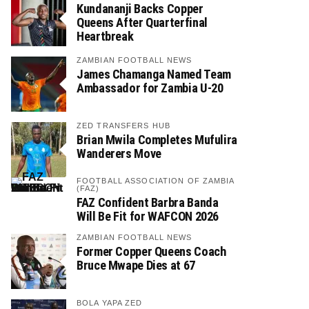
Kundananji Backs Copper
Queens After Quarterfinal
Heartbreak
ZAMBIAN FOOTBALL NEWS
James Chamanga Named Team
Ambassador for Zambia U-20
ZED TRANSFERS HUB
Brian Mwila Completes Mufulira
Wanderers Move
FOOTBALL ASSOCIATION OF ZAMBIA
(FAZ)
FAZ Confident Barbra Banda
Will Be Fit for WAFCON 2026
ZAMBIAN FOOTBALL NEWS
Former Copper Queens Coach
Bruce Mwape Dies at 67
BOLA YAPA ZED