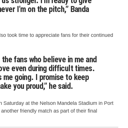
us stronger. I’m ready to give
ever I’m on the pitch,” Banda
o took time to appreciate fans for their continued
l the fans who believe in me and
ve even during difficult times.
 me going. I promise to keep
ake you proud,” he said.
on Saturday at the Nelson Mandela Stadium in Port
another friendly match as part of their final