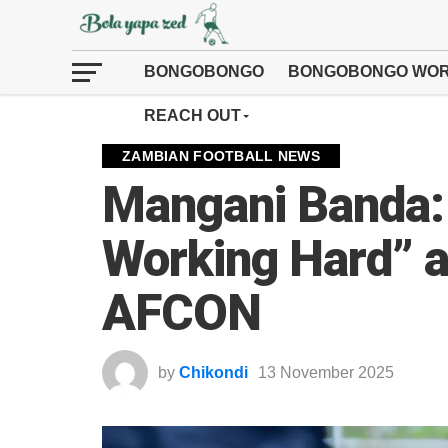
BONGOBONGO
BONGOBONGO WOR
REACH OUT
ZAMBIAN FOOTBALL NEWS
Mangani Banda: 
Working Hard” a
AFCON
by
Chikondi
13 November 2025