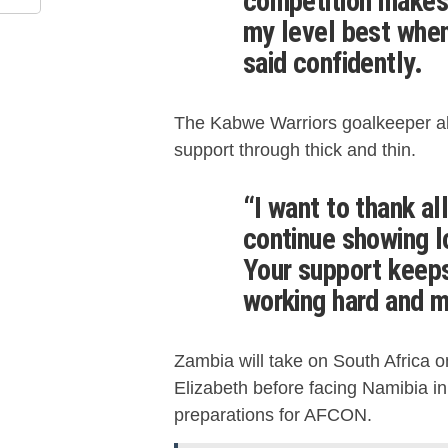
competition makes 
my level best when
said confidently.
The Kabwe Warriors goalkeeper als
support through thick and thin.
“I want to thank al
continue showing lo
Your support keeps
working hard and m
Zambia will take on South Africa 
Elizabeth before facing Namibia in 
preparations for AFCON.