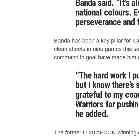
Banda said. “It’s a
national colours. E
perseverance and f
Banda has been a key pillar for K
clean sheets in nine games this se
command in goal have made him on
“The hard work I put
but I know there’s 
grateful to my co
Warriors for pushin
he added.
The former U-20 AFCON-winning g