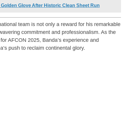
Golden Glove After Historic Clean Sheet Run
ational team is not only a reward for his remarkable
 unwavering commitment and professionalism. As the
ns for AFCON 2025, Banda’s experience and
a’s push to reclaim continental glory.