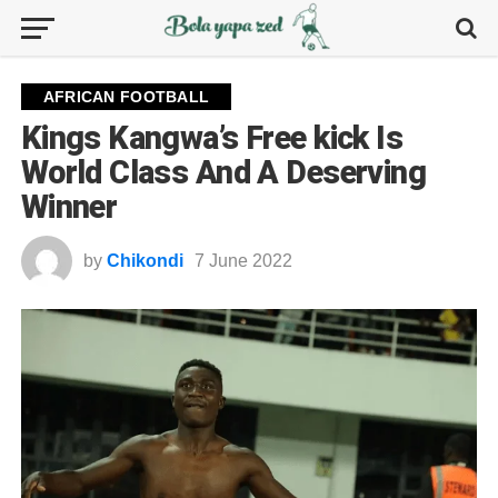
AFRICAN FOOTBALL
Kings Kangwa’s Free kick Is
World Class And A Deserving
Winner
by
Chikondi
7 June 2022