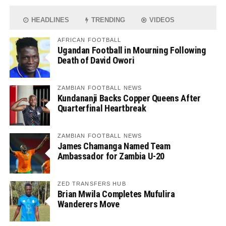
HEADLINES
TRENDING
VIDEOS
AFRICAN FOOTBALL
Ugandan Football in Mourning Following
Death of David Owori
ZAMBIAN FOOTBALL NEWS
Kundananji Backs Copper Queens After
Quarterfinal Heartbreak
ZAMBIAN FOOTBALL NEWS
James Chamanga Named Team
Ambassador for Zambia U-20
ZED TRANSFERS HUB
Brian Mwila Completes Mufulira
Wanderers Move