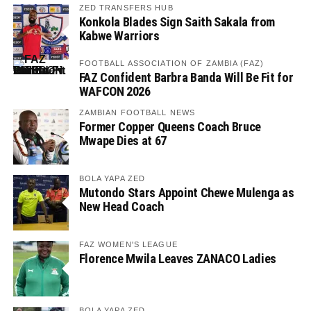
ZED TRANSFERS HUB
Konkola Blades Sign Saith Sakala from
Kabwe Warriors
FOOTBALL ASSOCIATION OF ZAMBIA (FAZ)
FAZ Confident Barbra Banda Will Be Fit for
WAFCON 2026
ZAMBIAN FOOTBALL NEWS
Former Copper Queens Coach Bruce
Mwape Dies at 67
BOLA YAPA ZED
Mutondo Stars Appoint Chewe Mulenga as
New Head Coach
FAZ WOMEN'S LEAGUE
Florence Mwila Leaves ZANACO Ladies
BOLA YAPA ZED