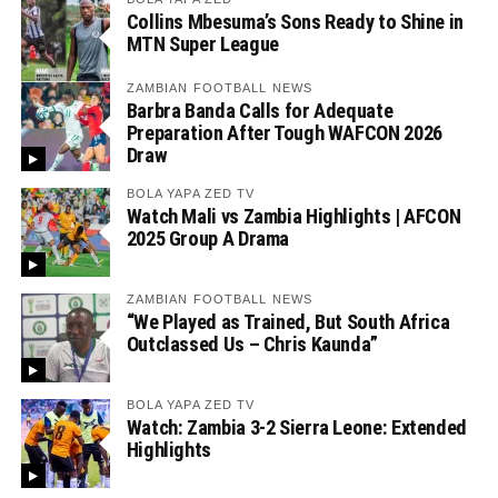
Collins Mbesuma’s Sons Ready to Shine in
MTN Super League
ZAMBIAN FOOTBALL NEWS
Barbra Banda Calls for Adequate
Preparation After Tough WAFCON 2026
Draw
BOLA YAPA ZED TV
Watch Mali vs Zambia Highlights | AFCON
2025 Group A Drama
ZAMBIAN FOOTBALL NEWS
“We Played as Trained, But South Africa
Outclassed Us – Chris Kaunda”
BOLA YAPA ZED TV
Watch: Zambia 3-2 Sierra Leone: Extended
Highlights