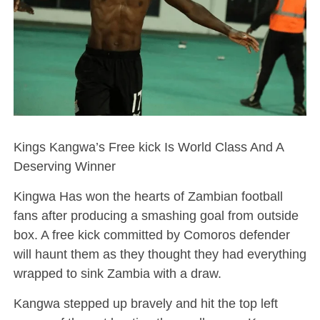
Kings Kangwa’s Free kick Is World Class And A
Deserving Winner
Kingwa Has won the hearts of Zambian football
fans after producing a smashing goal from outside
box. A free kick committed by Comoros defender
will haunt them as they thought they had everything
wrapped to sink Zambia with a draw.
Kangwa stepped up bravely and hit the top left