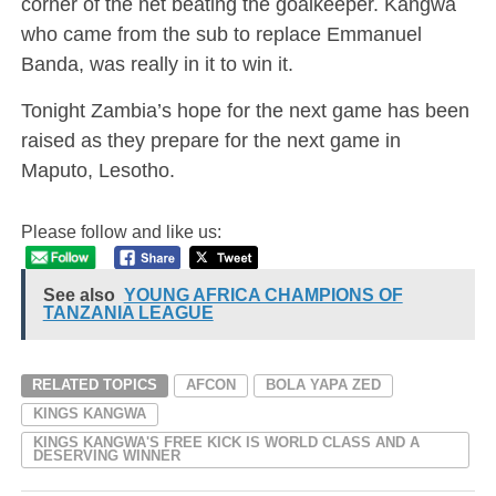
corner of the net beating the goalkeeper. Kangwa
who came from the sub to replace Emmanuel
Banda, was really in it to win it.
Tonight Zambia’s hope for the next game has been
raised as they prepare for the next game in
Maputo, Lesotho.
Please follow and like us:
See also
YOUNG AFRICA CHAMPIONS OF
TANZANIA LEAGUE
RELATED TOPICS
AFCON
BOLA YAPA ZED
KINGS KANGWA
KINGS KANGWA'S FREE KICK IS WORLD CLASS AND A
DESERVING WINNER