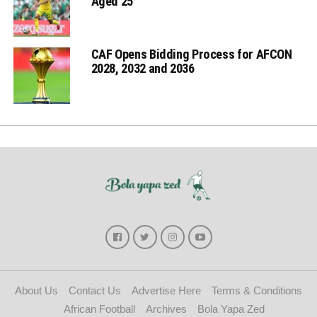
Aged 25
CAF Opens Bidding Process for AFCON
2028, 2032 and 2036
About Us
Contact Us
Advertise Here
Terms & Conditions
African Football
Archives
Bola Yapa Zed