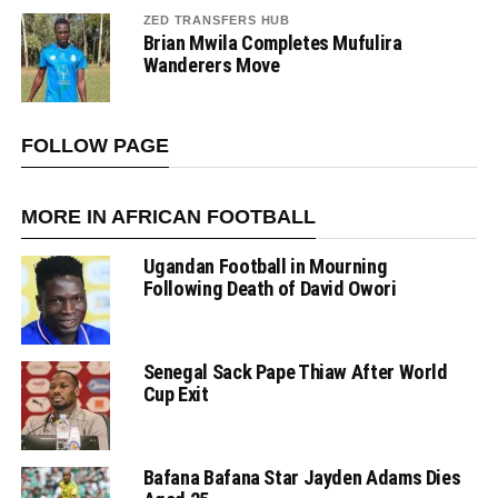
ZED TRANSFERS HUB
Brian Mwila Completes Mufulira
Wanderers Move
FOLLOW PAGE
MORE IN AFRICAN FOOTBALL
Ugandan Football in Mourning
Following Death of David Owori
Senegal Sack Pape Thiaw After World
Cup Exit
Bafana Bafana Star Jayden Adams Dies