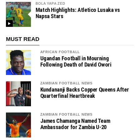
BOLA YAPA ZED
Match Highlights: Atletico Lusaka vs
Napsa Stars
MUST READ
AFRICAN FOOTBALL
Ugandan Football in Mourning
Following Death of David Owori
ZAMBIAN FOOTBALL NEWS
Kundananji Backs Copper Queens After
Quarterfinal Heartbreak
ZAMBIAN FOOTBALL NEWS
James Chamanga Named Team
Ambassador for Zambia U-20